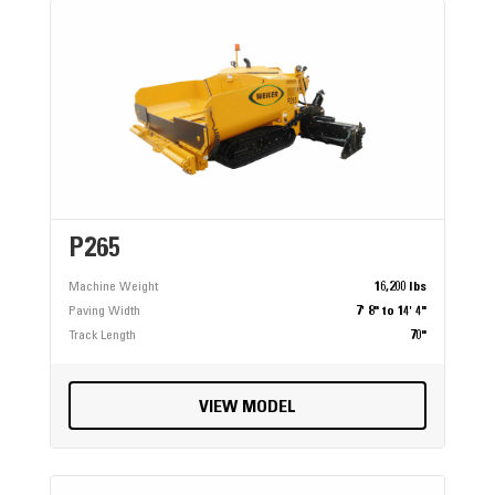
P265
Machine Weight
16,200 lbs
Paving Width
7' 8" to 14' 4"
Track Length
70"
VIEW MODEL