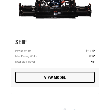
SE8F
Paving Width
8' 15' 6"
Max Paving Width
20' 6"
Extension Travel
45"
VIEW MODEL