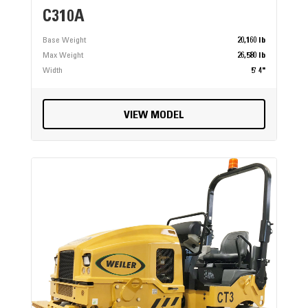
C310A
Base Weight
20,160 lb
Max Weight
26,580 lb
Width
5' 4"
VIEW MODEL