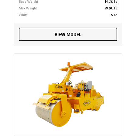
Base Weight
14,080 lb
Max Weight
20,500 lb
Width
5' 4"
VIEW MODEL