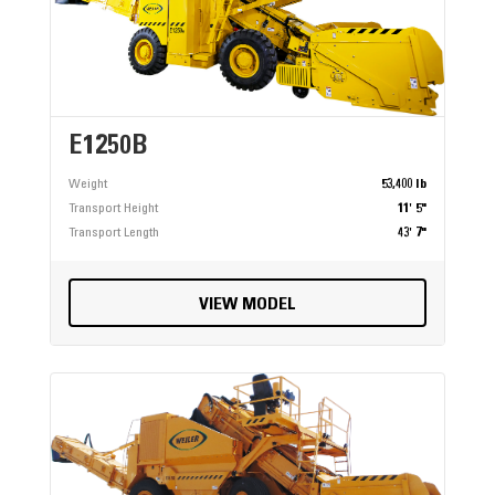
E1250B
Weight
53,400 lb
Transport Height
11' 5"
Transport Length
43' 7"
VIEW MODEL