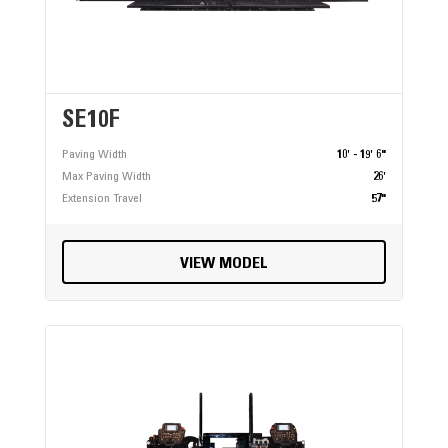
SE10F
Paving Width
10' - 19' 6"
Max Paving Width
26'
Extension Travel
57"
VIEW MODEL