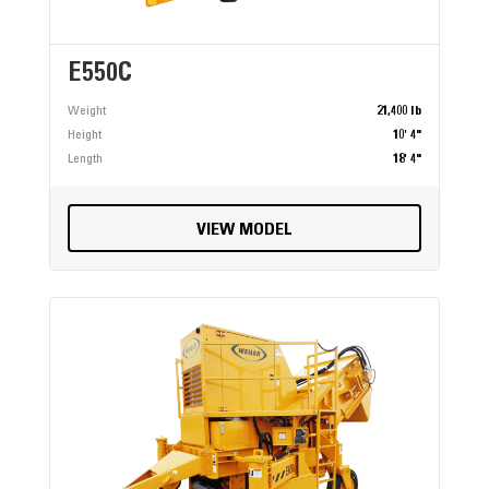
E550C
Weight
21,400 lb
Height
10' 4"
Length
18' 4"
VIEW MODEL