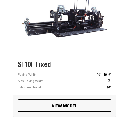
SF10F Fixed
Paving Width
10' - 19' 6"
Max Paving Width
26'
Extension Travel
57"
VIEW MODEL