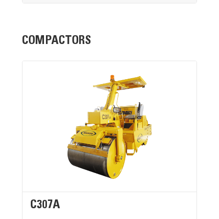
COMPACTORS
C307A