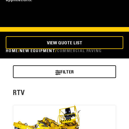
applications.
VIEW QUOTE LIST
HOME
NEW EQUIPMENT
COMMERCIAL PAVING
FILTER
RTV