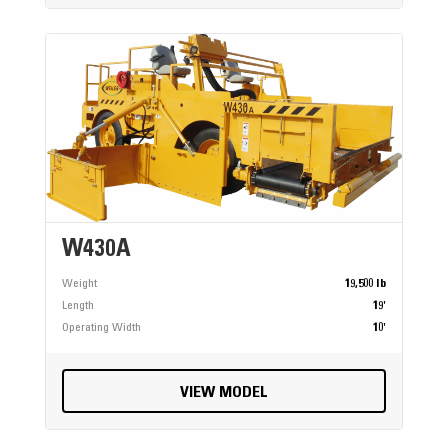
W430A
Weight
19,500 lb
Length
19'
Operating Width
10'
VIEW MODEL