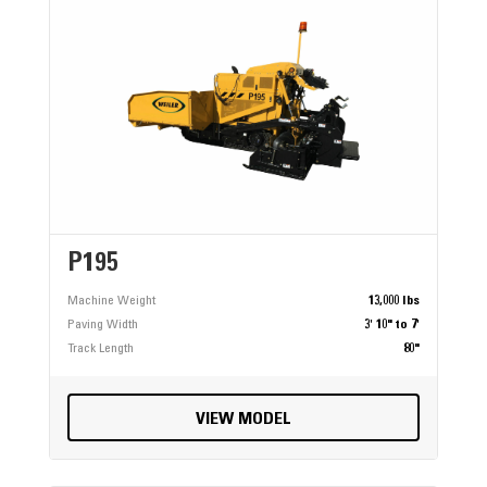
P195
Machine Weight
13,000 lbs
Paving Width
3' 10" to 7'
Track Length
80"
VIEW MODEL