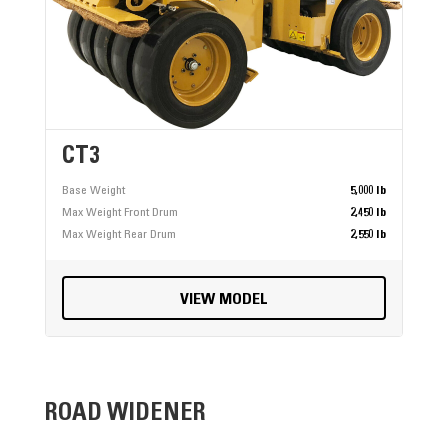
CT3
Base Weight
5,000 lb
Max Weight Front Drum
2,450 lb
Max Weight Rear Drum
2,550 lb
VIEW MODEL
ROAD WIDENER