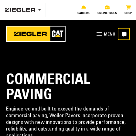
CAREERS
ONLINE TOOLS
SHOP
COMMERCIAL
PAVING
Engineered and built to exceed the demands of
commercial paving, Weiler Pavers incorporate proven
designs with new innovations to provide performance,
reliability, and outstanding quality in a wide range of