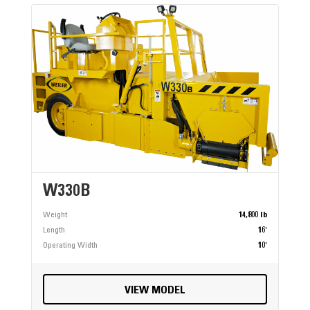
W330B
Weight
14,800 lb
Length
16'
Operating Width
10'
VIEW MODEL