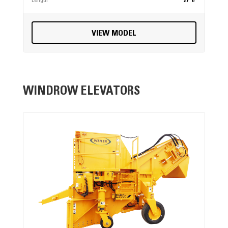
Length
27' 8"
VIEW MODEL
WINDROW ELEVATORS