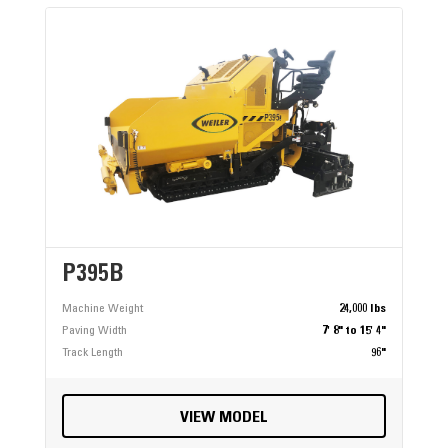
P395B
Machine Weight
24,000 lbs
Paving Width
7' 8" to 15' 4"
Track Length
96"
VIEW MODEL