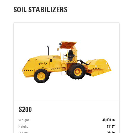
SOIL STABILIZERS
S200
Weight
40,000 lb
Height
11' 5"