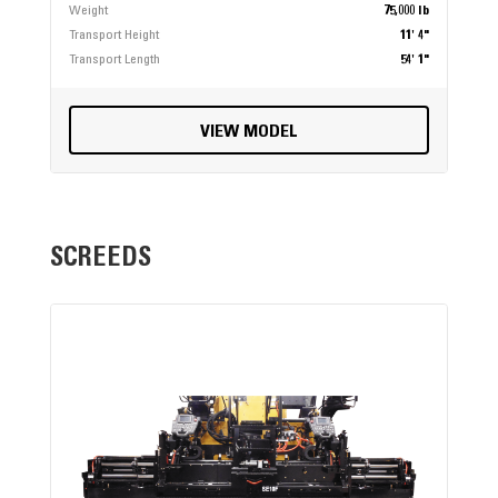
Weight
75,000 lb
Transport Height
11' 4"
Transport Length
54' 1"
VIEW MODEL
SCREEDS