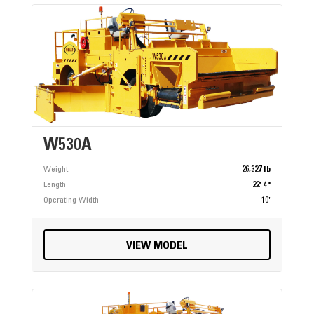
W530A
Weight
26,327 lb
Length
22' 4"
Operating Width
10'
VIEW MODEL