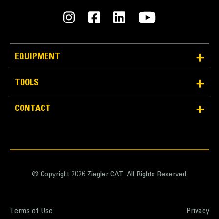
EQUIPMENT
TOOLS
CONTACT
© Copyright 2026 Ziegler CAT. All Rights Reserved.
Terms of Use
Privacy