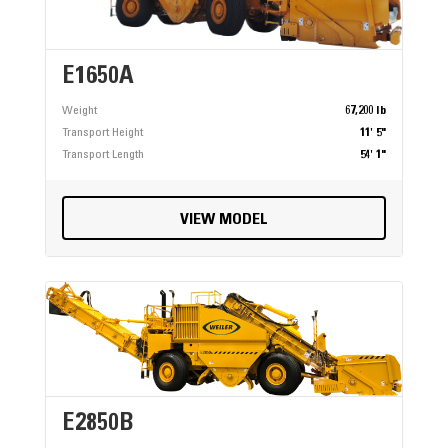
E1650A
Weight
67,200 lb
Transport Height
11' 5"
Transport Length
54' 1"
VIEW MODEL
E2850B