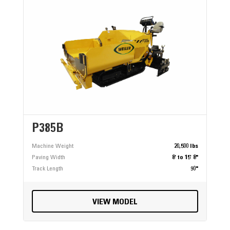
P385B
Machine Weight
20,500 lbs
Paving Width
8' to 15' 8"
Track Length
90"
VIEW MODEL