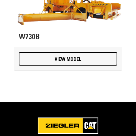
W730B
VIEW MODEL