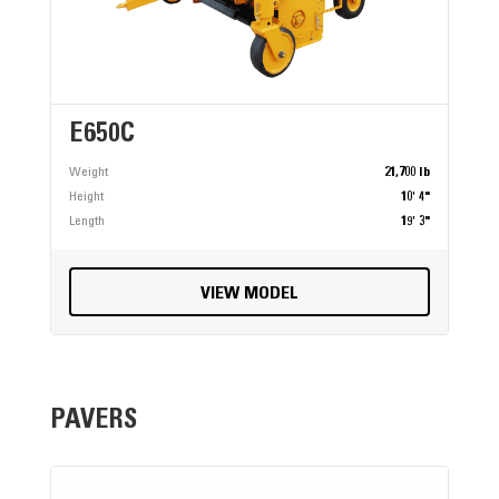
E650C
Weight
21,700 lb
Height
10' 4"
Length
19' 3"
VIEW MODEL
PAVERS