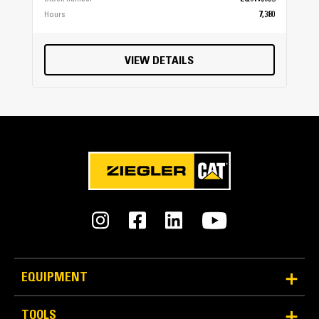
Hours
7,380
VIEW DETAILS
EQUIPMENT
TOOLS