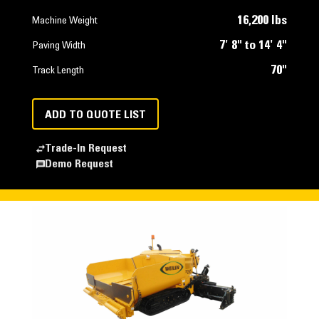
16,200 lbs
Machine Weight
7' 8" to 14' 4"
Paving Width
70"
Track Length
ADD TO QUOTE LIST
Trade-In Request
Demo Request