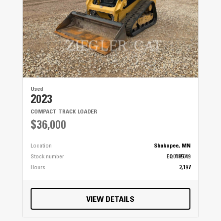
Used
2023
COMPACT TRACK LOADER
$36,000
Location
Shakopee, MN
Stock number
EQ0185049
Hours
2,197
VIEW DETAILS