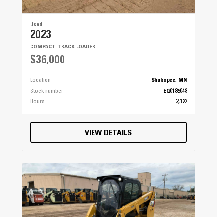
Used
2023
COMPACT TRACK LOADER
$36,000
Location
Shakopee, MN
Stock number
EQ0185048
Hours
2,122
VIEW DETAILS