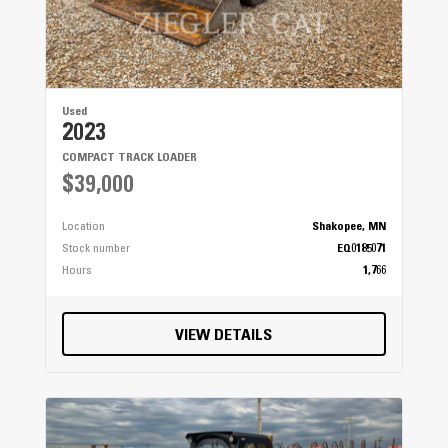
Used
2023
COMPACT TRACK LOADER
$39,000
Location
Shakopee, MN
Stock number
EQ0185071
Hours
1,766
VIEW DETAILS