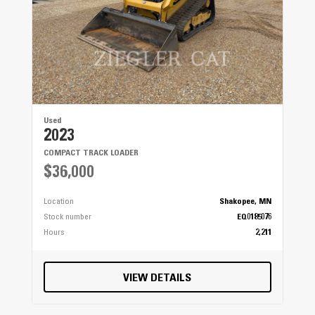
Used
2023
COMPACT TRACK LOADER
$36,000
Location
Shakopee, MN
Stock number
EQ0185076
Hours
2,211
VIEW DETAILS