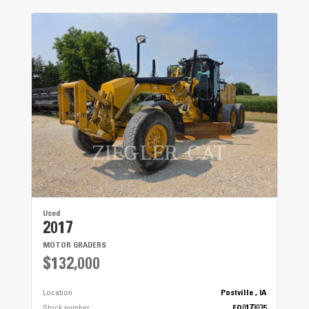
Used
2017
MOTOR GRADERS
$132,000
Location
Postville , IA
Stock number
EQ0173035