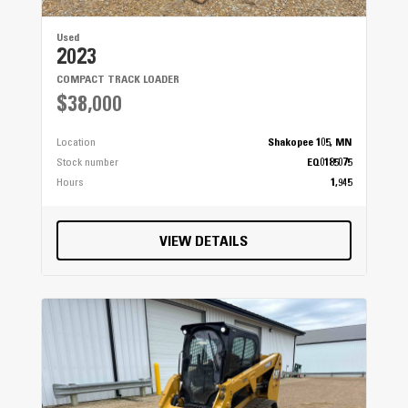
Used
2023
COMPACT TRACK LOADER
$38,000
Location
Shakopee 105, MN
Stock number
EQ0185075
Hours
1,945
VIEW DETAILS