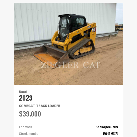
Used
2023
COMPACT TRACK LOADER
$39,000
Location
Shakopee, MN
Stock number
EQ0185072