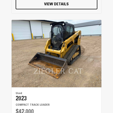
VIEW DETAILS
Used
2023
COMPACT TRACK LOADER
$42,000