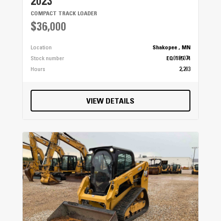
2023
COMPACT TRACK LOADER
$36,000
Location
Shakopee , MN
Stock number
EQ0185074
Hours
2,203
VIEW DETAILS