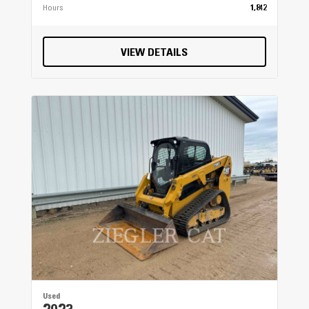
Hours
1,842
VIEW DETAILS
Used