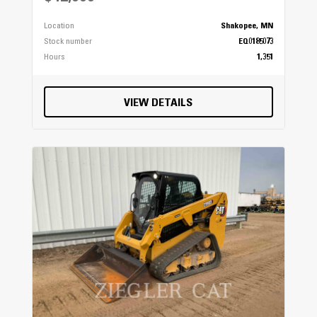
Location
Shakopee, MN
Stock number
EQ0185073
Hours
1,351
VIEW DETAILS