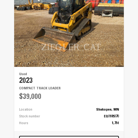
Used
2023
COMPACT TRACK LOADER
$39,000
Location
Shakopee, MN
Stock number
EQ0185070
Hours
1,714