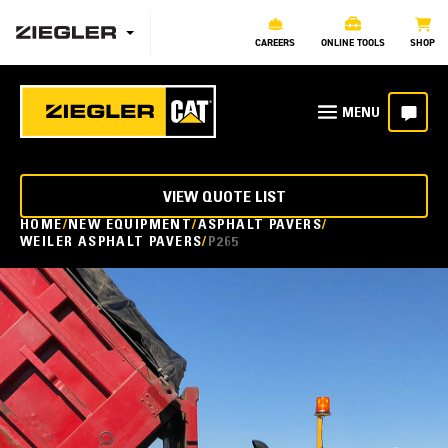
CAREERS
ONLINE TOOLS
SHOP
VIEW QUOTE LIST
HOME
NEW EQUIPMENT
ASPHALT PAVERS
WEILER ASPHALT PAVERS
P265