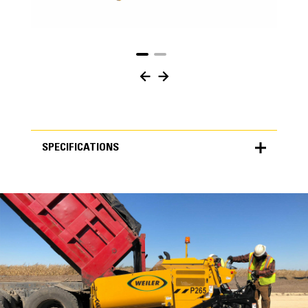
SPECIFICATIONS
SPECIFICATIONS
Units
METRIC
US
for
specifications
Specifications