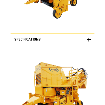
SPECIFICATIONS
SPECIFICATIONS
Units
METRIC
US
for
specifications
Specifications
Weight