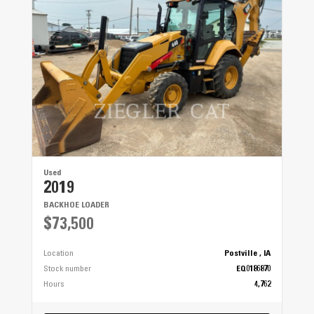
Used
2019
BACKHOE LOADER
$73,500
Location
Postville , IA
Stock number
EQ0186870
Hours
4,762