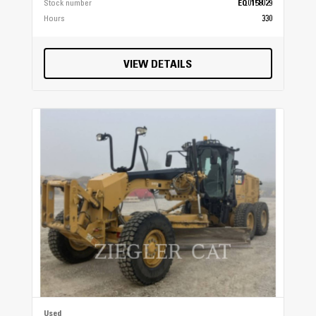
Stock number
EQ0158029
Hours
330
VIEW DETAILS
Used