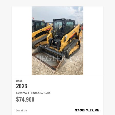
Used
2026
COMPACT TRACK LOADER
$74,900
Location
FERGUS FALLS, MN