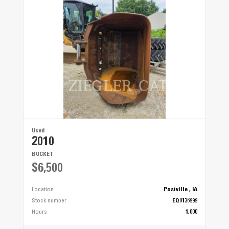
Used
2010
BUCKET
$6,500
Location
Postville , IA
Stock number
EQ0136999
Hours
1,000