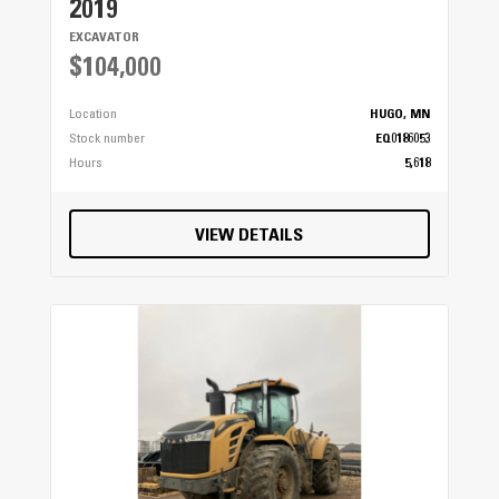
2019
EXCAVATOR
$104,000
Location
HUGO, MN
Stock number
EQ0186053
Hours
5,618
VIEW DETAILS