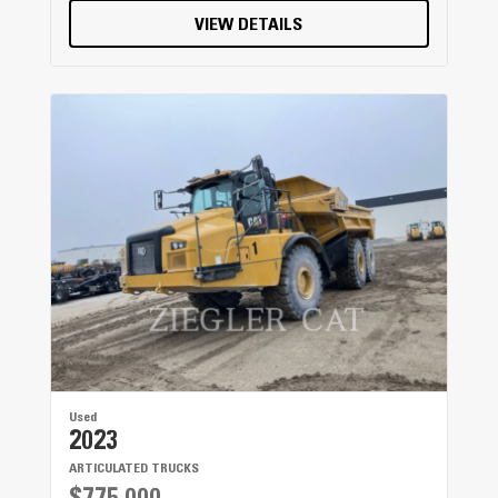
VIEW DETAILS
Used
2023
ARTICULATED TRUCKS