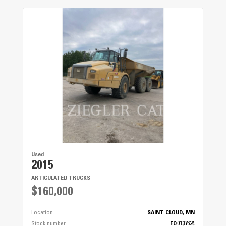
Cat® C4.4 Tier 4
Horsepower
137 hp
Throat Width
118"
Elevator Slat Width
58"
Elevator Slat Depth
Used
2015
7"
ARTICULATED TRUCKS
Auger Diameter
$160,000
29"
Location
SAINT CLOUD, MN
Stock number
EQ0137624