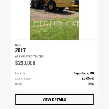
Used
2017
ARTICULATED TRUCKS
$290,000
Location
Fergus falls, MN
Stock number
EQ0074990
Hours
9,902
VIEW DETAILS