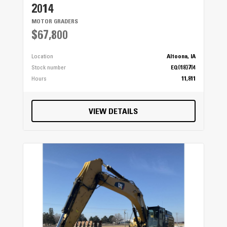
2014
MOTOR GRADERS
$67,800
Location
Altoona, IA
Stock number
EQ0183704
Hours
11,811
VIEW DETAILS