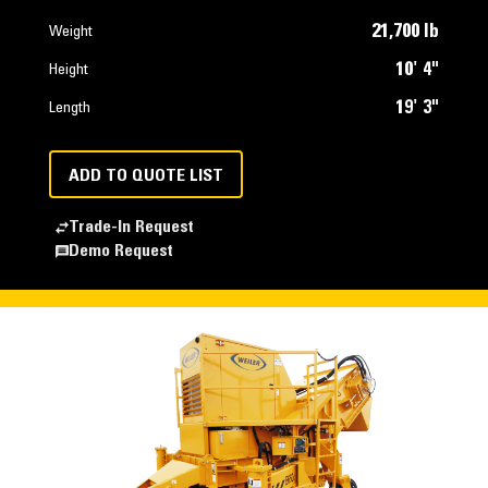
21,700 lb
Weight
10' 4"
Height
19' 3"
Length
ADD TO QUOTE LIST
Trade-In Request
Demo Request