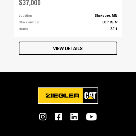
$37,000
Location
Shakopee, MN
Stock number
EQ0185077
Hours
2,011
VIEW DETAILS