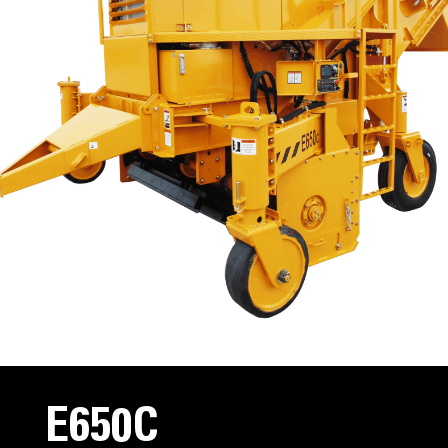
E650C