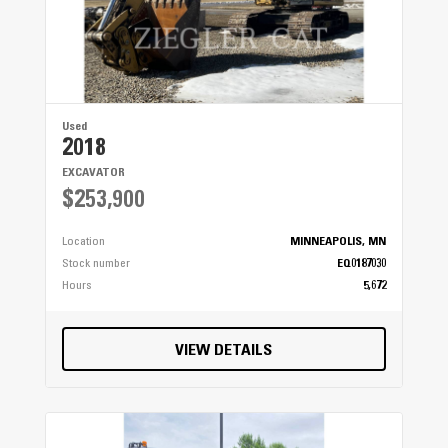
Used
2018
EXCAVATOR
$253,900
Location
MINNEAPOLIS, MN
Stock number
EQ0187030
Hours
5,672
VIEW DETAILS