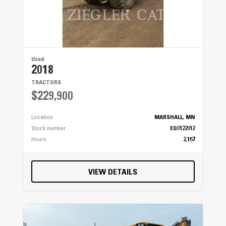
Used
2018
TRACTORS
$229,900
Location
MARSHALL, MN
Stock number
EQ0122912
Hours
2,157
VIEW DETAILS