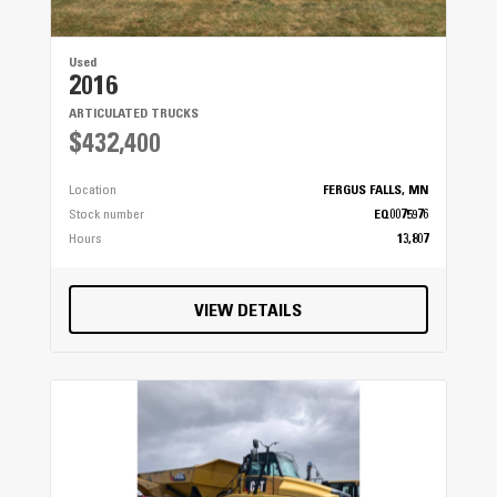
Used
2016
ARTICULATED TRUCKS
$432,400
Location
FERGUS FALLS, MN
Stock number
EQ0075976
Hours
13,807
VIEW DETAILS