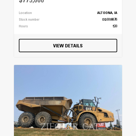
$775,000
Location
ALTOONA, IA
Stock number
EQ0098676
Hours
530
VIEW DETAILS