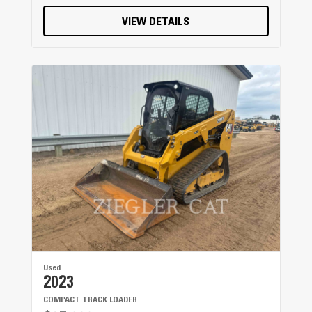
VIEW DETAILS
Used
2023
COMPACT TRACK LOADER