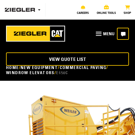
CAREERS
ONLINE TOOLS
SHOP
VIEW QUOTE LIST
HOME
NEW EQUIPMENT
COMMERCIAL PAVING
WINDROW ELEVATORS
E650C