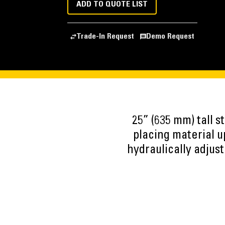
ADD TO QUOTE LIST
Trade-In Request
Demo Request
25” (635 mm) tall st
placing material u
hydraulically adjust