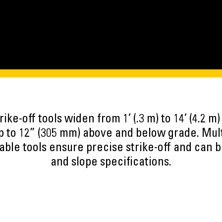
rike-off tools widen from 1’ (.3 m) to 14’ (4.2 
p to 12” (305 mm) above and below grade. Multi
able tools ensure precise strike-off and can 
and slope specifications.