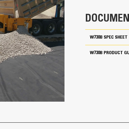
DOCUMEN
W730B SPEC SHEET
W730B PRODUCT GU