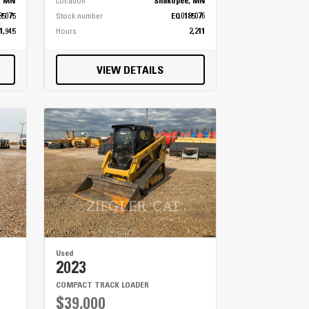
, MN
Location
Shakopee, MN
85075
Stock number
EQ0185076
1,945
Hours
2,211
VIEW DETAILS
Used
2023
COMPACT TRACK LOADER
$39,000