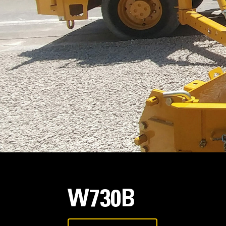
W730B