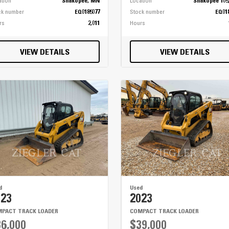
ation
Shakopee, MN
Location
Shakopee 105
ck number
EQ0185077
Stock number
EQ01
rs
2,011
Hours
VIEW DETAILS
VIEW DETAILS
d
Used
023
2023
PACT TRACK LOADER
COMPACT TRACK LOADER
6,000
$39,000