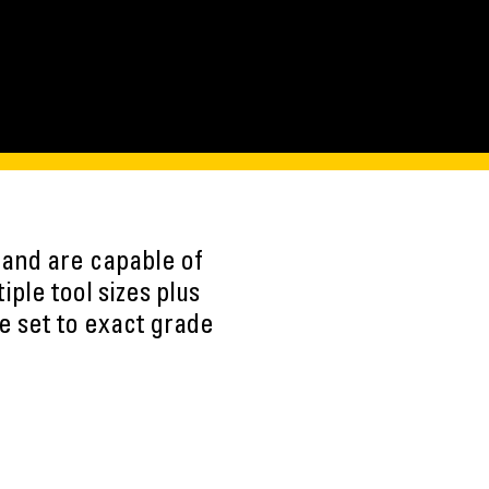
m) and are capable of
ple tool sizes plus
be set to exact grade