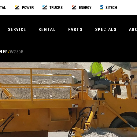
TAL
POWER
TRUCKS
ENERGY
SITECH
SERVICE
RENTAL
PARTS
SPECIALS
AB
NER
W730B