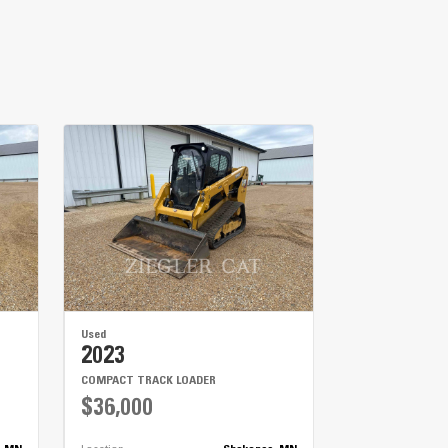
Used
2023
COMPACT TRACK LOADER
$36,000