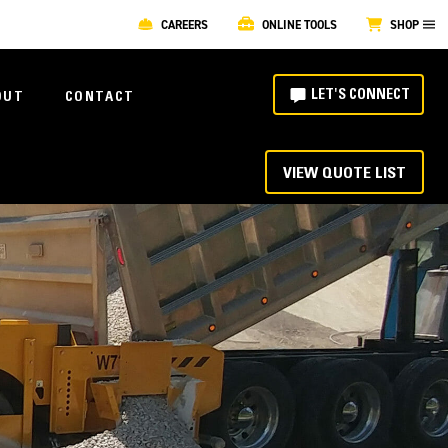
CAREERS
ONLINE TOOLS
SHOP
LET'S CONNECT
OUT
CONTACT
VIEW QUOTE LIST