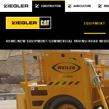
CONSTRUCTION
AGRICULTURE
REN
EQUIPMENT
HOME
NEW EQUIPMENT
COMMERCIAL PAVING
ROAD WIDE