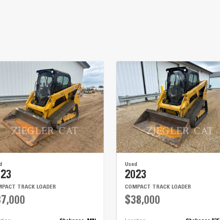
d
Used
023
2023
PACT TRACK LOADER
COMPACT TRACK LOADER
7,000
$38,000