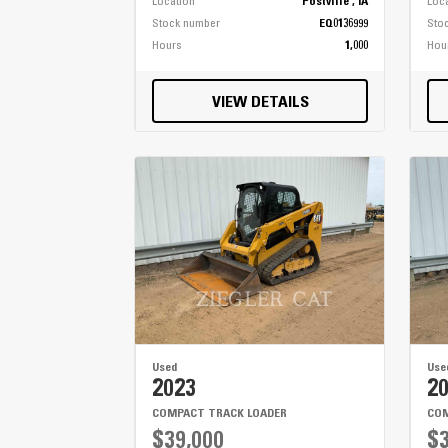
Location
Postville , IA
Loc
Stock number
EQ0136999
Sto
Hours
1,000
Hou
VIEW DETAILS
Used
Use
2023
2
COMPACT TRACK LOADER
COM
$39,000
$3