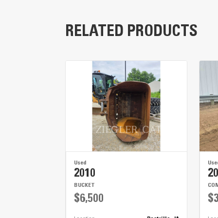
RELATED PRODUCTS
Used
Use
2010
2
BUCKET
COM
$6,500
$3