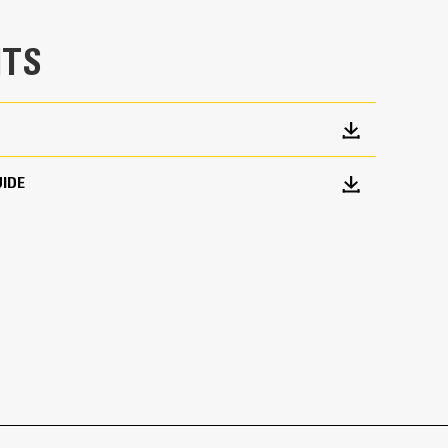
TS
IDE