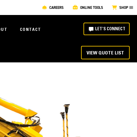
CAREERS
ONLINE TOOLS
SHOP
LET'S CONNECT
OUT
CONTACT
VIEW QUOTE LIST