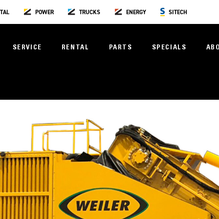
TAL
POWER
TRUCKS
ENERGY
SITECH
SERVICE
RENTAL
PARTS
SPECIALS
AB