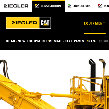
CONSTRUCTION
AGRICULTURE
REN
EQUIPMENT
HOME
NEW EQUIPMENT
COMMERCIAL PAVING
RTV
E2850B