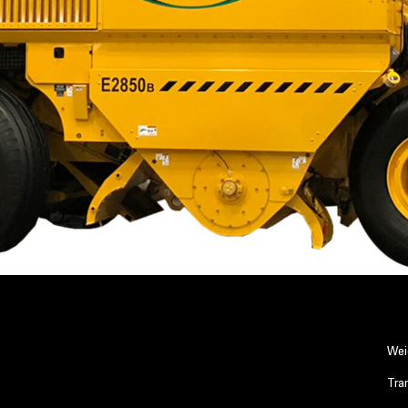
Wei
Tra