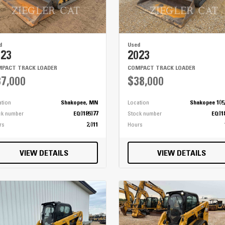
14'
High Flotation 21" - 25" 28 ply
4 Wheel Hydrostatic w/ 3 Speeds
d
Used
023
2023
PACT TRACK LOADER
COMPACT TRACK LOADER
7,000
$38,000
ation
Shakopee, MN
Location
Shakopee 105
ck number
EQ0185077
Stock number
EQ01
rs
2,011
Hours
VIEW DETAILS
VIEW DETAILS