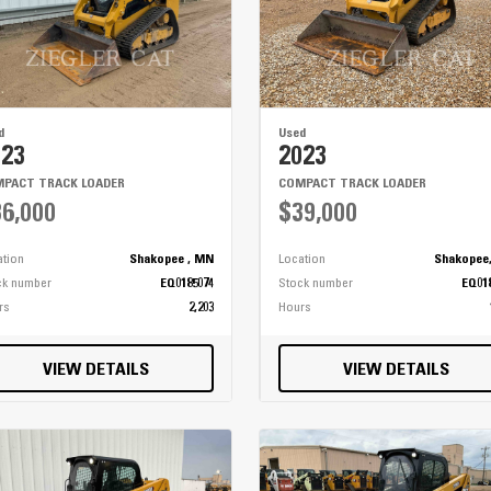
d
Used
023
2023
PACT TRACK LOADER
COMPACT TRACK LOADER
6,000
$39,000
ation
Shakopee , MN
Location
Shakopee
ck number
EQ0185074
Stock number
EQ01
rs
2,203
Hours
VIEW DETAILS
VIEW DETAILS