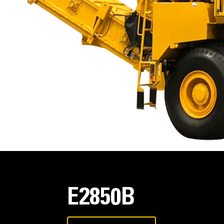
E2850B