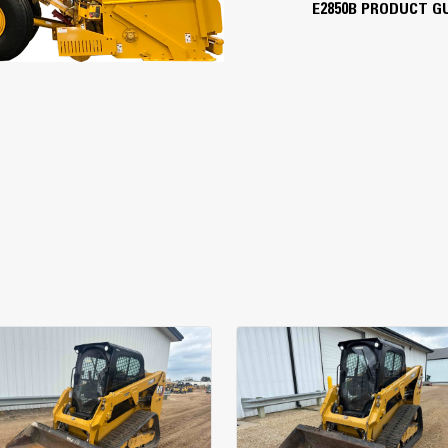
E2850B PRODUCT G
16'
Cat® C7.1 Tier 4/Stage 5
300 hp
10 mph
194 fpm
600 tph
36"
1,000 tph
56"
150 gal
100 gal