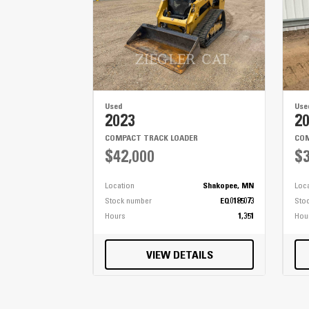
Used
Use
2023
2
COMPACT TRACK LOADER
COM
$42,000
$3
Location
Shakopee, MN
Loc
Stock number
EQ0185073
Sto
Hours
1,351
Hou
VIEW DETAILS