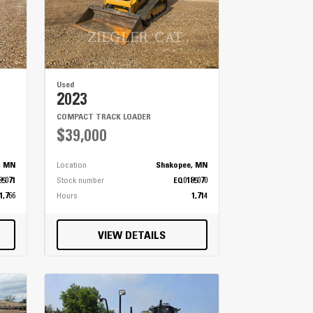
Used
2023
COMPACT TRACK LOADER
$39,000
, MN
Location
Shakopee, MN
85071
Stock number
EQ0185070
1,766
Hours
1,714
VIEW DETAILS