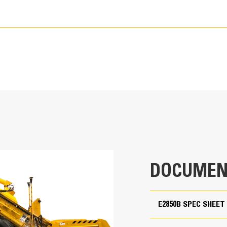
75,000 lb
DOCUMEN
11' 4"
54' 1"
E2850B SPEC SHEET
9' 10"