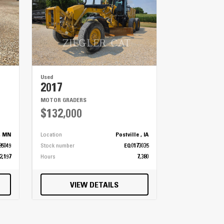
Used
2017
MOTOR GRADERS
$132,000
, MN
Location
Postville , IA
85049
Stock number
EQ0173035
2,197
Hours
7,380
VIEW DETAILS