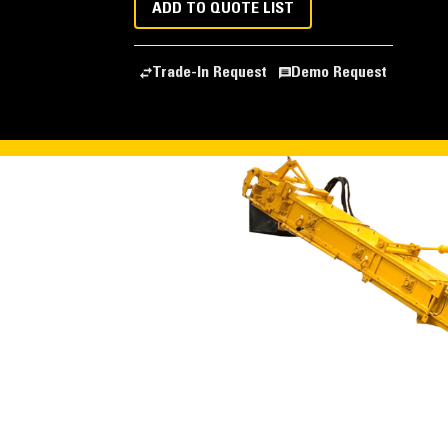
ADD TO QUOTE LIST
Trade-In Request
Demo Request