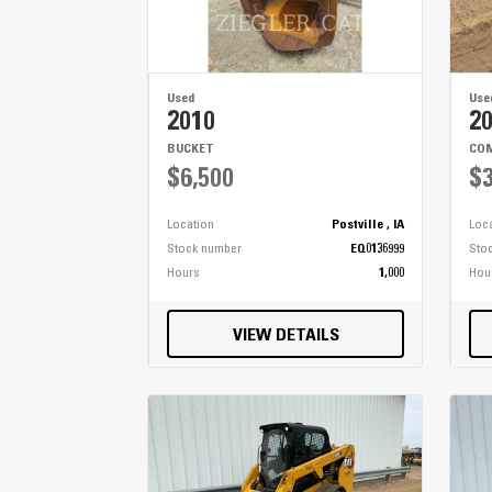
Turning Radius
Tires
Used
Use
Ground Drive
2010
2
BUCKET
COM
$6,500
$3
Location
Postville , IA
Loc
Stock number
EQ0136999
Sto
Hours
1,000
Hou
VIEW DETAILS