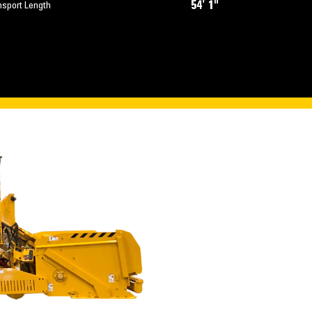
54' 1"
nsport Length