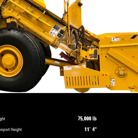
75,000 lb
ght
11' 4"
nsport Height