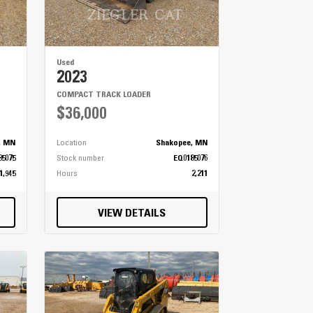
Used
2023
COMPACT TRACK LOADER
$36,000
, MN
Location
Shakopee, MN
85075
Stock number
EQ0185076
1,945
Hours
2,211
VIEW DETAILS