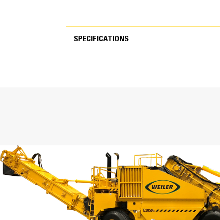
SPECIFICATIONS
SPECIFICATIONS
Specifications
Weight
Transport Height
Transport Length
Transport Width