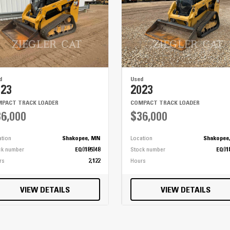
d
Used
023
2023
PACT TRACK LOADER
COMPACT TRACK LOADER
6,000
$36,000
ation
Shakopee, MN
Location
Shakopee
ck number
EQ0185048
Stock number
EQ01
rs
2,122
Hours
VIEW DETAILS
VIEW DETAILS