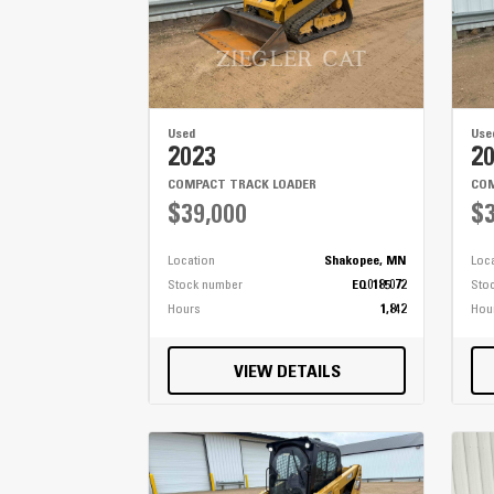
Used
Use
2023
2
COMPACT TRACK LOADER
COM
$39,000
$3
Location
Shakopee, MN
Loc
Stock number
EQ0185072
Sto
Hours
1,842
Hou
VIEW DETAILS