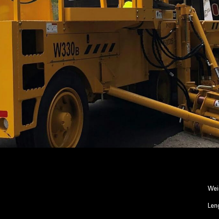
Wei
Len