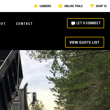
CAREERS
ONLINE TOOLS
SHOP
LET'S CONNECT
OUT
CONTACT
VIEW QUOTE LIST