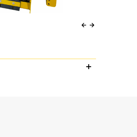
Units
METRIC
US
for
specifications