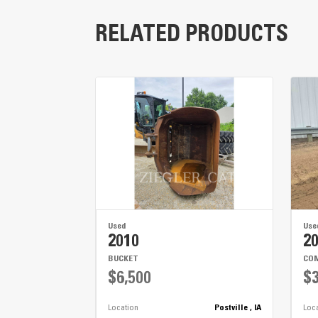
Engine
RELATED PRODUCTS
Turning Radius
Fuel Capacity
Hydraulic Capacity
Used
Use
2010
2
BUCKET
COM
$6,500
$3
Location
Postville , IA
Loc