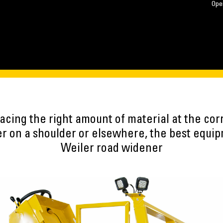
Ope
acing the right amount of material at the cor
r on a shoulder or elsewhere, the best equipm
Weiler road widener