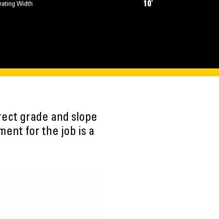
10'
rating Width
rect grade and slope
ent for the job is a