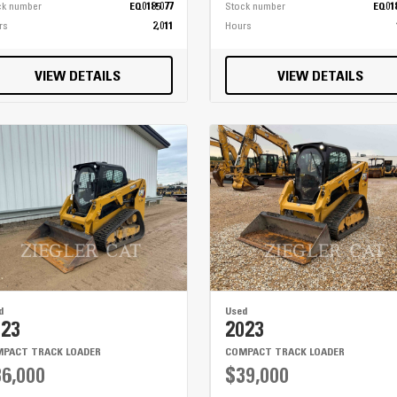
ck number
EQ0185077
Stock number
EQ01
rs
2,011
Hours
VIEW DETAILS
VIEW DETAILS
d
Used
023
2023
PACT TRACK LOADER
COMPACT TRACK LOADER
6,000
$39,000