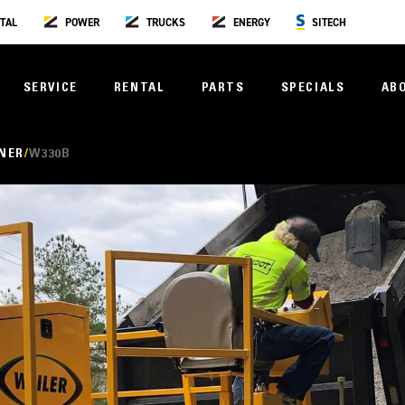
TAL
POWER
TRUCKS
ENERGY
SITECH
SERVICE
RENTAL
PARTS
SPECIALS
AB
NER
W330B