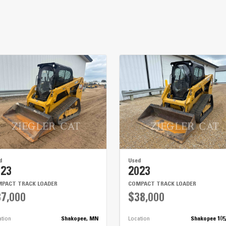
Cat® C2.2T Tier 4
11'
30 gal
20 gal
d
Used
023
2023
PACT TRACK LOADER
COMPACT TRACK LOADER
7,000
$38,000
ation
Shakopee, MN
Location
Shakopee 105