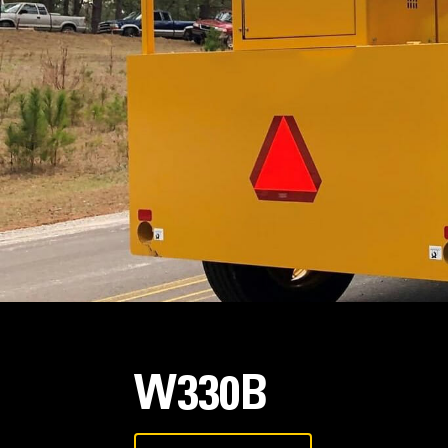
W330B