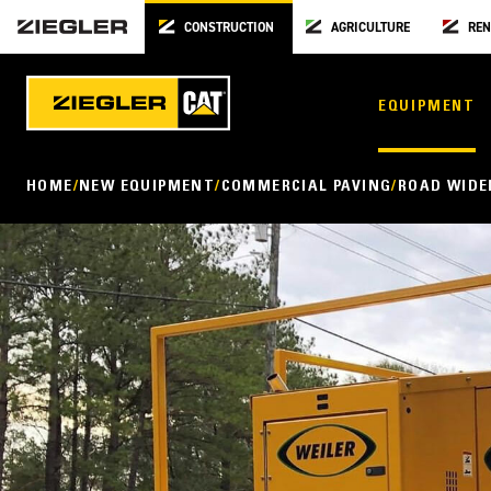
CONSTRUCTION
AGRICULTURE
REN
EQUIPMENT
HOME
NEW EQUIPMENT
COMMERCIAL PAVING
ROAD WIDE