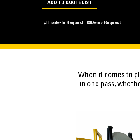
ADD TO QUOTE LIST
Trade-In Request
Demo Request
When it comes to pl
in one pass, whethe