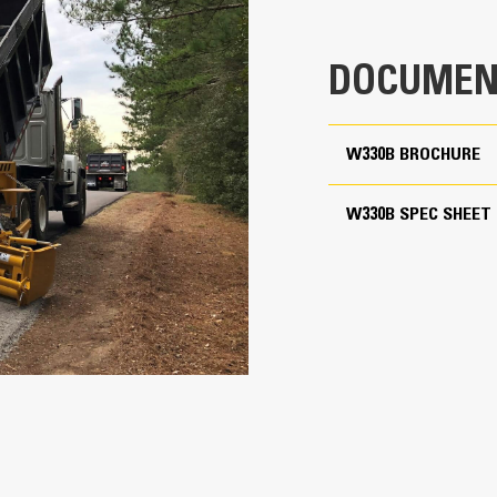
14,800 lb
16'
DOCUMEN
10'
8' 5"
W330B BROCHURE
8'
W330B SPEC SHEET
96"
3 yd
9'
18"
400 fpm
150 fpm
8 mph