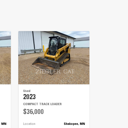
Used
2023
COMPACT TRACK LOADER
$36,000
, MN
Location
Shakopee, MN