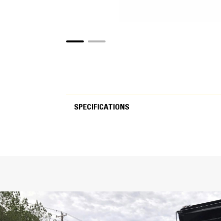
SPECIFICATIONS
SPECIFICATIONS
Specs