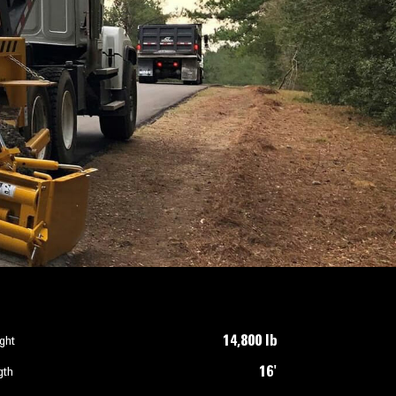
14,800 lb
ght
16'
gth