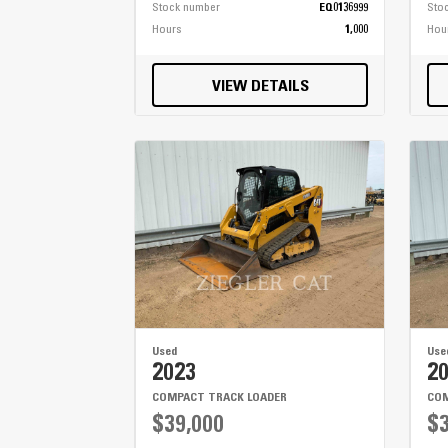
Stock number
EQ0136999
Sto
Hours
1,000
Hou
VIEW DETAILS
Used
Use
2023
2
COMPACT TRACK LOADER
COM
$39,000
$3