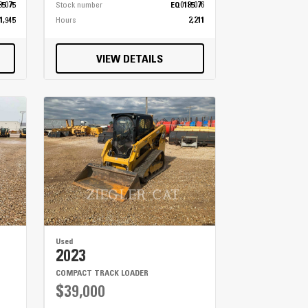
85075
Stock number
EQ0185076
1,945
Hours
2,211
VIEW DETAILS
Used
2023
COMPACT TRACK LOADER
$39,000