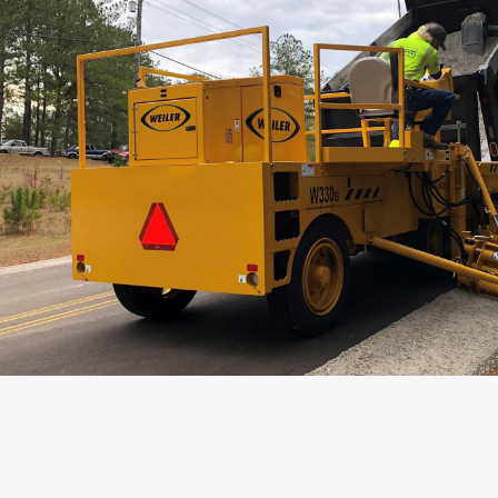
Weight
Length
Operating Width
Transport Width
Height
Wheelbase
Hopper Capacity
Conveyor Length
Conveyor Width
Belt Speed
Max Working Speed
Transport Speed