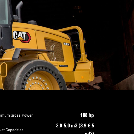
188 hp
imum Gross Power
3.0-5.0 m3 (3.9-6.5
ket Capacities