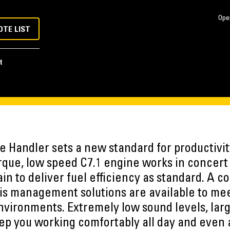
Ope
OTE LIST
t
Handler sets a new standard for productivity
rque, low speed C7.1 engine works in concert 
in to deliver fuel efficiency as standard. A 
is management solutions are available to mee
vironments. Extremely low sound levels, larg
eep you working comfortably all day and even 