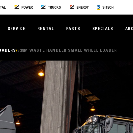
TAL
POWER
TRUCKS
ENERGY
SITECH
SERVICE
RENTAL
PARTS
SPECIALS
AB
OADERS
938M WASTE HANDLER SMALL WHEEL LOADER