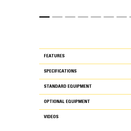
FEATURES
SPECIFICATIONS
FEATURES
STANDARD EQUIPMENT
SPECIFICATIONS
OPTIONAL EQUIPMENT
STANDARD EQUIPMEN
VIDEOS
OPTIONAL EQUIPMENT
Engine
POWER TRAIN