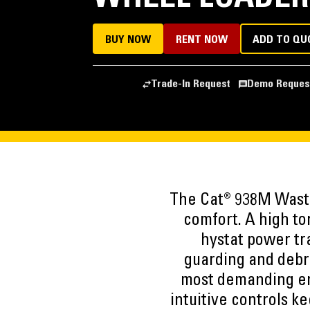
BUY NOW
RENT NOW
ADD TO QU
Trade-In Request
Demo Reques
The Cat® 938M Waste 
comfort. A high to
hystat power tra
guarding and debr
most demanding en
intuitive controls k