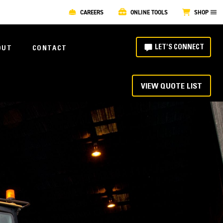
CAREERS
ONLINE TOOLS
SHOP
LET'S CONNECT
OUT
CONTACT
VIEW QUOTE LIST