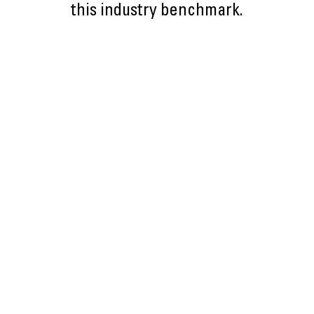
this industry benchmark.