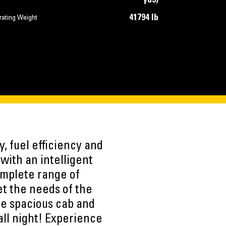
yd3)
41794 lb
rating Weight
, fuel efficiency and
with an intelligent
complete range of
t the needs of the
e spacious cab and
all night! Experience