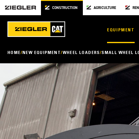
CONSTRUCTION
AGRICULTURE
REN
EQUIPMENT
HOME
NEW EQUIPMENT
WHEEL LOADERS
SMALL WHEEL L