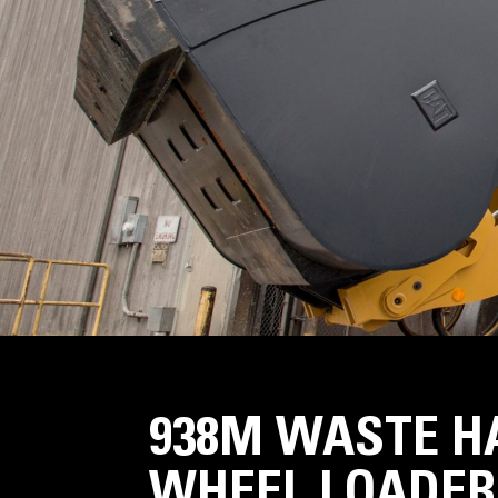
938M WASTE H
WHEEL LOADER