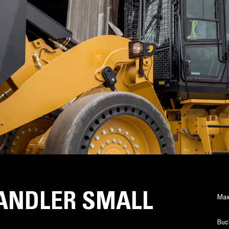
ANDLER SMALL
Max
Buc