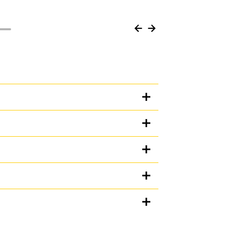
Units
iguration
METRIC
US
for
specifications
al guarding to protect your machine from the