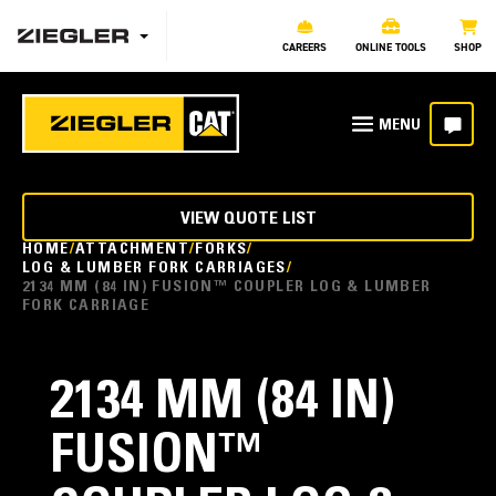
CAREERS
ONLINE TOOLS
SHOP
VIEW QUOTE LIST
HOME
ATTACHMENT
FORKS
LOG & LUMBER FORK CARRIAGES
2134 MM (84 IN) FUSION™ COUPLER LOG & LUMBER
FORK CARRIAGE
2134 MM (84 IN)
FUSION™