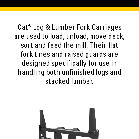
Cat® Log & Lumber Fork Carriages
are used to load, unload, move deck,
sort and feed the mill. Their flat
fork tines and raised guards are
designed specifically for use in
handling both unfinished logs and
stacked lumber.