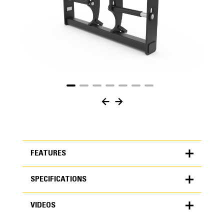
FEATURES
SPECIFICATIONS
FEATURES
VIDEOS
SPECIFICATIONS