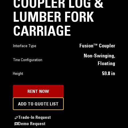
COUPLER LOG &
LUMBER FORK
CARRIAGE
Fusion™ Coupler
Interface Type
Non-Swinging,
Tine Configuration
Floating
59.8 in
Height
RENT NOW
ADD TO QUOTE LIST
Trade-In Request
Demo Request