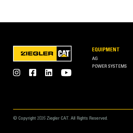
FEATURES
SPECIFICATIONS
EQUIPMENT
General
AG
Width
POWER SYSTEMS
Height
Weight
Length
Capacity
© Copyright 2026 Ziegler CAT. All Rights Reserved.
Base Edge Thickness