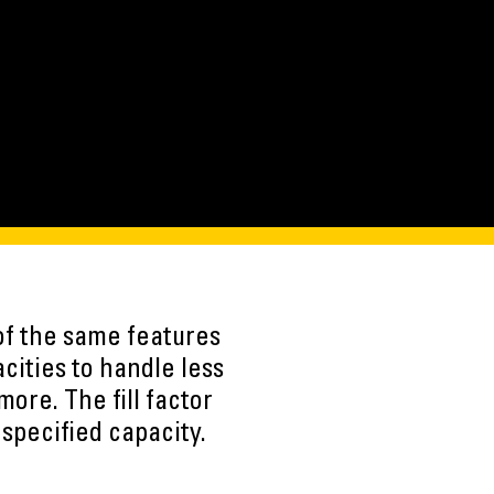
of the same features
ities to handle less
more. The fill factor
specified capacity.