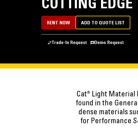
CUTTING EDGE
RENT NOW
ADD TO QUOTE LIST
Trade-In Request
Demo Request
Cat® Light Material
found in the Genera
dense materials such
for Performance Se