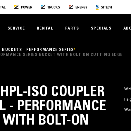
TAL
POWER
TRUCKS
ENERGY
SITECH
SERVICE
RENTAL
PARTS
SPECIALS
AB
L BUCKETS - PERFORMANCE SERIES
PERFORMANCE SERIES BUCKET WITH BOLT-ON CUTTING EDGE
3) HPL-ISO COUPLER
Wid
Hei
AL - PERFORMANCE
Wei
 WITH BOLT-ON