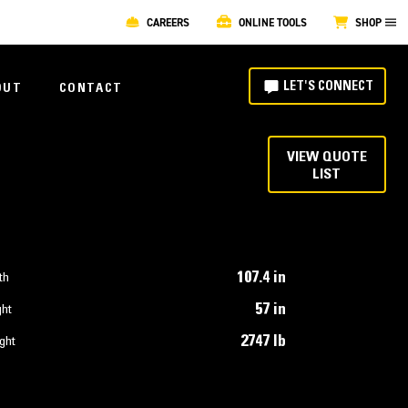
CAREERS
ONLINE TOOLS
SHOP
LET'S CONNECT
OUT
CONTACT
VIEW QUOTE
LIST
107.4 in
th
57 in
ght
2747 lb
ght