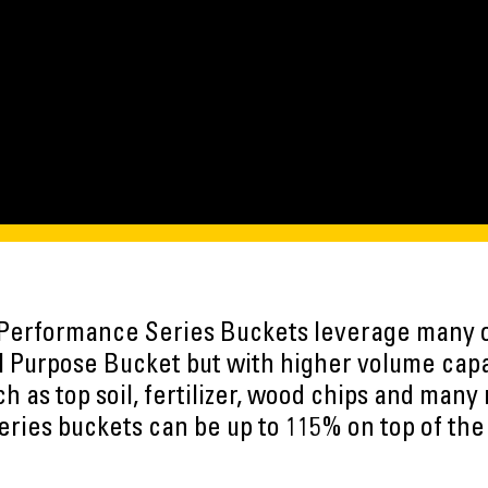
 Performance Series Buckets leverage many 
l Purpose Bucket but with higher volume capac
 as top soil, fertilizer, wood chips and many 
ries buckets can be up to 115% on top of the 