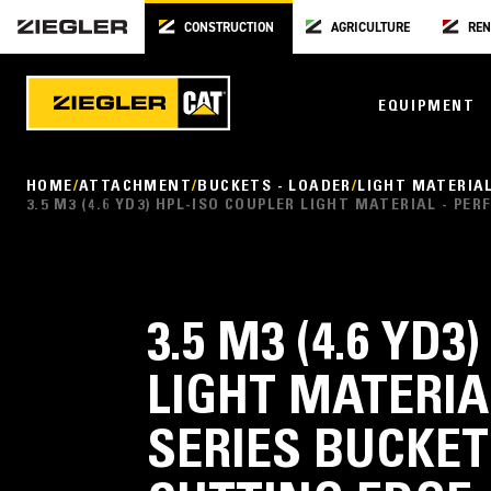
CONSTRUCTION
AGRICULTURE
REN
EQUIPMENT
HOME
ATTACHMENT
BUCKETS - LOADER
LIGHT MATERIA
3.5 M3 (4.6 YD3) HPL-ISO COUPLER LIGHT MATERIAL - 
3.5 M3 (4.6 YD
LIGHT MATERI
SERIES BUCKET