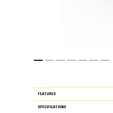
FEATURES
SPECIFICATIONS