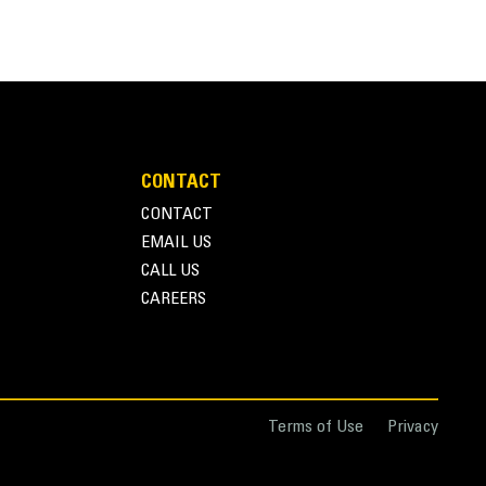
Units
METRIC
US
for
specifications
CONTACT
CONTACT
 such as mulch, wood chips, dry topsoil, fertilizer,
EMAIL US
eries Light Material Buckets are designed with
CALL US
l applications in Agriculture, Waste and other
CAREERS
require moderate to light breakout forces. The
ets can be up to 115% on top of the specified
Terms of Use
Privacy