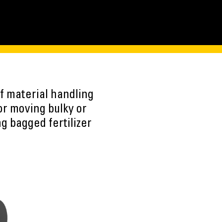
f material handling
for moving bulky or
ng bagged fertilizer