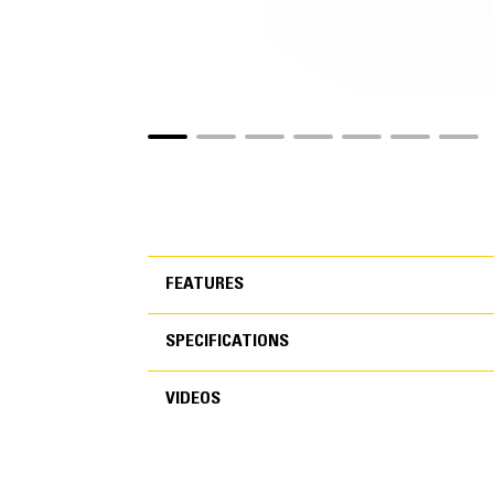
FEATURES
SPECIFICATIONS
FEATURES
VIDEOS
SPECIFICATIONS
Application
VIDEOS