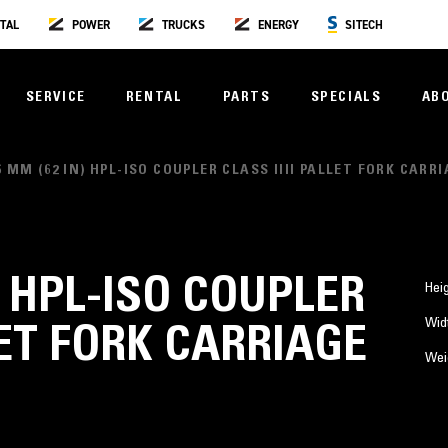
TAL
POWER
TRUCKS
ENERGY
SITECH
SERVICE
RENTAL
PARTS
SPECIALS
AB
6 MM (62 IN) HPL-ISO COUPLER CLASS IIII PALLET FORK CARR
) HPL-ISO COUPLER
Hei
Wid
LET FORK CARRIAGE
Wei