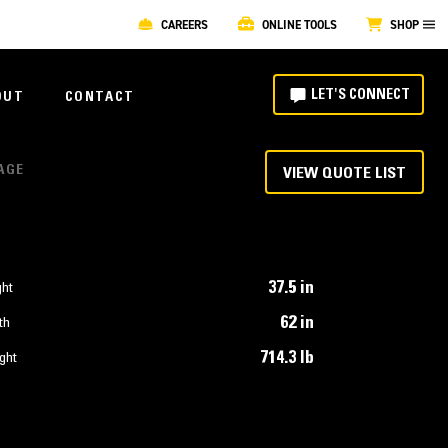
CAREERS
ONLINE TOOLS
SHOP
LET'S CONNECT
OUT
CONTACT
IAGE
VIEW QUOTE LIST
37.5 in
ght
62 in
th
714.3 lb
ght