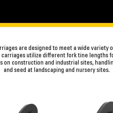
arriages are designed to meet a wide variety o
 carriages utilize different fork tine lengths 
s on construction and industrial sites, handli
and seed at landscaping and nursery sites.