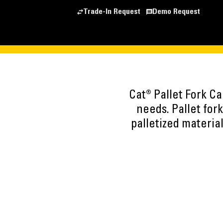
Trade-In Request
Demo Request
Cat® Pallet Fork C
needs. Pallet fork
palletized material