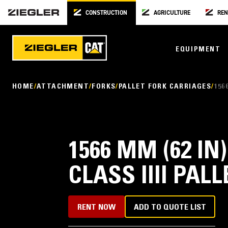
CONSTRUCTION
AGRICULTURE
REN
EQUIPMENT
HOME
ATTACHMENT
FORKS
PALLET FORK CARRIAGES
156
1566 MM (62 IN
CLASS IIII PAL
RENT NOW
ADD TO QUOTE LIST