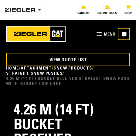
CAREERS
ONLINE TOOLS
SHOP
VIEW QUOTE LIST
HOME
ATTACHMENT
SNOW PRODUCTS
STRAIGHT SNOW PUSHES
4.26 M (14 FT) BUCKET RECEIVER STRAIGHT SNOW PUSH
WITH RUBBER TRIP EDGE
4.26 M (14 FT)
BUCKET