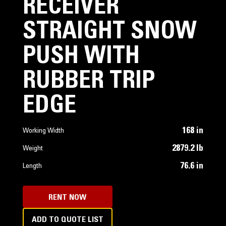
RECEIVER
STRAIGHT SNOW
PUSH WITH
RUBBER TRIP
EDGE
168 in
Working Width
2879.2 lb
Weight
76.6 in
Length
RENT NOW
ADD TO QUOTE LIST