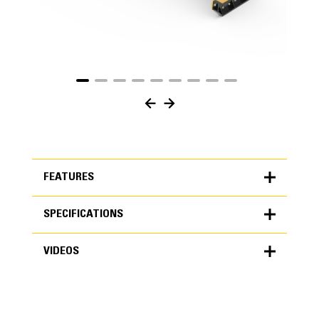
FEATURES
SPECIFICATIONS
FEATURES
VIDEOS
SPECIFICATIONS
Units
METRIC
US
VIDEOS
for