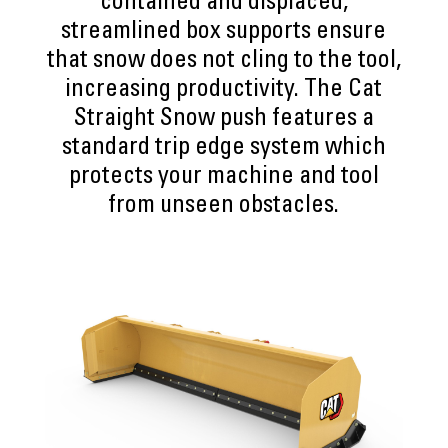
contained and displaced,
streamlined box supports ensure
that snow does not cling to the tool,
increasing productivity. The Cat
Straight Snow push features a
standard trip edge system which
protects your machine and tool
from unseen obstacles.