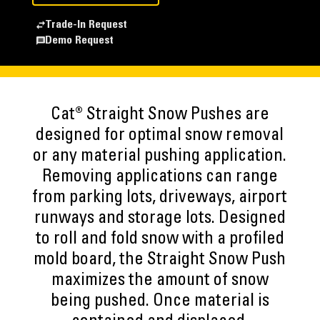
Trade-In Request
Demo Request
Cat® Straight Snow Pushes are
designed for optimal snow removal
or any material pushing application.
Removing applications can range
from parking lots, driveways, airport
runways and storage lots. Designed
to roll and fold snow with a profiled
mold board, the Straight Snow Push
maximizes the amount of snow
being pushed. Once material is