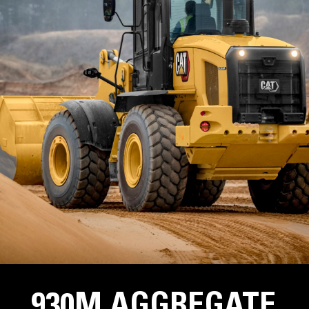
930M AGGREGATE