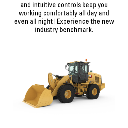
and intuitive controls keep you
working comfortably all day and
even all night! Experience the new
industry benchmark.