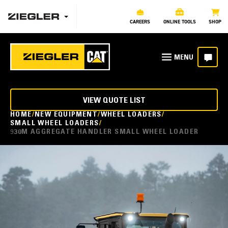
CAREERS
ONLINE TOOLS
SHOP
VIEW QUOTE LIST
HOME
NEW EQUIPMENT
WHEEL LOADERS
SMALL WHEEL LOADERS
930M AGGREGATE HANDLER SMALL WHEEL LOADER