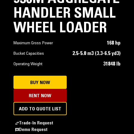
HANDLER SMALL
WHEEL LOADER
168 hp
Maximum Gross Power
2.5-5.0 m3 (3.3-6.5 yd3)
Bucket Capacities
31848 lb
Operating Weight
BUY NOW
RENT NOW
ADD TO QUOTE LIST
Trade-In Request
Demo Request