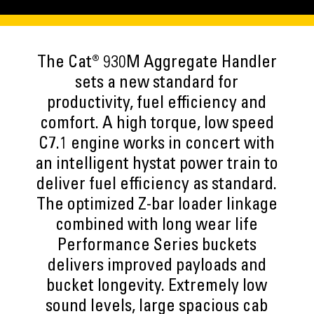
The Cat® 930M Aggregate Handler
sets a new standard for
productivity, fuel efficiency and
comfort. A high torque, low speed
C7.1 engine works in concert with
an intelligent hystat power train to
deliver fuel efficiency as standard.
The optimized Z-bar loader linkage
combined with long wear life
Performance Series buckets
delivers improved payloads and
bucket longevity. Extremely low
sound levels, large spacious cab