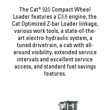
The Cat® 920 Compact Wheel
Loader features a C3.6 engine, the
Cat Optimized Z-bar Loader linkage,
various work tools, a state-of-the-
art electro-hydraulic system, a
tuned drivetrain, a cab with all-
around visibility, extended service
intervals and excellent service
access, and standard fuel savings
features.