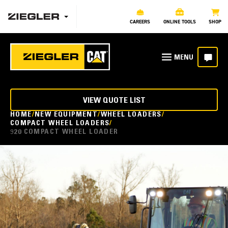
CAREERS
ONLINE TOOLS
SHOP
VIEW QUOTE LIST
HOME
NEW EQUIPMENT
WHEEL LOADERS
COMPACT WHEEL LOADERS
920 COMPACT WHEEL LOADER