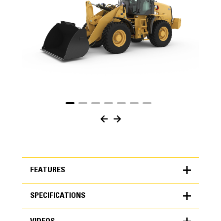
FEATURES
SPECIFICATIONS
FEATURES