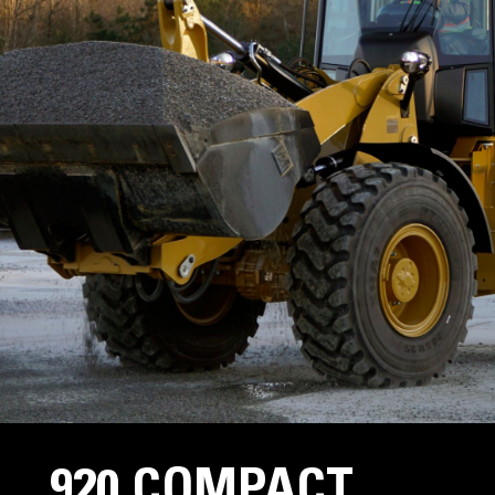
920 COMPACT