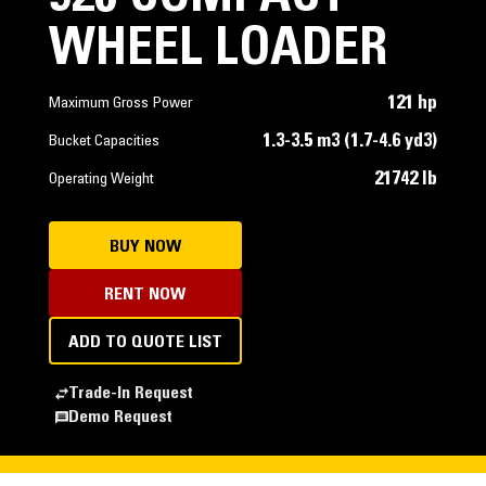
WHEEL LOADER
121 hp
Maximum Gross Power
1.3-3.5 m3 (1.7-4.6 yd3)
Bucket Capacities
21742 lb
Operating Weight
BUY NOW
RENT NOW
ADD TO QUOTE LIST
Trade-In Request
Demo Request