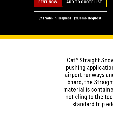
RENT NOW
ADD TO QUOTE LIST
Trade-In Request
Demo Request
Cat® Straight Sno
pushing applicatio
airport runways and
board, the Straig
material is contain
not cling to the to
standard trip e