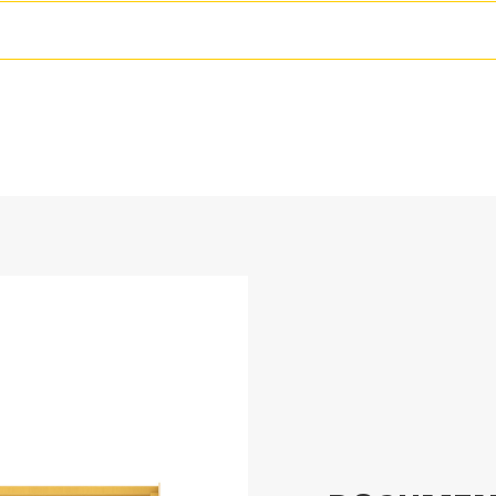
Adjustable Trip Edge Sys
144 in
Fitted with up to-two cutting edges, mo
2054.7 lb
edge system incorporated in the base. 
contact with unseen obstacles minimizi
69.1 in
A no-trip rubber cutting edge option is ava
35.7 in
ft) sizes that fit all models that utilize 
38.4 in