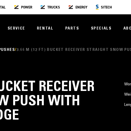
TAL
POWER
TRUCKS
ENERGY
SITECH
SERVICE
RENTAL
PARTS
SPECIALS
AB
PUSHES
3.66 M (12 FT) BUCKET RECEIVER STRAIGHT SNOW P
 BUCKET RECEIVER
Wor
Wei
W PUSH WITH
Len
DGE