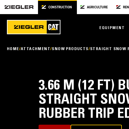
CONSTRUCTION
AGRICULTURE
REN
EQUIPMENT
HOME
ATTACHMENT
SNOW PRODUCTS
STRAIGHT SNOW 
3.66 M (12 FT)
STRAIGHT SNO
RUBBER TRIP E