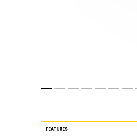
FEATURES