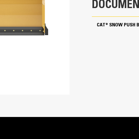
DOCUMEN
Bucket Receiver
Rubber With Trip Edge
CAT® SNOW PUSH 
5.4 in
2
150.7 in
Cutting Edge Options
Rubber or steel, bolt-on cutting edges a
minimize damage to the surface being p
snow or ice.