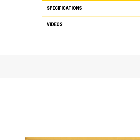
SPECIFICATIONS
FEATURES
VIDEOS
SPECIFICATIONS
VIDEOS
General
Working Width
Weight
Length
Moldboard Height
Overall Height