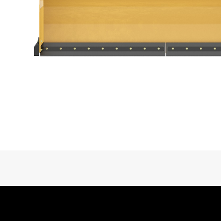
Interface Type
Trip Edge Type
Trip Edge Height
Trip Edge Quantity
Overall Width
Cat® Snow Attachments at Work