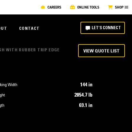
CAREERS
ONLINE TOOLS
SHOP
LET'S CONNECT
OUT
CONTACT
USH WITH RUBBER TRIP EDGE
VIEW QUOTE LIST
144 in
king Width
2054.7 lb
ght
69.1 in
gth