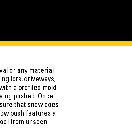
al or any material
ng lots, driveways,
with a profiled mold
being pushed. Once
nsure that snow does
Snow push features a
tool from unseen