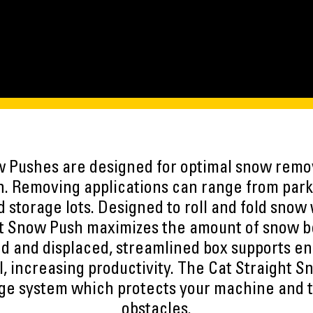
w Pushes are designed for optimal snow remov
n. Removing applications can range from parki
 storage lots. Designed to roll and fold snow 
ht Snow Push maximizes the amount of snow 
ed and displaced, streamlined box supports e
ol, increasing productivity. The Cat Straight 
dge system which protects your machine and 
obstacles.