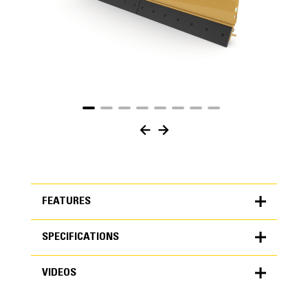
FEATURES
SPECIFICATIONS
FEATURES
VIDEOS
SPECIFICATIONS