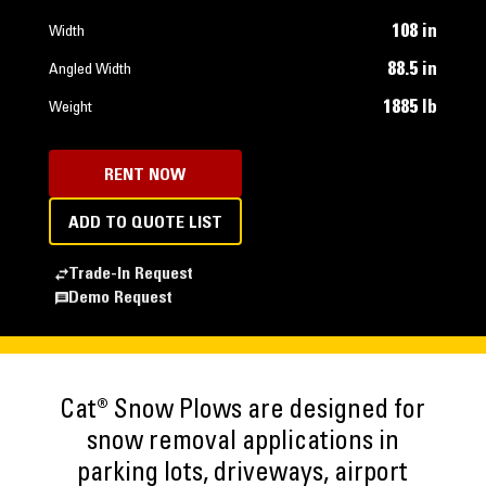
108 in
Width
88.5 in
Angled Width
1885 lb
Weight
RENT NOW
ADD TO QUOTE LIST
Trade-In Request
Demo Request
Cat® Snow Plows are designed for
snow removal applications in
parking lots, driveways, airport