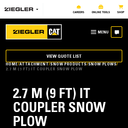
CAREERS
ONLINE TOOLS
SHOP
VIEW QUOTE LIST
HOME
ATTACHMENT
SNOW PRODUCTS
SNOW PLOWS
2.7 M (9 FT) IT COUPLER SNOW PLOW
2.7 M (9 FT) IT
COUPLER SNOW
PLOW