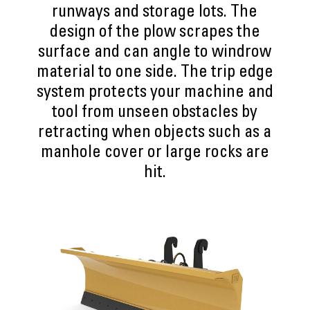
runways and storage lots. The
design of the plow scrapes the
surface and can angle to windrow
material to one side. The trip edge
system protects your machine and
tool from unseen obstacles by
retracting when objects such as a
manhole cover or large rocks are
hit.