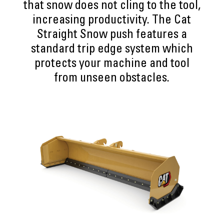
that snow does not cling to the tool,
increasing productivity. The Cat
Straight Snow push features a
standard trip edge system which
protects your machine and tool
from unseen obstacles.