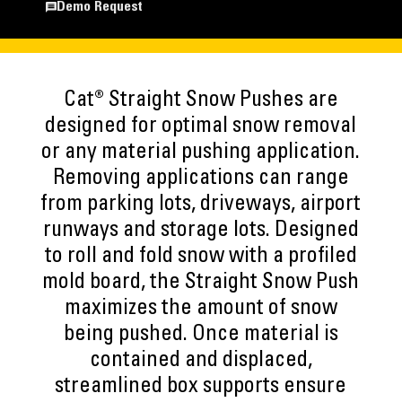
Demo Request
Cat® Straight Snow Pushes are
designed for optimal snow removal
or any material pushing application.
Removing applications can range
from parking lots, driveways, airport
runways and storage lots. Designed
to roll and fold snow with a profiled
mold board, the Straight Snow Push
maximizes the amount of snow
being pushed. Once material is
contained and displaced,
streamlined box supports ensure