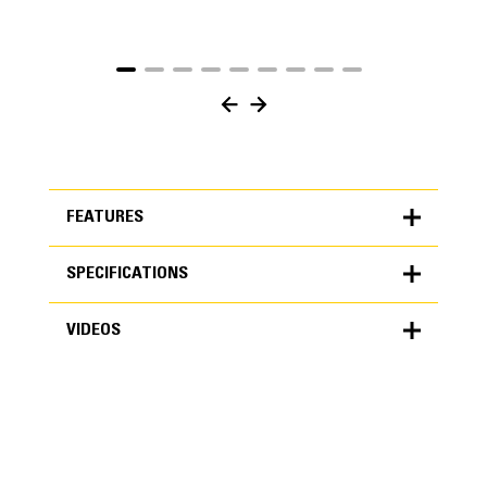
FEATURES
SPECIFICATIONS
FEATURES
VIDEOS
SPECIFICATIONS
Units
METRIC
US
VIDEOS
for
specifications