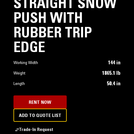
STRAIGHT SNOW
PUSH WITH
RUBBER TRIP
EDGE
144 in
Working Width
1865.1 lb
Weight
50.4 in
Length
RENT NOW
ADD TO QUOTE LIST
Trade-In Request