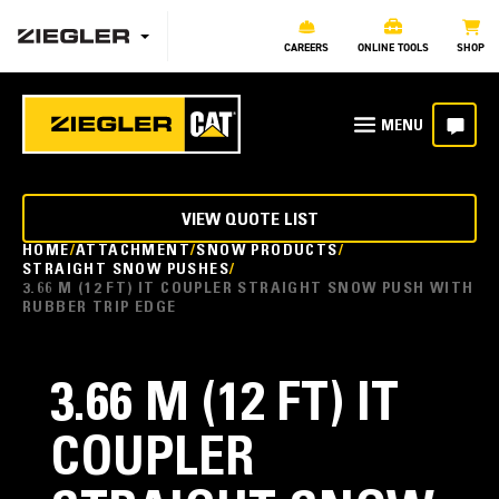
CAREERS
ONLINE TOOLS
SHOP
VIEW QUOTE LIST
HOME
ATTACHMENT
SNOW PRODUCTS
STRAIGHT SNOW PUSHES
3.66 M (12 FT) IT COUPLER STRAIGHT SNOW PUSH WITH
RUBBER TRIP EDGE
3.66 M (12 FT) IT
COUPLER