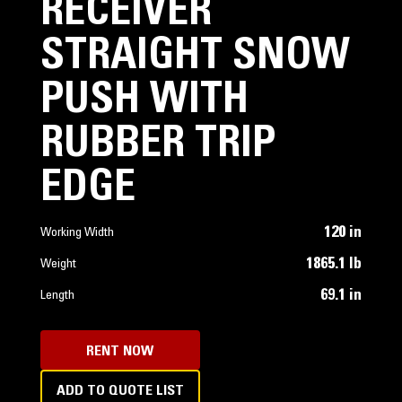
RECEIVER
STRAIGHT SNOW
PUSH WITH
RUBBER TRIP
EDGE
120 in
Working Width
1865.1 lb
Weight
69.1 in
Length
RENT NOW
ADD TO QUOTE LIST