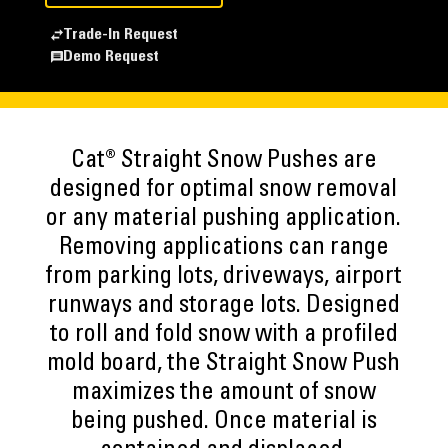
Trade-In Request
Demo Request
Cat® Straight Snow Pushes are
designed for optimal snow removal
or any material pushing application.
Removing applications can range
from parking lots, driveways, airport
runways and storage lots. Designed
to roll and fold snow with a profiled
mold board, the Straight Snow Push
maximizes the amount of snow
being pushed. Once material is