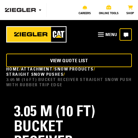
CAREERS
ONLINE TOOLS
SHOP
VIEW QUOTE LIST
HOME
ATTACHMENT
SNOW PRODUCTS
STRAIGHT SNOW PUSHES
3.05 M (10 FT) BUCKET RECEIVER STRAIGHT SNOW PUSH
WITH RUBBER TRIP EDGE
3.05 M (10 FT)
BUCKET