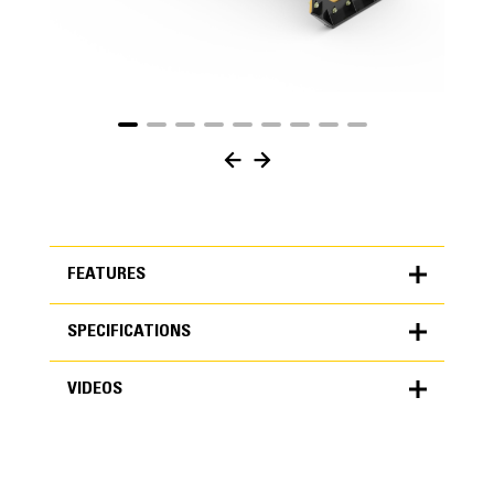
FEATURES
SPECIFICATIONS
FEATURES
VIDEOS
SPECIFICATIONS
Units
METRIC
US
VIDEOS
for