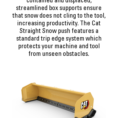
contained and displaced,
streamlined box supports ensure
that snow does not cling to the tool,
increasing productivity. The Cat
Straight Snow push features a
standard trip edge system which
protects your machine and tool
from unseen obstacles.