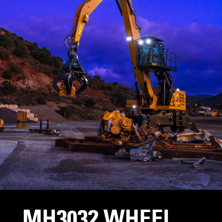
MH3032 WHEEL