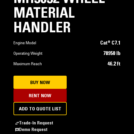
MATERIAL
HANDLER
Cat® C7.1
Engine Model
78950 lb
Operating Weight
46.2 ft
Maximum Reach
BUY NOW
RENT NOW
ADD TO QUOTE LIST
Trade-In Request
Demo Request