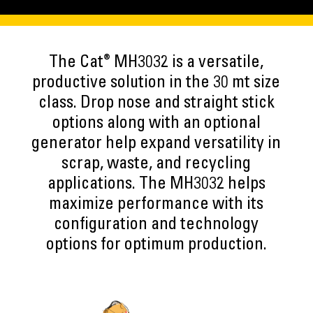
®
The Cat
MH3032 is a versatile,
productive solution in the 30 mt size
class. Drop nose and straight stick
options along with an optional
generator help expand versatility in
scrap, waste, and recycling
applications. The MH3032 helps
maximize performance with its
configuration and technology
options for optimum production.