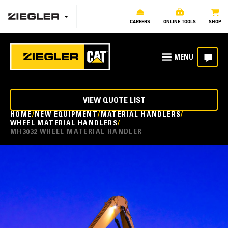
CAREERS
ONLINE TOOLS
SHOP
VIEW QUOTE LIST
HOME
NEW EQUIPMENT
MATERIAL HANDLERS
WHEEL MATERIAL HANDLERS
MH3032 WHEEL MATERIAL HANDLER