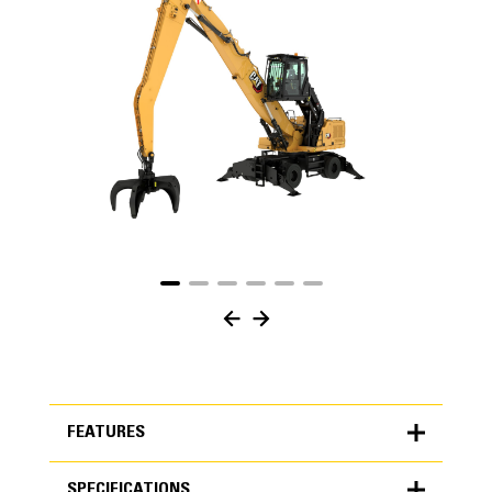
FEATURES
SPECIFICATIONS