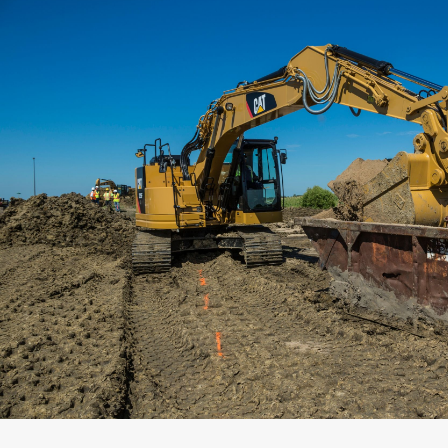
Capacity
Weight
Interface
Adapter Quantity
Adapter Size
Edge Type