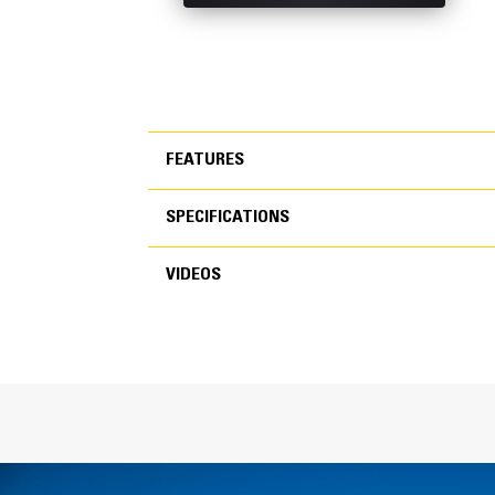
FEATURES
SPECIFICATIONS
FEATURES
VIDEOS
SPECIFICATIONS
VIDEOS
General
Width