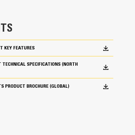
e bucket does not drag, reducing maintenance
g. Cat buckets are designed to cut through
TS
hine’s overall operating efficiency.
cket shape and sidebars keep the most material in
T KEY FEATURES
 TECHNICAL SPECIFICATIONS (NORTH
TS PRODUCT BROCHURE (GLOBAL)
 your bucket long-term. The integrated hinge plate
 weld-on hinge plate
igh-strength, abrasion-resistant steel, especially
 bucket coming into contact with materials the
s (GET)