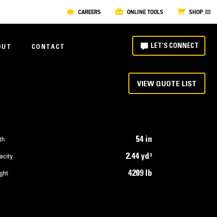
CAREERS
ONLINE TOOLS
SHOP
LET'S CONNECT
OUT
CONTACT
VIEW QUOTE LIST
54 in
th
2.44 yd³
acity
4209 lb
ght