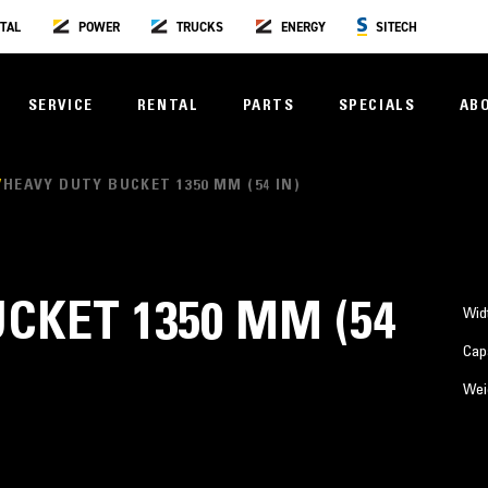
TAL
POWER
TRUCKS
ENERGY
SITECH
SERVICE
RENTAL
PARTS
SPECIALS
AB
HEAVY DUTY BUCKET 1350 MM (54 IN)
CKET 1350 MM (54
Wid
Cap
Wei