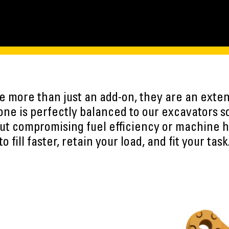
 more than just an add-on, they are an exten
ne is perfectly balanced to our excavators s
ut compromising fuel efficiency or machine h
to fill faster, retain your load, and fit your task