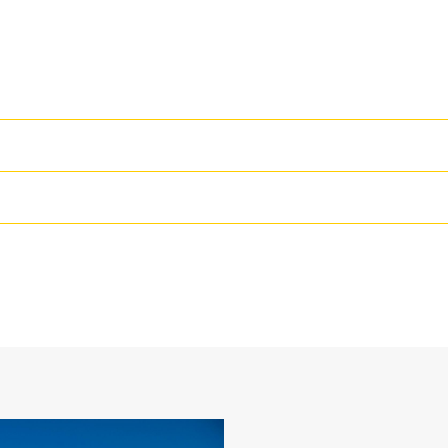
High Performance
Productivity is at its best when you
we purpose-design to optimize the 
54 in
The dual radius shell profile improv