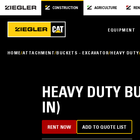
CONSTRUCTION
AGRICULTURE
REN
EQUIPMENT
HOME
ATTACHMENT
BUCKETS - EXCAVATOR
HEAVY DUTY
HEAVY DUTY BU
IN)
RENT NOW
ADD TO QUOTE LIST