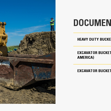
clearance ensures the bottom of th
2.44 yd³
costs.
4209 lb
Fuel consumption peaks during diggin
DOCUMEN
material quickly to enhance your mac
Use as Pin-on or with Cat Pin Grabber Coupler
Load more material in less time. Bu
your bucket for every load.
5
HEAVY DUTY BUCKE
Cat Advansys 110
EXCAVATOR BUCKET
Straight
AMERICA)
Reliability and Durability
EXCAVATOR BUCKE
Count on the structural integrity of
helps distribute force better than a
Cat buckets are manufactured with h
in excessive wear areas
Protect the high wear areas of your
most with Cat Ground Engaging Tool