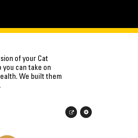
sion of your Cat
o you can take on
ealth. We built them
.