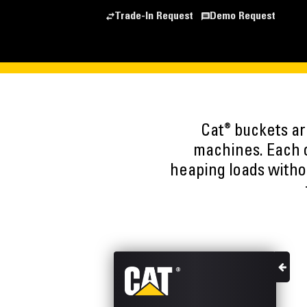
Trade-In Request
Demo Request
®
Cat
buckets are
machines. Each o
heaping loads witho