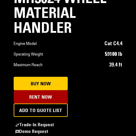
MATERIAL
HANDLER
Cat C4.4
Engine Model
59100 lb
Operating Weight
39.4 ft
Maximum Reach
BUY NOW
RENT NOW
ADD TO QUOTE LIST
Trade-In Request
Demo Request