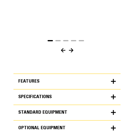
FEATURES
SPECIFICATIONS
FEATURES
STANDARD EQUIPMENT
SPECIFICATIONS
OPTIONAL EQUIPMENT
Units
METRIC
US