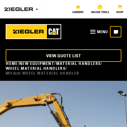
CAREERS
ONLINE TOOLS
SHOP
VIEW QUOTE LIST
HOME
NEW EQUIPMENT
MATERIAL HANDLERS
WHEEL MATERIAL HANDLERS
MH3024 WHEEL MATERIAL HANDLER