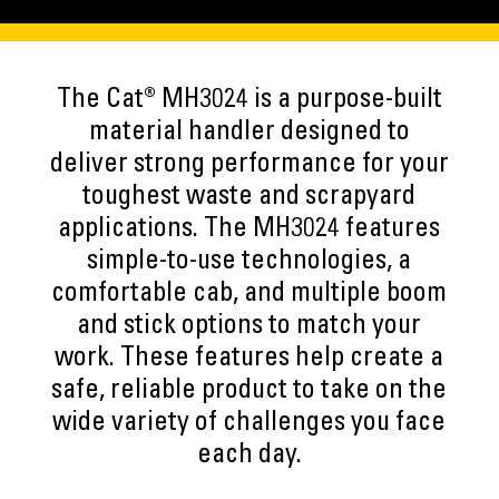
The Cat® MH3024 is a purpose-built
material handler designed to
deliver strong performance for your
toughest waste and scrapyard
applications. The MH3024 features
simple-to-use technologies, a
comfortable cab, and multiple boom
and stick options to match your
work. These features help create a
safe, reliable product to take on the
wide variety of challenges you face
each day.