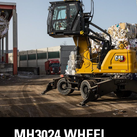
MH3024 WHEEL