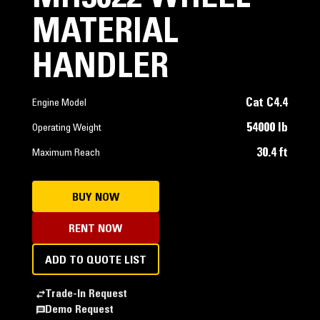
MATERIAL
HANDLER
Cat C4.4
Engine Model
54000 lb
Operating Weight
30.4 ft
Maximum Reach
BUY NOW
RENT NOW
ADD TO QUOTE LIST
Trade-In Request
Demo Request