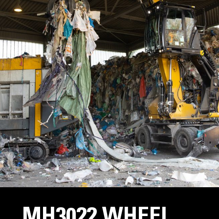
MH3022 WHEEL