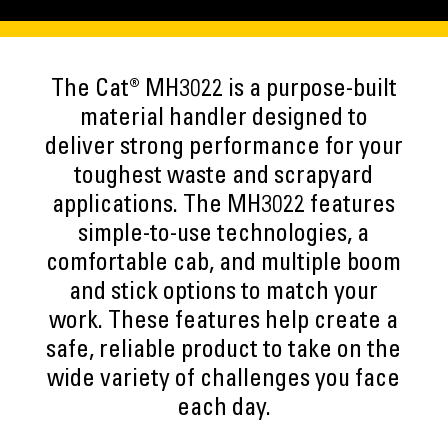
The Cat® MH3022 is a purpose-built
material handler designed to
deliver strong performance for your
toughest waste and scrapyard
applications. The MH3022 features
simple-to-use technologies, a
comfortable cab, and multiple boom
and stick options to match your
work. These features help create a
safe, reliable product to take on the
wide variety of challenges you face
each day.