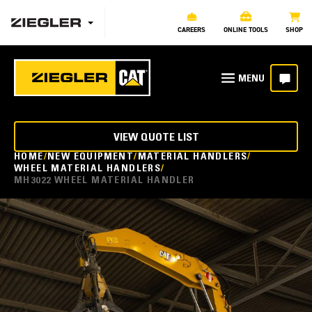
CAREERS
ONLINE TOOLS
SHOP
VIEW QUOTE LIST
HOME
NEW EQUIPMENT
MATERIAL HANDLERS
WHEEL MATERIAL HANDLERS
MH3022 WHEEL MATERIAL HANDLER