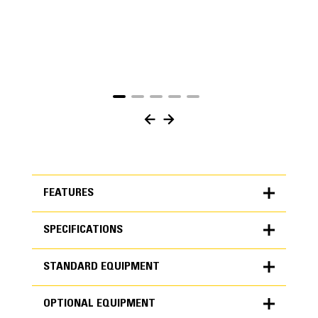
FEATURES
SPECIFICATIONS
FEATURES
STANDARD EQUIPMENT
SPECIFICATIONS
OPTIONAL EQUIPMENT
Units
METRIC
US