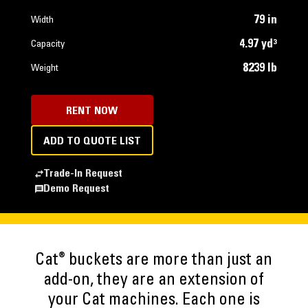
79 in
Width
4.97 yd³
Capacity
8239 lb
Weight
RENT NOW
ADD TO QUOTE LIST
Trade-In Request
Demo Request
®
Cat
buckets are more than just an
add-on, they are an extension of
your Cat machines. Each one is