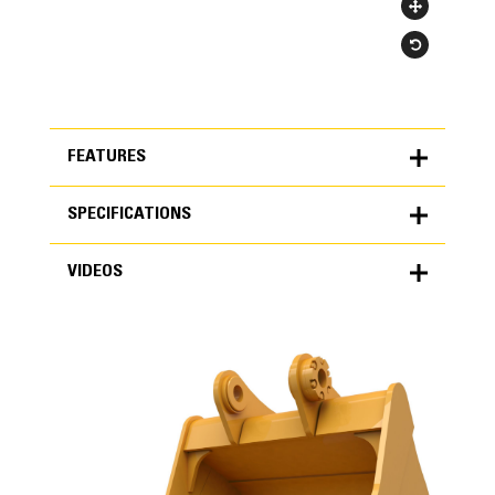
FEATURES
SPECIFICATIONS
FEATURES
VIDEOS
SPECIFICATIONS
Units
METRIC
US
VIDEOS
for
specifications
General
Width