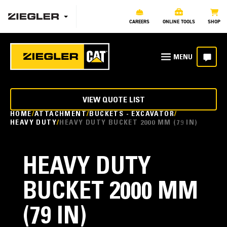
CAREERS
ONLINE TOOLS
SHOP
VIEW QUOTE LIST
HOME
ATTACHMENT
BUCKETS - EXCAVATOR
HEAVY DUTY
HEAVY DUTY BUCKET 2000 MM (79 IN)
HEAVY DUTY
BUCKET 2000 MM
(79 IN)