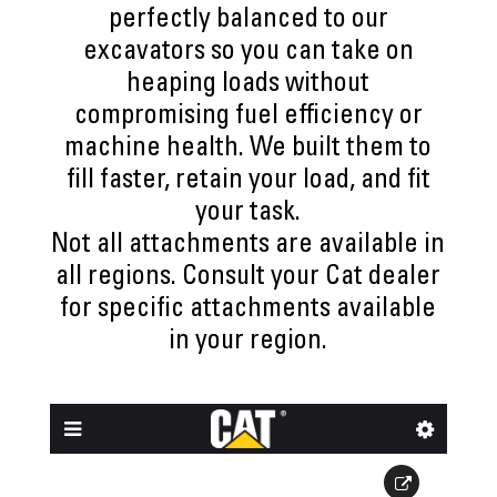
perfectly balanced to our
excavators so you can take on
heaping loads without
compromising fuel efficiency or
machine health. We built them to
fill faster, retain your load, and fit
your task.
Not all attachments are available in
all regions. Consult your Cat dealer
for specific attachments available
in your region.