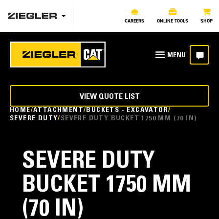
CAREERS
ONLINE TOOLS
SHOP
VIEW QUOTE LIST
HOME
ATTACHMENT
BUCKETS - EXCAVATOR
SEVERE DUTY
SEVERE DUTY BUCKET 1750 MM (70 IN)
SEVERE DUTY
BUCKET 1750 MM
(70 IN)