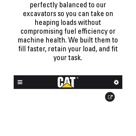
perfectly balanced to our
excavators so you can take on
heaping loads without
compromising fuel efficiency or
machine health. We built them to
fill faster, retain your load, and fit
your task.