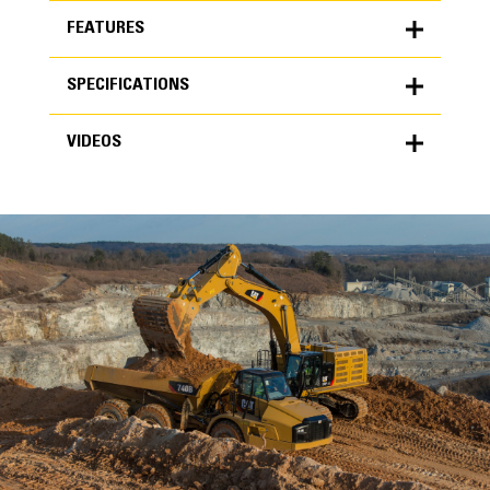
FEATURES
SPECIFICATIONS
FEATURES
VIDEOS
SPECIFICATIONS
Units
METRIC
US
VIDEOS
for
specifications
General
Width
70 in
Capacity
High Performance
4.32 ft³