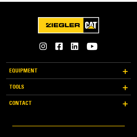
Reliability and Durability
EQUIPMENT
Count on the structural integrity of your bucket long-
term. The integrated hinge plate helps distribute
TOOLS
force better than a weld-on hinge plate
Cat buckets are manufactured with high-strength,
CONTACT
abrasion-resistant steel, especially in excessive
wear areas
Protect the high wear areas of your bucket coming
into contact with materials the most with Cat Ground