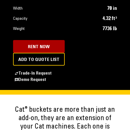
70 in
Width
4.32 ft³
Capacity
7736 lb
Weight
RENT NOW
ADD TO QUOTE LIST
Trade-In Request
Demo Request
®
Cat
buckets are more than just an
add-on, they are an extension of
your Cat machines. Each one is