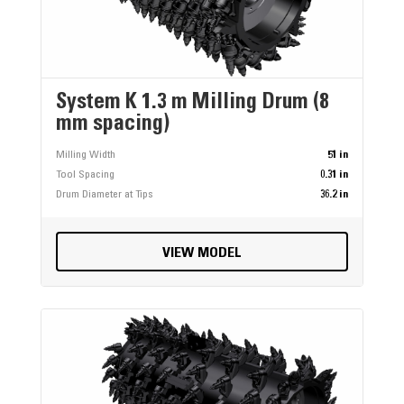
System K 1.3 m Milling Drum (8
mm spacing)
Milling Width
51 in
Tool Spacing
0.31 in
Drum Diameter at Tips
36.2 in
VIEW MODEL