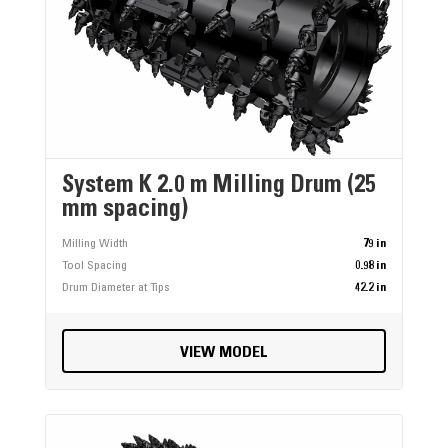
System K 2.0 m Milling Drum (25
mm spacing)
Milling Width
79 in
Tool Spacing
0.98 in
Drum Diameter at Tips
42.2 in
VIEW MODEL