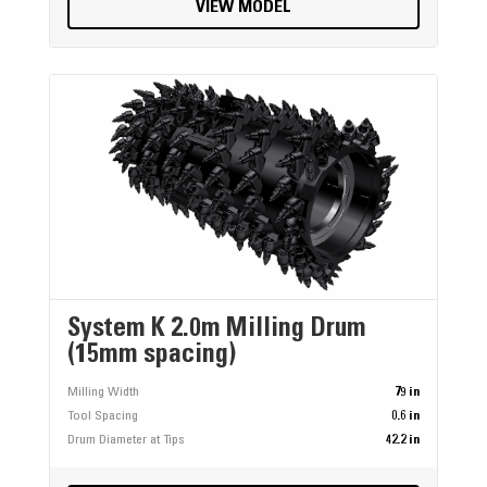
VIEW MODEL
System K 2.0m Milling Drum
(15mm spacing)
Milling Width
79 in
Tool Spacing
0.6 in
Drum Diameter at Tips
42.2 in