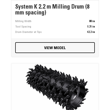
System K 2.2 m Milling Drum (8
mm spacing)
Milling Width
88 in
Tool Spacing
0.31 in
Drum Diameter at Tips
42.2 in
VIEW MODEL