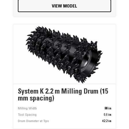
VIEW MODEL
System K 2.2 m Milling Drum (15
mm spacing)
Milling Width
88 in
Tool Spacing
0.6 in
Drum Diameter at Tips
42.2 in