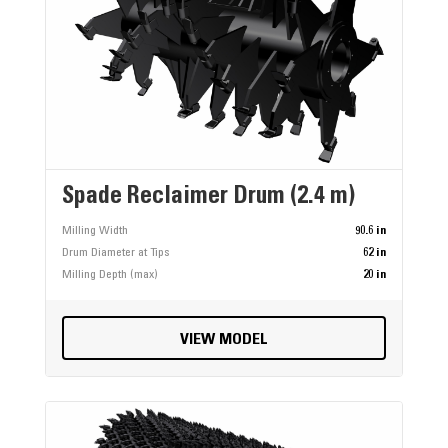
Spade Reclaimer Drum (2.4 m)
Milling Width
90.6 in
Drum Diameter at Tips
62 in
Milling Depth (max)
20 in
VIEW MODEL