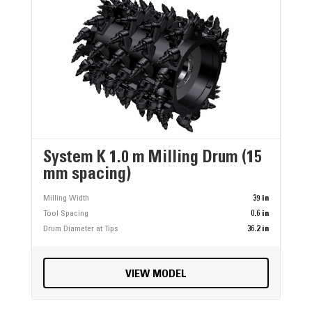
System K 1.0 m Milling Drum (15
mm spacing)
Milling Width
39 in
Tool Spacing
0.6 in
Drum Diameter at Tips
36.2 in
VIEW MODEL