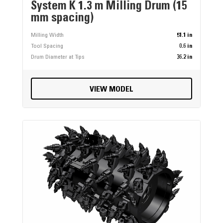
System K 1.3 m Milling Drum (15
mm spacing)
Milling Width
51.1 in
Tool Spacing
0.6 in
Drum Diameter at Tips
36.2 in
VIEW MODEL