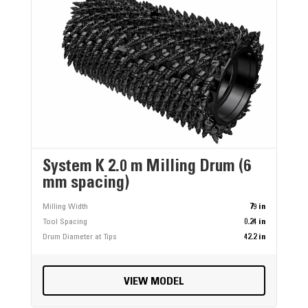
System K 2.0 m Milling Drum (6
mm spacing)
Milling Width
79 in
Tool Spacing
0.24 in
Drum Diameter at Tips
42.2 in
VIEW MODEL