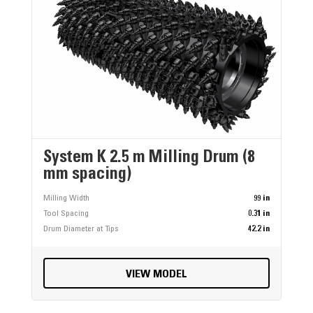
System K 2.5 m Milling Drum (8
mm spacing)
Milling Width
99 in
Tool Spacing
0.31 in
Drum Diameter at Tips
42.2 in
VIEW MODEL