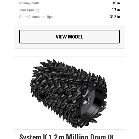
Milling Width
48 in
Tool Spacing
0.7 in
Drum Diameter at Tips
36.2 in
VIEW MODEL
System K 1.2 m Milling Drum (8