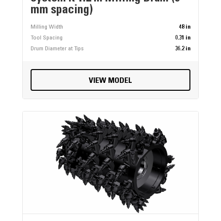
mm spacing)
Milling Width
48 in
Tool Spacing
0.31 in
Drum Diameter at Tips
36.2 in
VIEW MODEL