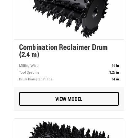
Combination Reclaimer Drum
(2.4 m)
Milling Width
96 in
Tool Spacing
1.26 in
Drum Diameter at Tips
64 in
VIEW MODEL