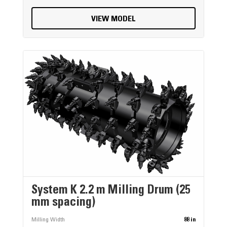
VIEW MODEL
System K 2.2 m Milling Drum (25
mm spacing)
Milling Width
88 in