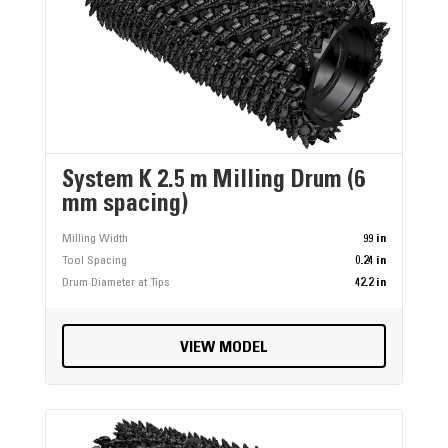
System K 2.5 m Milling Drum (6
mm spacing)
Milling Width
99 in
Tool Spacing
0.24 in
Drum Diameter at Tips
42.2 in
VIEW MODEL