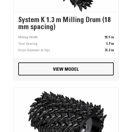
System K 1.3 m Milling Drum (18
mm spacing)
Milling Width
51.1 in
Tool Spacing
0.7 in
Drum Diameter at Tips
36.2 in
VIEW MODEL