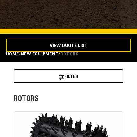
VIEW QUOTE LIST
HOME
NEW EQUIPMENT
ROTORS
FILTER
ROTORS