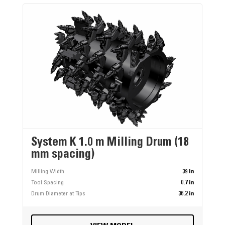
System K 1.0 m Milling Drum (18
mm spacing)
Milling Width
39 in
Tool Spacing
0.7 in
Drum Diameter at Tips
36.2 in