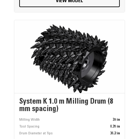
VIEW MODEL
System K 1.0 m Milling Drum (8
mm spacing)
Milling Width
39 in
Tool Spacing
0.31 in
Drum Diameter at Tips
36.2 in