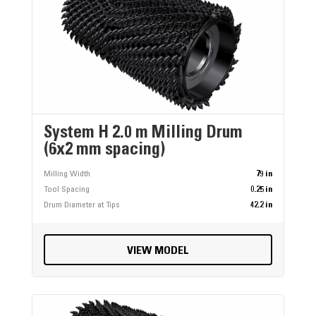
System H 2.0 m Milling Drum
(6x2 mm spacing)
Milling Width
79 in
Tool Spacing
0.25 in
Drum Diameter at Tips
42.2 in
VIEW MODEL