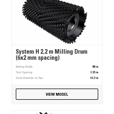
System H 2.2 m Milling Drum
(6x2 mm spacing)
Milling Width
88 in
Tool Spacing
0.25 in
Drum Diameter at Tips
42.2 in
VIEW MODEL