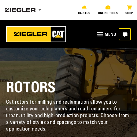
CAREERS
ONLINE TOOLS
SHOP
ROTORS
Cat rotors for milling and reclamation allow you to
customize your cold planers and road reclaimers for
urban, utility and high-production projects. Choose from
a variety of styles and spacings to match your
application needs.