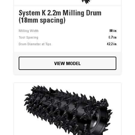
System K 2.2m Milling Drum
(18mm spacing)
Milling Width
88 in
Tool Spacing
0.7 in
Drum Diameter at Tips
42.2 in
VIEW MODEL