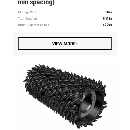
mm spacing)
Milling Width
88 in
Tool Spacing
0.24 in
Drum Diameter at Tips
42.2 in
VIEW MODEL