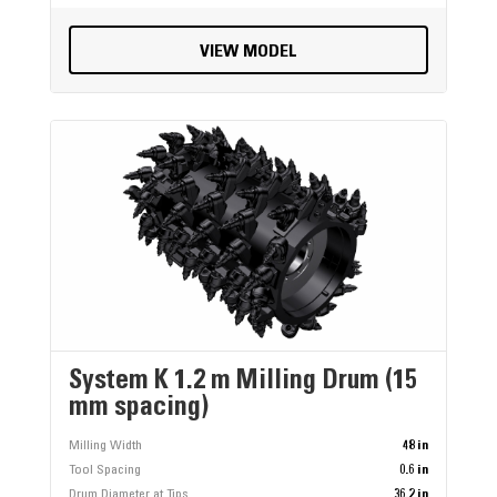
VIEW MODEL
System K 1.2 m Milling Drum (15
mm spacing)
Milling Width
48 in
Tool Spacing
0.6 in
Drum Diameter at Tips
36.2 in