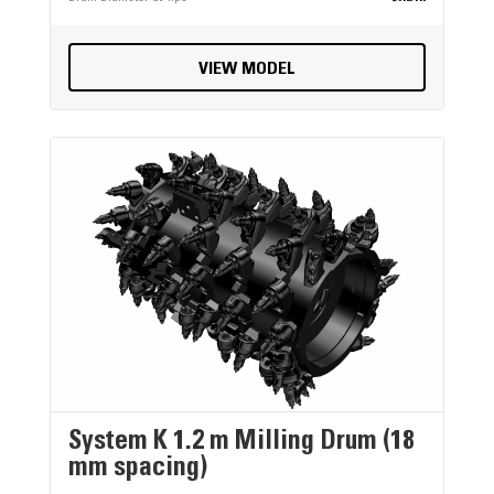
VIEW MODEL
System K 1.2 m Milling Drum (18
mm spacing)