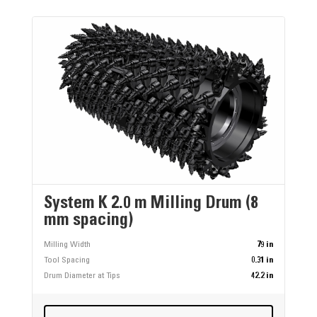
System K 2.0 m Milling Drum (8
mm spacing)
Milling Width
79 in
Tool Spacing
0.31 in
Drum Diameter at Tips
42.2 in