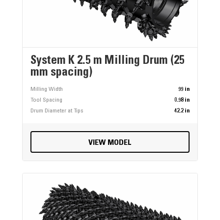
System K 2.5 m Milling Drum (25
mm spacing)
Milling Width
99 in
Tool Spacing
0.98 in
Drum Diameter at Tips
42.2 in
VIEW MODEL