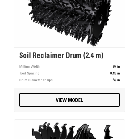
Soil Reclaimer Drum (2.4 m)
Milling Width
96 in
Tool Spacing
0.45 in
Drum Diameter at Tips
64 in
VIEW MODEL