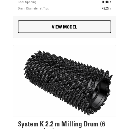
Tool Spacing
0.98 in
Drum Diameter at Tips
42.2 in
VIEW MODEL
System K 2.2 m Milling Drum (6