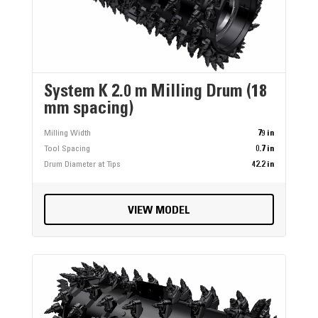
System K 2.0 m Milling Drum (18
mm spacing)
Milling Width
79 in
Tool Spacing
0.7 in
Drum Diameter at Tips
42.2 in
VIEW MODEL