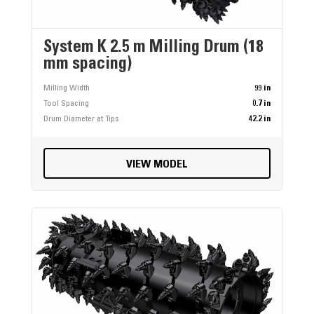
System K 2.5 m Milling Drum (18
mm spacing)
Milling Width
99 in
Tool Spacing
0.7 in
Drum Diameter at Tips
42.2 in
VIEW MODEL