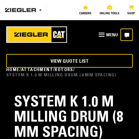
CAREERS
ONLINE TOOLS
SHOP
VIEW QUOTE LIST
HOME
ATTACHMENT
ROTORS
SYSTEM K 1.0 M MILLING DRUM (8 MM SPACING)
SYSTEM K 1.0 M
MILLING DRUM (8
MM SPACING)