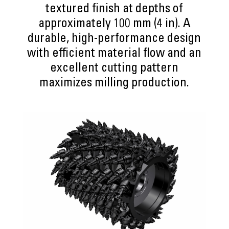
textured finish at depths of
approximately 100 mm (4 in). A
durable, high-performance design
with efficient material flow and an
excellent cutting pattern
maximizes milling production.