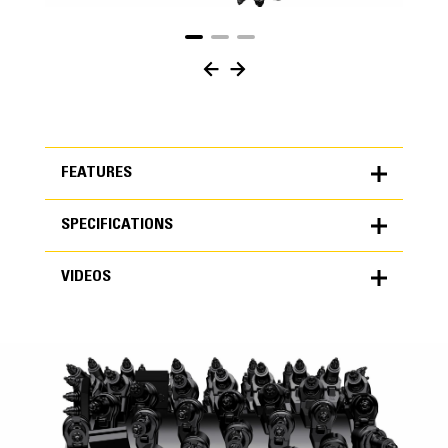
FEATURES
SPECIFICATIONS
FEATURES
VIDEOS
SPECIFICATIONS
Units
METRIC
US
VIDEOS
for
specifications
General