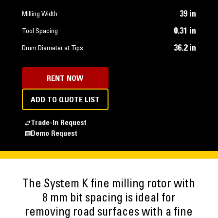
39 in
Milling Width
0.31 in
Tool Spacing
36.2 in
Drum Diameter at Tips
RENT NOW
ADD TO QUOTE LIST
Trade-In Request
Demo Request
The System K fine milling rotor with
8 mm bit spacing is ideal for
removing road surfaces with a fine