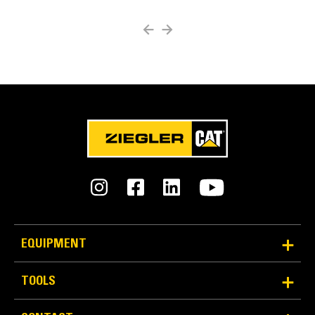
Easy Bit Removal
Multiple methods for easy bit removal:
Radial access hole
Chisel points
Carbide Cutter Bits for Milling and Reclamation
Rear access through the block
EQUIPMENT
TOOLS
Diamond Bits for Milling