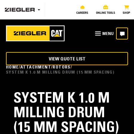
CAREERS
ONLINE TOOLS
SHOP
VIEW QUOTE LIST
HOME
ATTACHMENT
ROTORS
SYSTEM K 1.0 M MILLING DRUM (15 MM SPACING)
SYSTEM K 1.0 M
MILLING DRUM
(15 MM SPACING)