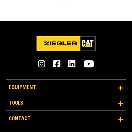
Easy Bit Removal
Multiple methods for easy bit removal:
Radial access hole
Chisel points
Carbide Cutter Bits for Milling and Reclamation
Rear access through the block
EQUIPMENT
TOOLS
Diamond Bits for Milling
CONTACT