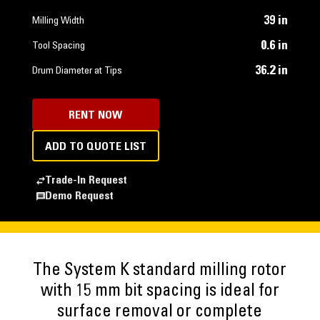
39 in
Milling Width
0.6 in
Tool Spacing
36.2 in
Drum Diameter at Tips
RENT NOW
ADD TO QUOTE LIST
Trade-In Request
Demo Request
The System K standard milling rotor
with 15 mm bit spacing is ideal for
surface removal or complete