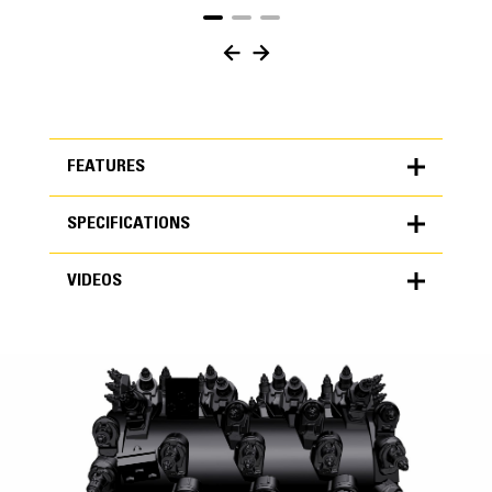
FEATURES
SPECIFICATIONS
FEATURES
VIDEOS
SPECIFICATIONS
Units
METRIC
US
VIDEOS
for
specifications
General