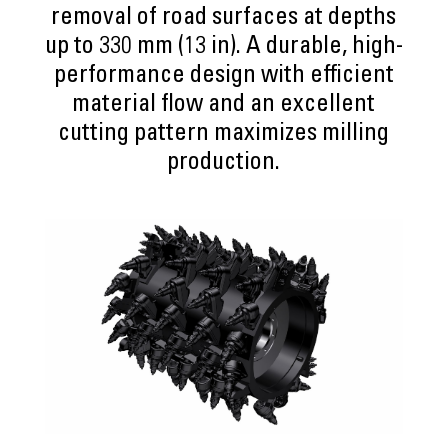
removal of road surfaces at depths
up to 330 mm (13 in). A durable, high-
performance design with efficient
material flow and an excellent
cutting pattern maximizes milling
production.