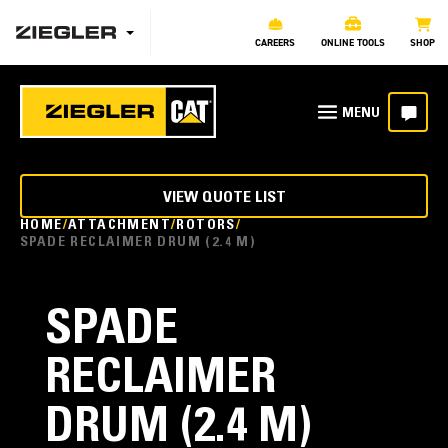
CAREERS
ONLINE TOOLS
SHOP
VIEW QUOTE LIST
HOME
ATTACHMENT
ROTORS
SPADE RECLAIMER DRUM (2.4 M)
SPADE
RECLAIMER
DRUM (2.4 M)