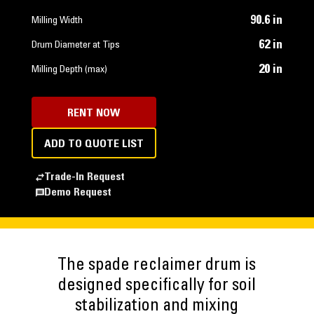
90.6 in
Milling Width
62 in
Drum Diameter at Tips
20 in
Milling Depth (max)
RENT NOW
ADD TO QUOTE LIST
Trade-In Request
Demo Request
The spade reclaimer drum is
designed specifically for soil
stabilization and mixing