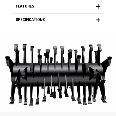
FEATURES
SPECIFICATIONS
FEATURES
SPECIFICATIONS
Units
Low Maintenance
METRIC
US
for
The spade rotor is designed specifically for soil
specifications
stabilization and mixing applications.
General
Fewer tools will increase production speeds but will
produce less gradation compared to the universal or
Milling Width
combination rotors.
Rotor maintenance time and costs are reduced
90.6 in
because of the amount of tools.
Drum Diameter at Tips
62 in