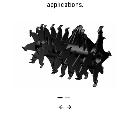
applications.