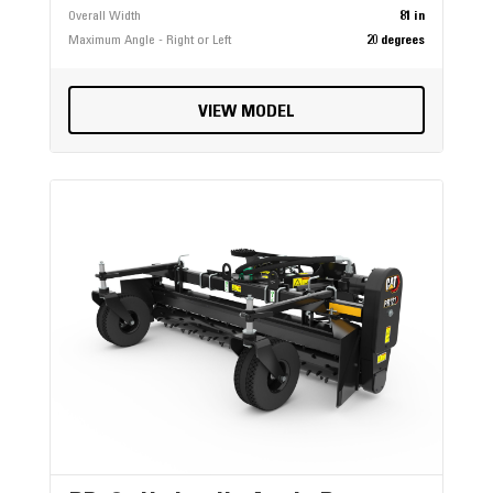
Overall Width
81 in
Maximum Angle - Right or Left
20 degrees
VIEW MODEL