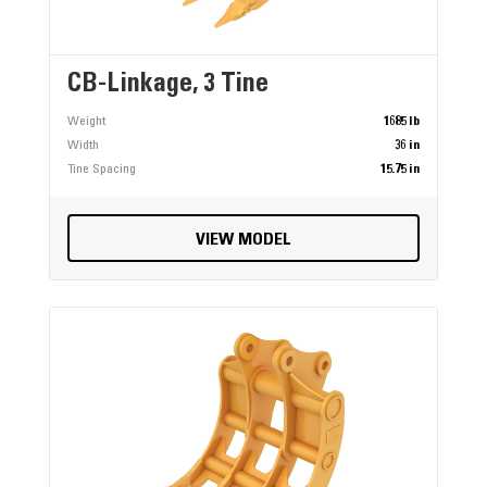
CB-Linkage, 3 Tine
Weight
1685 lb
Width
36 in
Tine Spacing
15.75 in
VIEW MODEL