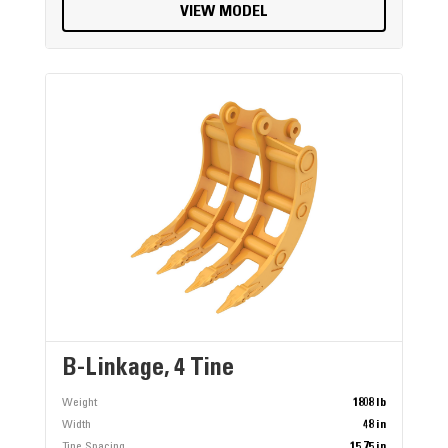
VIEW MODEL
B-Linkage, 4 Tine
Weight
1808 lb
Width
48 in
Tine Spacing
15.75 in