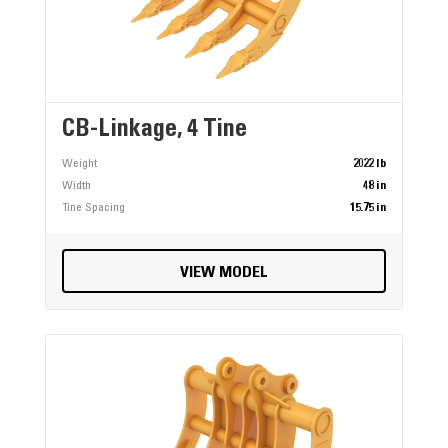
CB-Linkage, 4 Tine
Weight
2022 lb
Width
48 in
Tine Spacing
15.75 in
VIEW MODEL