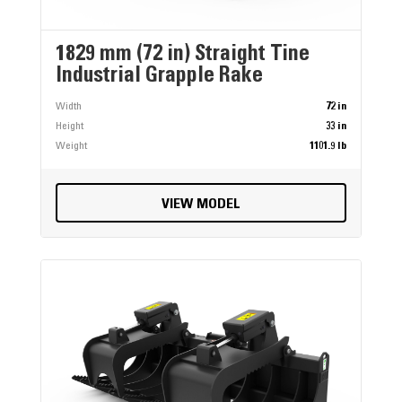
1829 mm (72 in) Straight Tine
Industrial Grapple Rake
Width
72 in
Height
33 in
Weight
1101.9 lb
VIEW MODEL