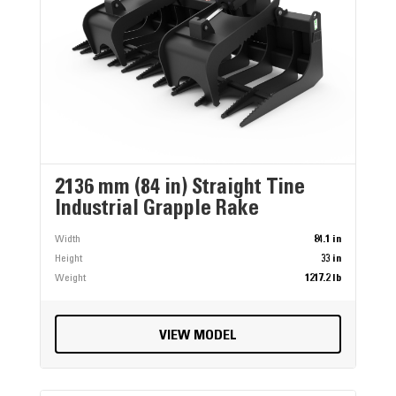
2136 mm (84 in) Straight Tine
Industrial Grapple Rake
Width
84.1 in
Height
33 in
Weight
1217.2 lb
VIEW MODEL