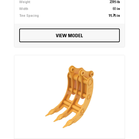
Weight
2315 lb
Width
60 in
Tine Spacing
15.75 in
VIEW MODEL