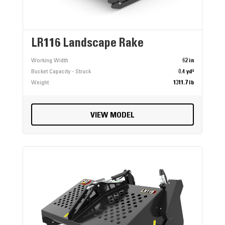
LR116 Landscape Rake
Working Width
62 in
Bucket Capacity - Struck
0.4 yd³
Weight
1311.7 lb
VIEW MODEL