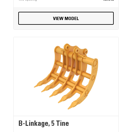
VIEW MODEL
B-Linkage, 5 Tine