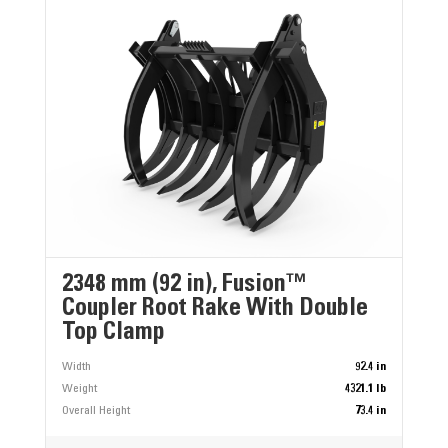
2348 mm (92 in), Fusion™
Coupler Root Rake With Double
Top Clamp
Width
92.4 in
Weight
4321.1 lb
Overall Height
73.4 in