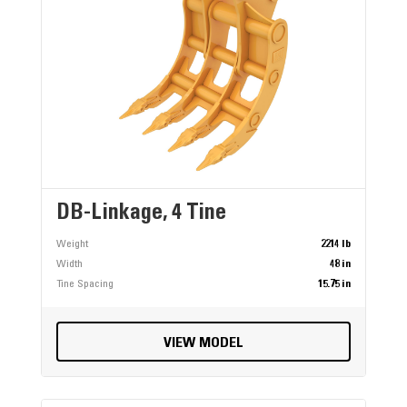
DB-Linkage, 4 Tine
Weight
2214 lb
Width
48 in
Tine Spacing
15.75 in
VIEW MODEL