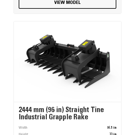
VIEW MODEL
2444 mm (96 in) Straight Tine
Industrial Grapple Rake
Width
96.1 in
Height
33 in