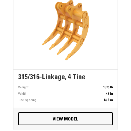
315/316-Linkage, 4 Tine
Weight
1325 lb
Width
48 in
Tine Spacing
14.8 in
VIEW MODEL