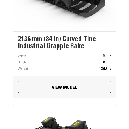
2136 mm (84 in) Curved Tine
Industrial Grapple Rake
Width
84.1 in
Height
34.3 in
Weight
1221.6 lb
VIEW MODEL