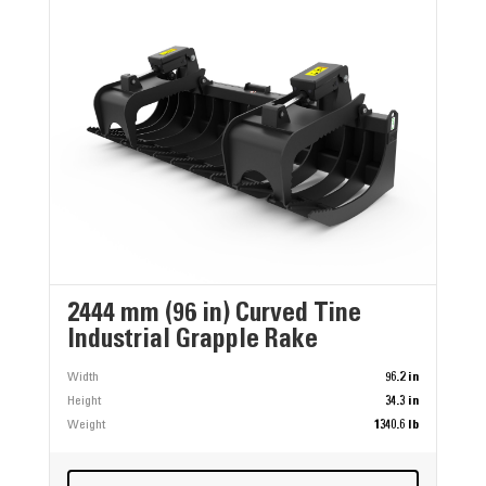
2444 mm (96 in) Curved Tine
Industrial Grapple Rake
Width
96.2 in
Height
34.3 in
Weight
1340.6 lb