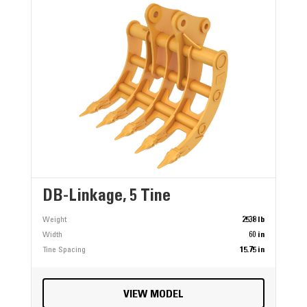
DB-Linkage, 5 Tine
Weight
2538 lb
Width
60 in
Tine Spacing
15.75 in
VIEW MODEL