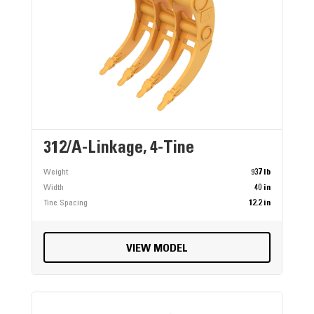
312/A-Linkage, 4-Tine
Weight
937 lb
Width
40 in
Tine Spacing
12.2 in
VIEW MODEL