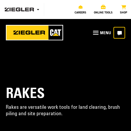
CAREERS
ONLINE TOOLS
SHOP
RAKES
Rakes are versatile work tools for land clearing, brush
piling and site preparation.