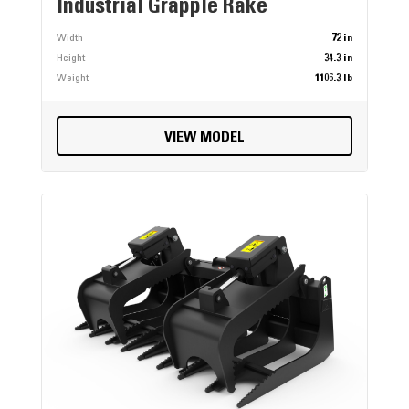
Industrial Grapple Rake
Width
72 in
Height
34.3 in
Weight
1106.3 lb
VIEW MODEL