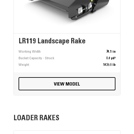
LR119 Landscape Rake
Working Width
74.1 in
Bucket Capacity - Struck
0.4 yd³
Weight
1439.6 lb
VIEW MODEL
LOADER RAKES