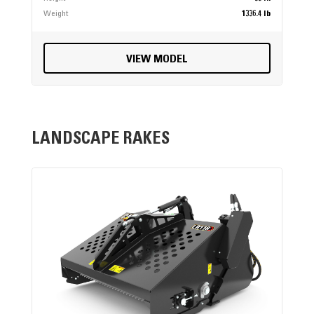
Weight
1336.4 lb
VIEW MODEL
LANDSCAPE RAKES