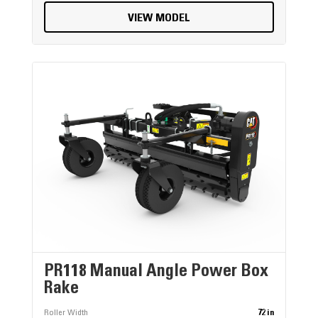
VIEW MODEL
PR118 Manual Angle Power Box
Rake
Roller Width
72 in