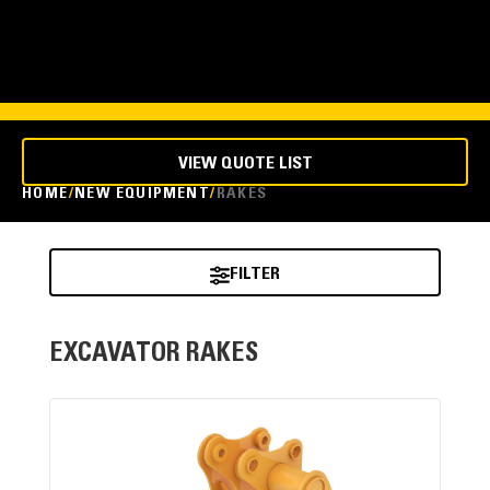
VIEW QUOTE LIST
HOME
NEW EQUIPMENT
RAKES
FILTER
EXCAVATOR RAKES