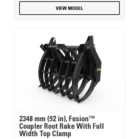
VIEW MODEL
2348 mm (92 in), Fusion™
Coupler Root Rake With Full
Width Top Clamp