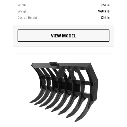
Width
92.4 in
Weight
4620.9 lb
Overall Height
73.4 in
VIEW MODEL