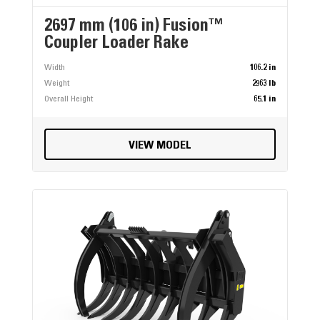
2697 mm (106 in) Fusion™
Coupler Loader Rake
Width
106.2 in
Weight
2963 lb
Overall Height
65.1 in
VIEW MODEL