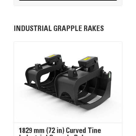
INDUSTRIAL GRAPPLE RAKES
1829 mm (72 in) Curved Tine