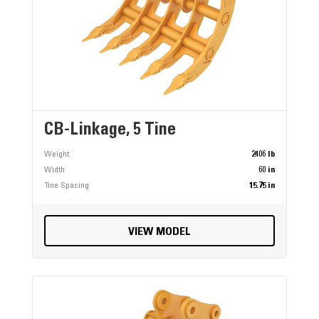
CB-Linkage, 5 Tine
Weight
2406 lb
Width
60 in
Tine Spacing
15.75 in
VIEW MODEL