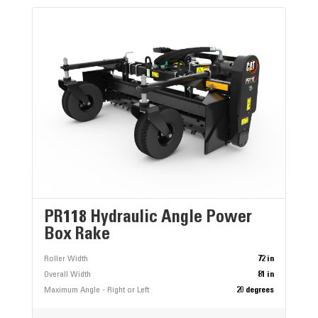
PR118 Hydraulic Angle Power
Box Rake
Roller Width
72 in
Overall Width
81 in
Maximum Angle - Right or Left
20 degrees