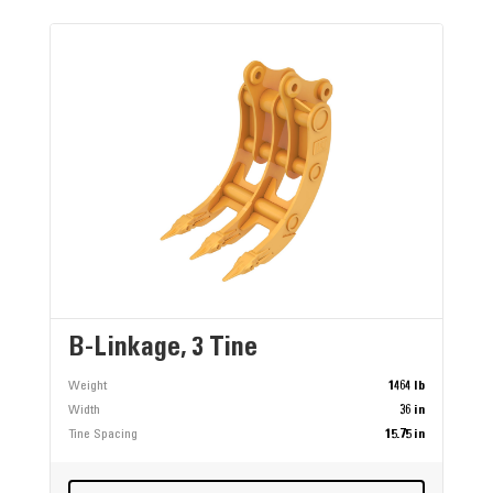
B-Linkage, 3 Tine
Weight
1464 lb
Width
36 in
Tine Spacing
15.75 in