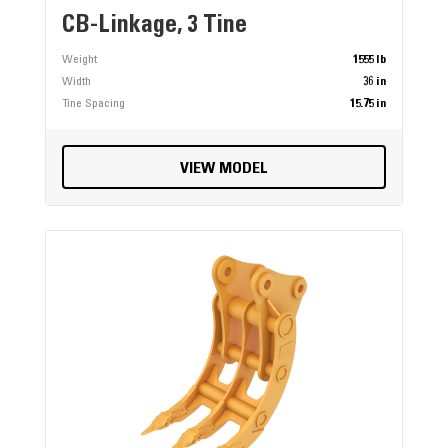
CB-Linkage, 3 Tine
Weight
1555 lb
Width
36 in
Tine Spacing
15.75 in
VIEW MODEL