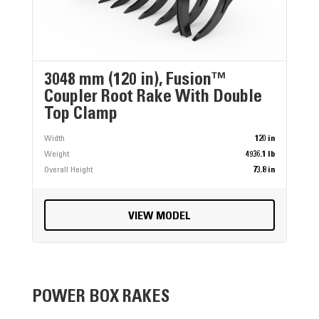
3048 mm (120 in), Fusion™
Coupler Root Rake With Double
Top Clamp
Width
120 in
Weight
4936.1 lb
Overall Height
73.8 in
VIEW MODEL
POWER BOX RAKES