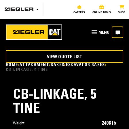
CAREERS
ONLINE TOOLS
SHOP
VIEW QUOTE LIST
HOME
ATTACHMENT
RAKES
EXCAVATOR RAKES
CB-LINKAGE, 5 TINE
CB-LINKAGE, 5
TINE
2406 lb
Weight