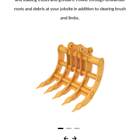
and loading trucks and grinders. Power through unwanted
roots and debris at your jobsite in addition to clearing brush
and limbs.