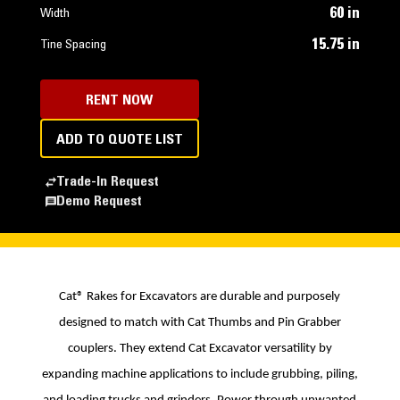
60 in
Width
15.75 in
Tine Spacing
RENT NOW
ADD TO QUOTE LIST
Trade-In Request
Demo Request
Cat
®
Rakes for Excavators are durable and purposely
designed to match with Cat Thumbs and Pin Grabber
couplers. They extend Cat Excavator versatility by
expanding machine applications to include grubbing, piling,