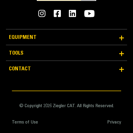
offering slots which is optimal for sifting and
grabbing debris.
Pick from three, four or five tines to match to your
machine and application.
EQUIPMENT
TOOLS
Versatile to Fit More Applications
CONTACT
Whether you work in forestry or general
construction, there are different linkages such as B,
CB, and DB to match to more Cat Excavator models
and you can choose the number of tines on the Cat
Rake needed for your jobsite.
© Copyright 2026 Ziegler CAT. All Rights Reserved.
The Cat Rake is designed to not only to utilize the
power of your Cat Excavator, but it is also designed
Terms of Use
Privacy
to be paired with a Cat Thumb to move more
material.