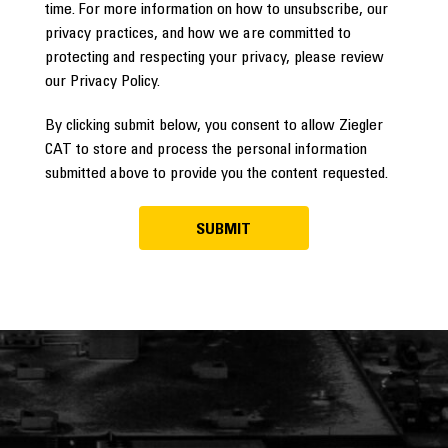
time. For more information on how to unsubscribe, our
privacy practices, and how we are committed to
protecting and respecting your privacy, please review
our Privacy Policy.
By clicking submit below, you consent to allow Ziegler
CAT to store and process the personal information
submitted above to provide you the content requested.