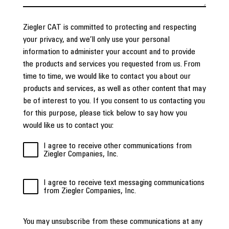
Ziegler CAT is committed to protecting and respecting
your privacy, and we’ll only use your personal
information to administer your account and to provide
the products and services you requested from us. From
time to time, we would like to contact you about our
products and services, as well as other content that may
be of interest to you. If you consent to us contacting you
for this purpose, please tick below to say how you
would like us to contact you:
I agree to receive other communications from
Ziegler Companies, Inc.
I agree to receive text messaging communications
from Ziegler Companies, Inc.
You may unsubscribe from these communications at any