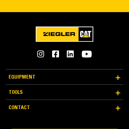
EQUIPMENT
TOOLS
CONTACT