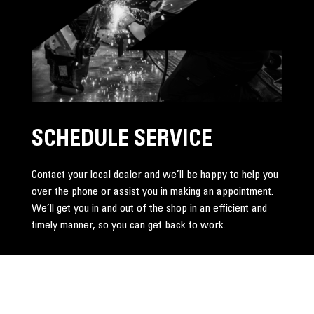
SCHEDULE SERVICE
Contact your local dealer
and we’ll be happy to help you
over the phone or assist you in making an appointment.
We’ll get you in and out of the shop in an efficient and
timely manner, so you can get back to work.