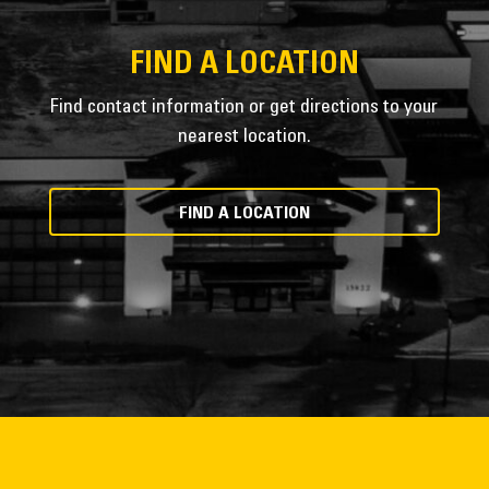
FIND A LOCATION
Find contact information or get directions to your
nearest location.
FIND A LOCATION