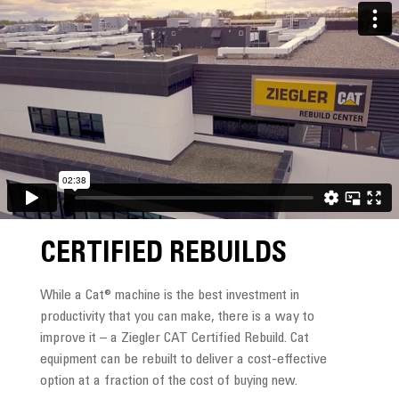
CERTIFIED REBUILDS
While a Cat® machine is the best investment in
productivity that you can make, there is a way to
improve it – a Ziegler CAT Certified Rebuild. Cat
equipment can be rebuilt to deliver a cost-effective
option at a fraction of the cost of buying new.