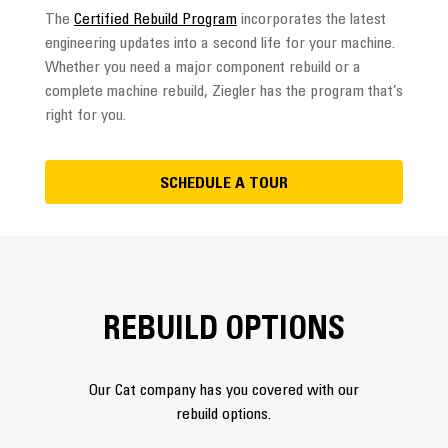
The
Certified Rebuild Program
incorporates the latest
engineering updates into a second life for your machine.
Whether you need a major component rebuild or a
complete machine rebuild, Ziegler has the program that’s
right for you.
SCHEDULE A TOUR
REBUILD OPTIONS
Our Cat company has you covered with our
rebuild options.