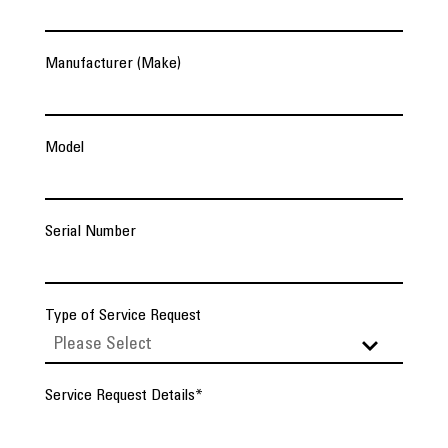
Manufacturer (Make)
Model
Serial Number
Type of Service Request
Service Request Details
*