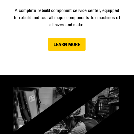
A complete rebuild component service center, equipped
to rebuild and test all major components for machines of
all sizes and make.
LEARN MORE