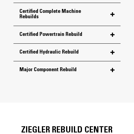
Certified Complete Machine
Rebuilds
Certified Powertrain Rebuild
Certified Hydraulic Rebuild
Major Component Rebuild
ZIEGLER REBUILD CENTER