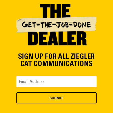
SIGN UP FOR ALL ZIEGLER
CAT COMMUNICATIONS