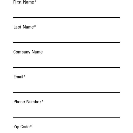
First Name
*
Last Name
*
Company Name
Email
*
Phone Number
*
Zip Code
*