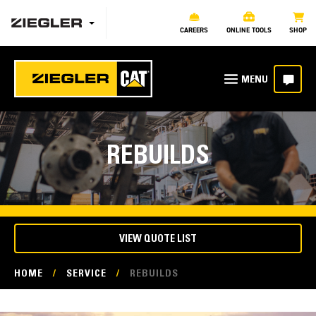
CAREERS
ONLINE TOOLS
SHOP
REBUILDS
VIEW QUOTE LIST
HOME
/
SERVICE
/
REBUILDS