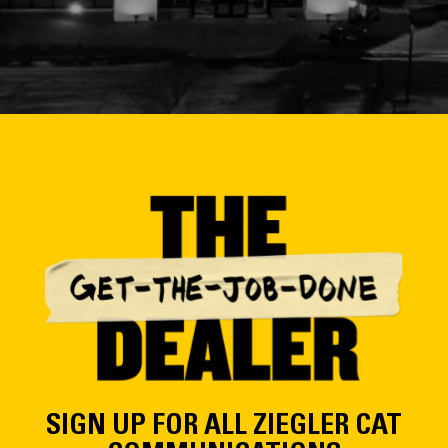
SIGN UP FOR ALL ZIEGLER CAT