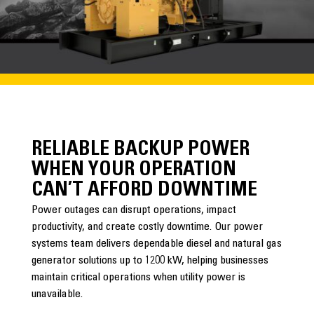
RELIABLE BACKUP POWER
WHEN YOUR OPERATION
CAN’T AFFORD DOWNTIME
Power outages can disrupt operations, impact
productivity, and create costly downtime. Our power
systems team delivers dependable diesel and natural gas
generator solutions up to 1200 kW, helping businesses
maintain critical operations when utility power is
unavailable.