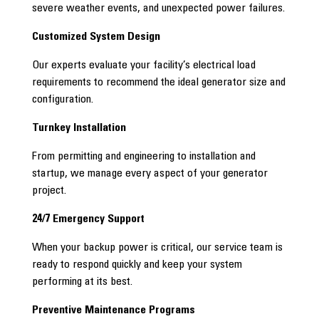
severe weather events, and unexpected power failures.
Customized System Design
Our experts evaluate your facility’s electrical load
requirements to recommend the ideal generator size and
configuration.
Turnkey Installation
From permitting and engineering to installation and
startup, we manage every aspect of your generator
project.
24/7 Emergency Support
When your backup power is critical, our service team is
ready to respond quickly and keep your system
performing at its best.
Preventive Maintenance Programs