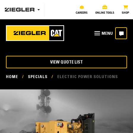
CAREERS
ONLINE TOOLS
SHOP
VIEW QUOTE LIST
HOME
/
SPECIALS
/
ELECTRIC POWER SOLUTIONS