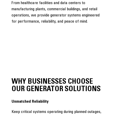
From healthcare facilities and data centers to
manufacturing plants, commercial buildings, and retail
operations, we provide generator systems engineered
for performance, reliability, and peace of mind.
WHY BUSINESSES CHOOSE
OUR GENERATOR SOLUTIONS
Unmatched Reliability
Keep critical systems operating during planned outages,