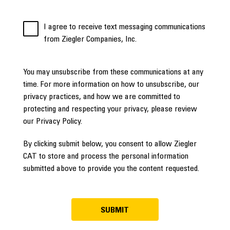
I agree to receive text messaging communications
from Ziegler Companies, Inc.
You may unsubscribe from these communications at any
time. For more information on how to unsubscribe, our
privacy practices, and how we are committed to
protecting and respecting your privacy, please review
our Privacy Policy.
By clicking submit below, you consent to allow Ziegler
CAT to store and process the personal information
submitted above to provide you the content requested.