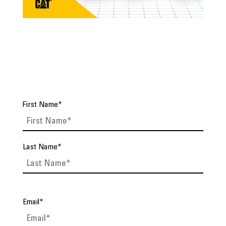
First Name
*
Last Name
*
Email
*