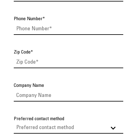
Phone Number
*
Zip Code
*
Company Name
Preferred contact method