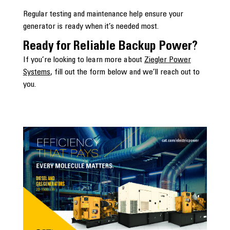
Regular testing and maintenance help ensure your
generator is ready when it’s needed most.
Ready for Reliable Backup Power?
If you’re looking to learn more about
Ziegler Power
Systems
, fill out the form below and we’ll reach out to
you.