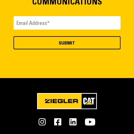
COMMUNICATIONS
Email
(Required)