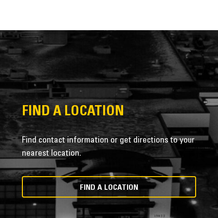
FIND A LOCATION
Find contact information or get directions to your
nearest location.
FIND A LOCATION