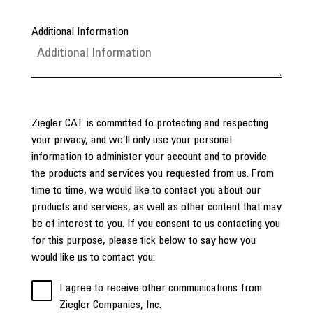
Additional Information
Ziegler CAT is committed to protecting and respecting
your privacy, and we’ll only use your personal
information to administer your account and to provide
the products and services you requested from us. From
time to time, we would like to contact you about our
products and services, as well as other content that may
be of interest to you. If you consent to us contacting you
for this purpose, please tick below to say how you
would like us to contact you:
I agree to receive other communications from
Ziegler Companies, Inc.