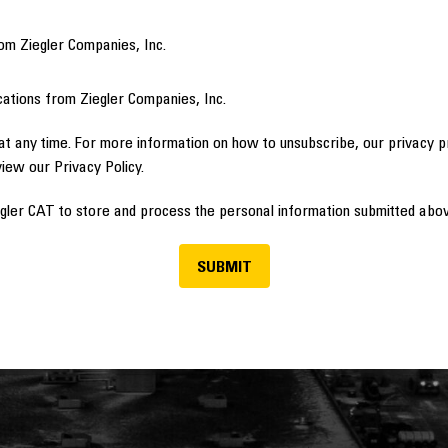
om Ziegler Companies, Inc.
ations from Ziegler Companies, Inc.
t any time. For more information on how to unsubscribe, our privacy 
view our Privacy Policy.
egler CAT to store and process the personal information submitted abov