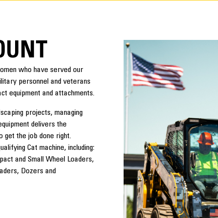
COUNT
 women who have served our
military personnel and veterans
act equipment and attachments.
dscaping projects, managing
equipment delivers the
o get the job done right.
lifying Cat machine, including:
pact and Small Wheel Loaders,
oaders, Dozers and