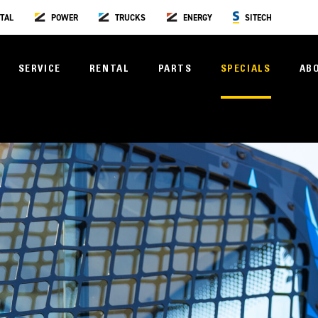
TAL
POWER
TRUCKS
ENERGY
SITECH
SERVICE
RENTAL
PARTS
SPECIALS
AB