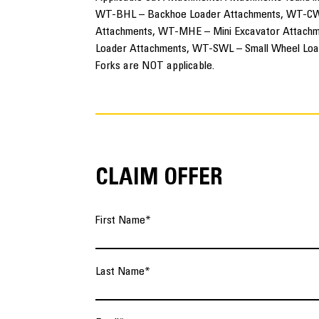
WT-BHL – Backhoe Loader Attachments, WT-CW
Attachments, WT-MHE – Mini Excavator Attachm
Loader Attachments, WT-SWL – Small Wheel Loa
Forks are NOT applicable.
CLAIM OFFER
First Name
*
Last Name
*