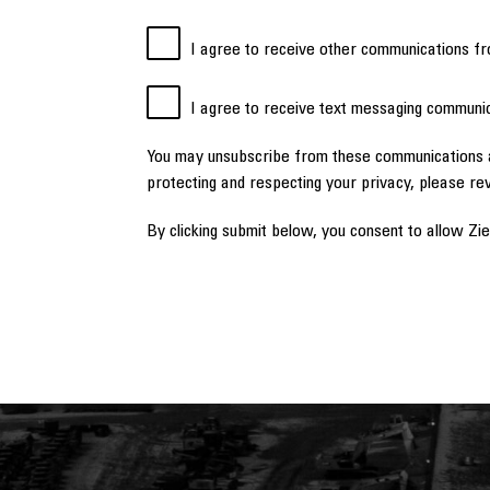
I agree to receive other communications fr
I agree to receive text messaging communic
You may unsubscribe from these communications a
protecting and respecting your privacy, please re
By clicking submit below, you consent to allow Zi