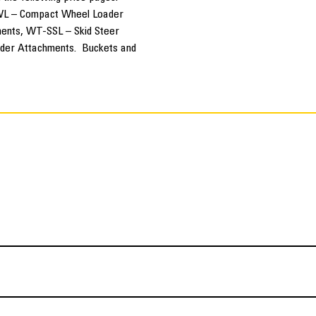
L – Compact Wheel Loader
ents, WT-SSL – Skid Steer
der Attachments. Buckets and