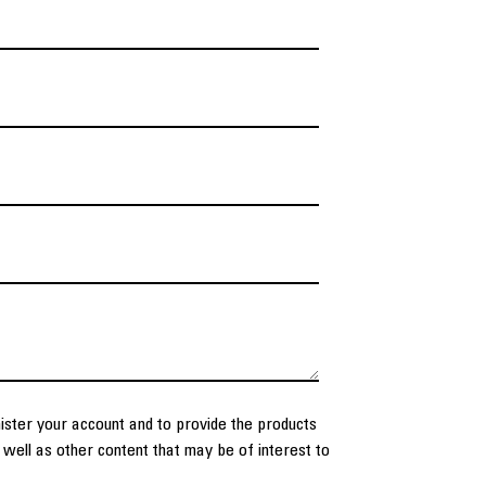
nister your account and to provide the products
well as other content that may be of interest to