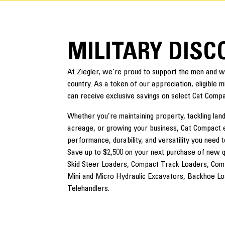
MILITARY DIS
At Ziegler, we’re proud to support the men and
country. As a token of our appreciation, eligible 
can receive exclusive savings on select Cat Comp
Whether you’re maintaining property, tackling lan
acreage, or growing your business, Cat Compact 
performance, durability, and versatility you need t
Save up to $2,500 on your next purchase of new qua
Skid Steer Loaders, Compact Track Loaders, Com
Mini and Micro Hydraulic Excavators, Backhoe L
Telehandlers.