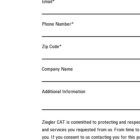
Email
*
Phone Number
*
Zip Code
*
Company Name
Additional Information
Ziegler CAT is committed to protecting and respec
and services you requested from us. From time to 
you. If you consent to us contacting you for this 