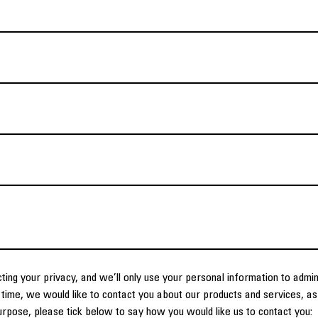
ting your privacy, and we’ll only use your personal information to admi
time, we would like to contact you about our products and services, as 
purpose, please tick below to say how you would like us to contact you: