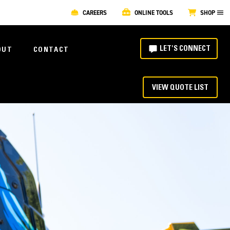
CAREERS
ONLINE TOOLS
SHOP
LET'S CONNECT
OUT
CONTACT
VIEW QUOTE LIST