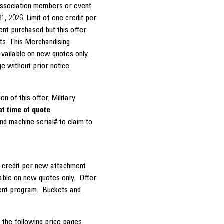
association members or event
1, 2026. Limit of one credit per
nt purchased but this offer
ts. This Merchandising
available on new quotes only.
ge without prior notice.
on of this offer. Military
at time of quote
.
nd machine serial# to claim to
e credit per new attachment
able on new quotes only. Offer
ment program. Buckets and
 the following price pages.