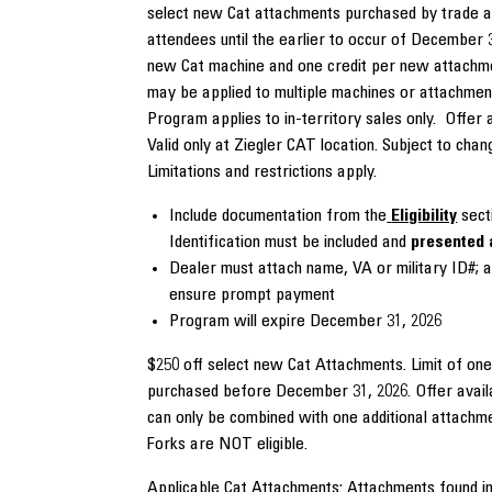
select new Cat attachments purchased by trade 
attendees until the earlier to occur of December 3
new Cat machine and one credit per new attachme
may be applied to multiple machines or attachmen
Program applies to in-territory sales only. Offer 
Valid only at Ziegler CAT location. Subject to chan
Limitations and restrictions apply.
Include documentation from the
Eligibility
secti
Identification must be included and
presented 
Dealer must attach name, VA or military ID#; a
ensure prompt payment
Program will expire December 31, 2026
$250 off select new Cat Attachments. Limit of on
purchased before December 31, 2026. Offer avail
can only be combined with one additional attach
Forks are NOT eligible.
Applicable Cat Attachments: Attachments found in