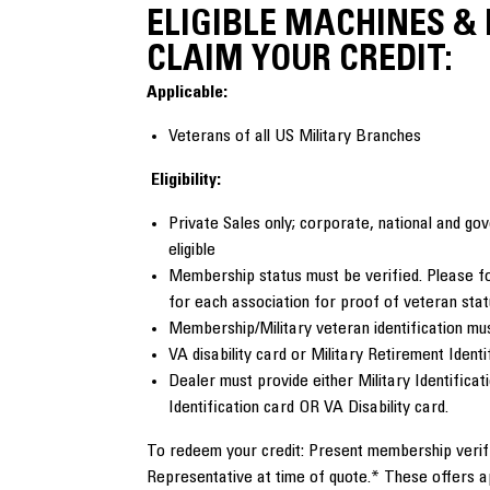
ELIGIBLE MACHINES &
CLAIM YOUR CREDIT:
Applicable:
Veterans of all US Military Branches
Eligibility:
Private Sales only; corporate, national and g
eligible
Membership status must be verified. Please fo
for each association for proof of veteran sta
Membership/Military veteran identification mus
VA disability card or Military Retirement Identi
Dealer must provide either Military Identificat
Identification card OR VA Disability card.
To redeem your credit: Present membership verifi
Representative at time of quote.* These offers 