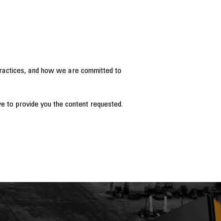
practices, and how we are committed to
e to provide you the content requested.