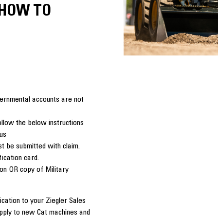
 HOW TO
overnmental accounts are not
llow the below instructions
tus
t be submitted with claim.
fication card.
ion OR copy of Military
cation to your Ziegler Sales
apply to new Cat machines and