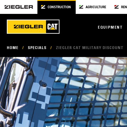
CONSTRUCTION
AGRICULTURE
REN
EQUIPMENT
HOME
/
SPECIALS
/
ZIEGLER CAT MILITARY DISCOUNT