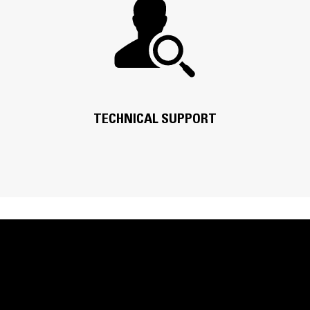
TECHNICAL SUPPORT