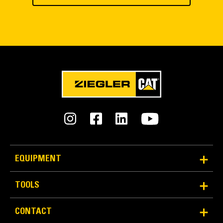
EQUIPMENT
TOOLS
CONTACT