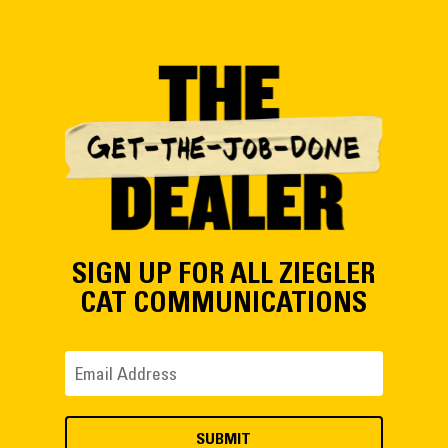
SIGN UP FOR ALL ZIEGLER
CAT COMMUNICATIONS