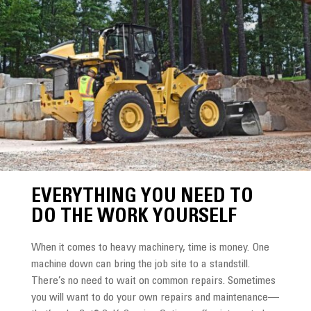
EVERYTHING YOU NEED TO
DO THE WORK YOURSELF
When it comes to heavy machinery, time is money. One
machine down can bring the job site to a standstill.
There’s no need to wait on common repairs. Sometimes
you will want to do your own repairs and maintenance—