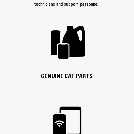
technicians and support personnel.
GENUINE CAT PARTS