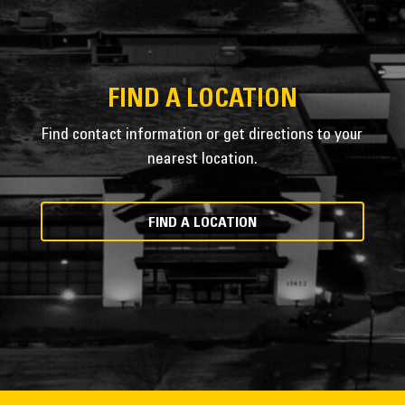
FIND A LOCATION
Find contact information or get directions to your
nearest location.
FIND A LOCATION