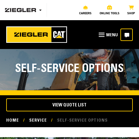
CAREERS
ONLINE TOOLS
SHOP
SELF-SERVICE OPTIONS
VIEW QUOTE LIST
HOME
/
SERVICE
/
SELF-SERVICE OPTIONS