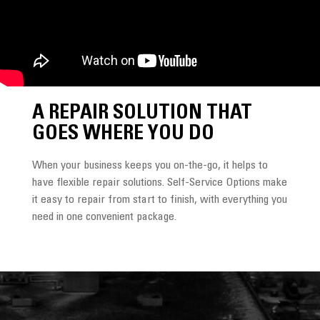
A REPAIR SOLUTION THAT
GOES WHERE YOU DO
When your business keeps you on-the-go, it helps to
have flexible repair solutions. Self‑Service Options make
it easy to repair from start to finish, with everything you
need in one convenient package.