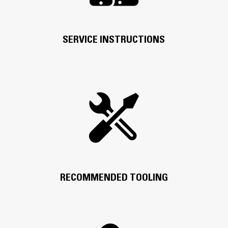
SERVICE INSTRUCTIONS
RECOMMENDED TOOLING