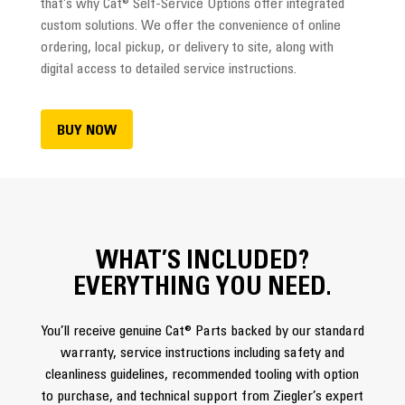
that’s why Cat® Self-Service Options offer integrated
custom solutions. We offer the convenience of online
ordering, local pickup, or delivery to site, along with
digital access to detailed service instructions.
BUY NOW
WHAT’S INCLUDED?
EVERYTHING YOU NEED.
You’ll receive genuine Cat® Parts backed by our standard
warranty, service instructions including safety and
cleanliness guidelines, recommended tooling with option
to purchase, and technical support from Ziegler’s expert