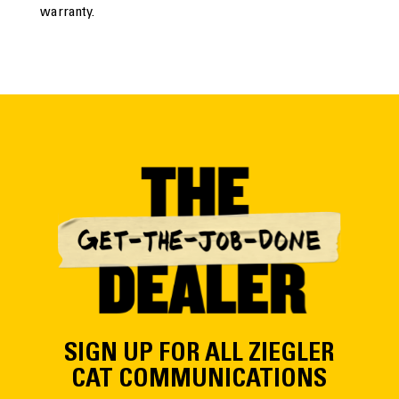
warranty.
SIGN UP FOR ALL ZIEGLER
CAT COMMUNICATIONS