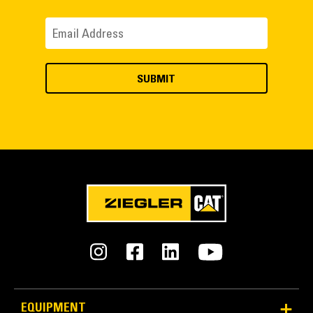
EQUIPMENT