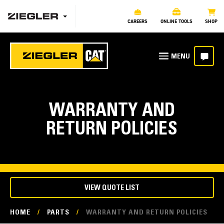
CAREERS
ONLINE TOOLS
SHOP
WARRANTY AND
RETURN POLICIES
VIEW QUOTE LIST
HOME
/
PARTS
/
WARRANTY AND RETURN POLICIES