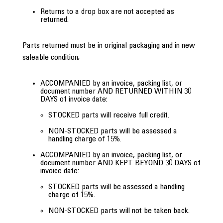
Returns to a drop box are not accepted as
returned.
Parts returned must be in original packaging and in new
saleable condition;
ACCOMPANIED by an invoice, packing list, or
document number AND RETURNED WITHIN 30
DAYS of invoice date:
STOCKED parts will receive full credit.
NON-STOCKED parts will be assessed a
handling charge of 15%.
ACCOMPANIED by an invoice, packing list, or
document number AND KEPT BEYOND 30 DAYS of
invoice date:
STOCKED parts will be assessed a handling
charge of 15%.
NON-STOCKED parts will not be taken back.