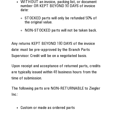
WITHOUT an invoice, packing list, or document
number OR KEPT BEYOND 90 DAYS of invoice
date:
STOCKED parts will only be refunded 50% of
the original value.
NON-STOCKED parts will not be taken back.
Any returns KEPT BEYOND 180 DAYS of the invoice
date: must be pre-approved by the Branch Parts
Supervisor. Credit will be on a negotiated basis.
Upon receipt and acceptance of returned parts, credits
are typically issued within 48 business hours from the
time of submission.
The following parts are NON-RETURNABLE to Ziegler
Inc.:
Custom or made as ordered parts