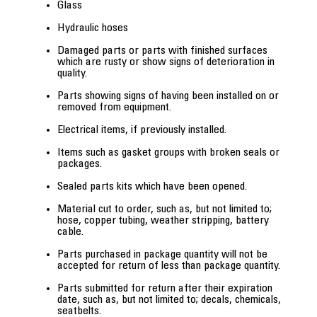
Glass
Hydraulic hoses
Damaged parts or parts with finished surfaces
which are rusty or show signs of deterioration in
quality.
Parts showing signs of having been installed on or
removed from equipment.
Electrical items, if previously installed.
Items such as gasket groups with broken seals or
packages.
Sealed parts kits which have been opened.
Material cut to order, such as, but not limited to;
hose, copper tubing, weather stripping, battery
cable.
Parts purchased in package quantity will not be
accepted for return of less than package quantity.
Parts submitted for return after their expiration
date, such as, but not limited to; decals, chemicals,
seatbelts.