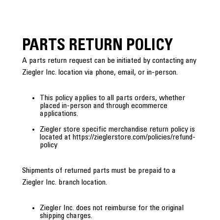
PARTS RETURN POLICY
A parts return request can be initiated by contacting any
Ziegler Inc. location via phone, email, or in-person.
This policy applies to all parts orders, whether
placed in-person and through ecommerce
applications.
Ziegler store specific merchandise return policy is
located at https://zieglerstore.com/policies/refund-
policy
Shipments of returned parts must be prepaid to a
Ziegler Inc. branch location.
Ziegler Inc. does not reimburse for the original
shipping charges.