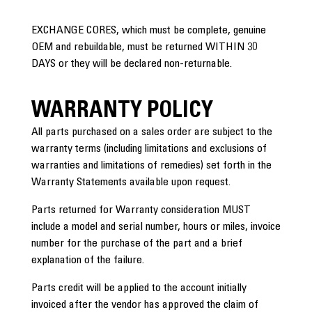
EXCHANGE CORES, which must be complete, genuine
OEM and rebuildable, must be returned WITHIN 30
DAYS or they will be declared non-returnable.
WARRANTY POLICY
All parts purchased on a sales order are subject to the
warranty terms (including limitations and exclusions of
warranties and limitations of remedies) set forth in the
Warranty Statements available upon request.
Parts returned for Warranty consideration MUST
include a model and serial number, hours or miles, invoice
number for the purchase of the part and a brief
explanation of the failure.
Parts credit will be applied to the account initially
invoiced after the vendor has approved the claim of