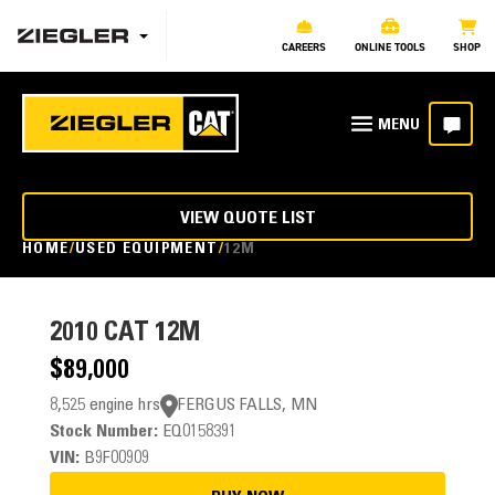
CAREERS
ONLINE TOOLS
SHOP
VIEW QUOTE LIST
HOME
USED EQUIPMENT
12M
2010
CAT 12M
$89,000
8,525 engine hrs
FERGUS FALLS, MN
Stock Number:
EQ0158391
VIN:
B9F00909