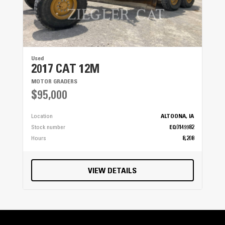
Used
2017 CAT 12M
MOTOR GRADERS
$95,000
Location
ALTOONA, IA
Stock number
EQ0149982
Hours
8,208
VIEW DETAILS