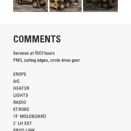
COMMENTS
Services at 8507 hours
PM3, cutting edges, circle drive gear
EROPS
A/C
HEATER
LIGHTS
RADIO
STROBE
14' MOLDBOARD
2' LH EXT
PROD LINK