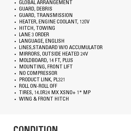
GLOBAL ARRANGEMENT
GUARD, DEBRIS
GUARD, TRANSMISSION
HEATER, ENGINE COOLANT, 120V
HITCH, TOWING
LANE 3 ORDER
LANGUAGE, ENGLISH
LINES,STANDARD W/O ACCUMULATOR
MIRRORS, OUTSIDE HEATED 24V
MOLDBOARD, 14 FT, PLUS
MOUNTING, FRONT LIFT
NO COMPRESSOR
PRODUCT LINK, PL321
ROLL ON-ROLL OFF
TIRES, 14.0R24 MX XSNO+ 1* MP
WING & FRONT HITCH