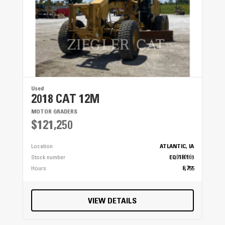
Radio
● ● ●
Seat Cushions / Suspension / Type
● ● ●
Used
Switches
2018 CAT 12M
● ● ●
MOTOR GRADERS
$121,250
Transmission Controls
Location
ATLANTIC, IA
● ● ●
Stock number
EQ0180169
Hours
8,755
Windows
● ● ●
VIEW DETAILS