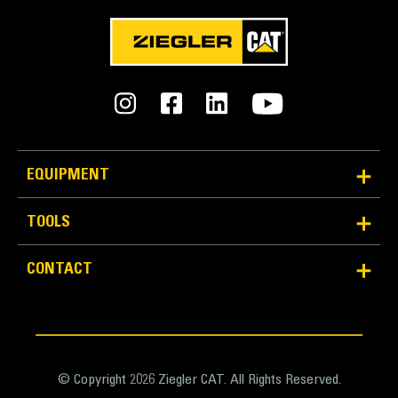
EQUIPMENT
TOOLS
CONTACT
© Copyright 2026 Ziegler CAT. All Rights Reserved.