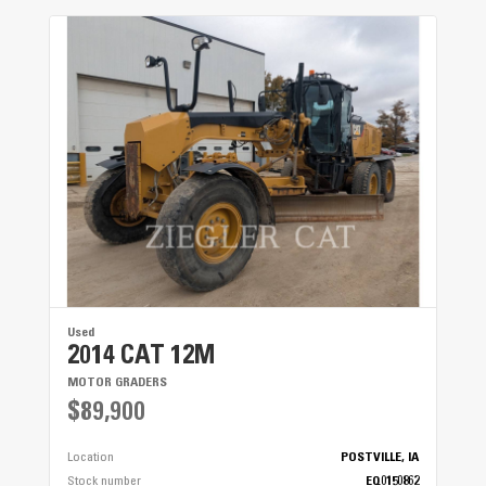
Windshield Wipers
● ● ●
Used
2014 CAT 12M
MOTOR GRADERS
$89,900
Location
POSTVILLE, IA
Stock number
EQ0150862