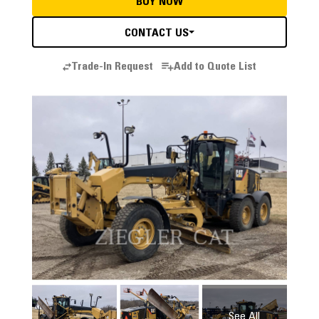
BUY NOW
CONTACT US
Trade-In Request
Add to Quote List