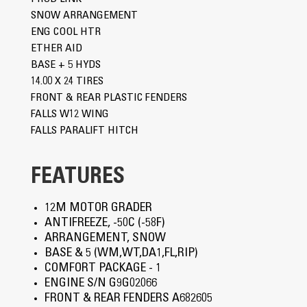
SNOW ARRANGEMENT
ENG COOL HTR
ETHER AID
BASE + 5 HYDS
14.00 X 24 TIRES
FRONT & REAR PLASTIC FENDERS
FALLS W12 WING
FALLS PARALIFT HITCH
FEATURES
12M MOTOR GRADER
ANTIFREEZE, -50C (-58F)
ARRANGEMENT, SNOW
BASE & 5 (WM,WT,DA1,FL,RIP)
COMFORT PACKAGE - 1
ENGINE S/N G9G02066
FRONT & REAR FENDERS A682605