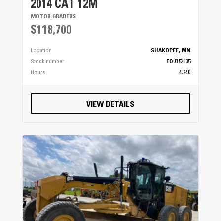
2014 CAT 12M
MOTOR GRADERS
$118,700
Location
SHAKOPEE, MN
Stock number
EQ0153035
Hours
4,940
VIEW DETAILS