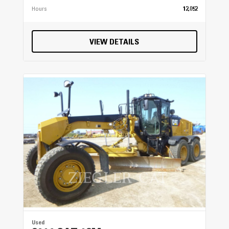
Hours
12,052
VIEW DETAILS
Used