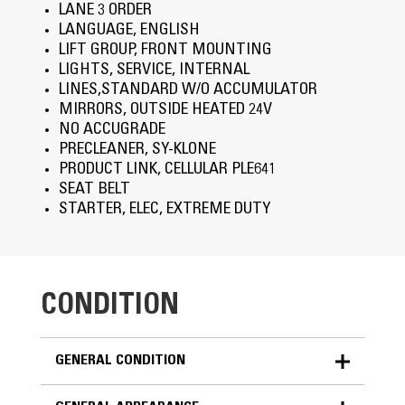
LANE 3 ORDER
LANGUAGE, ENGLISH
LIFT GROUP, FRONT MOUNTING
LIGHTS, SERVICE, INTERNAL
LINES,STANDARD W/O ACCUMULATOR
MIRRORS, OUTSIDE HEATED 24V
NO ACCUGRADE
PRECLEANER, SY-KLONE
PRODUCT LINK, CELLULAR PLE641
SEAT BELT
STARTER, ELEC, EXTREME DUTY
CONDITION
GENERAL CONDITION