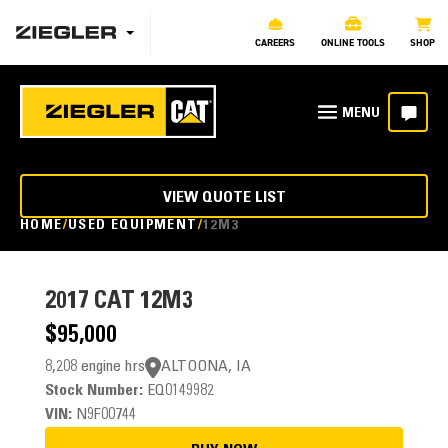
CAREERS
ONLINE TOOLS
SHOP
VIEW QUOTE LIST
HOME
USED EQUIPMENT
12M3
2017
CAT 12M3
$95,000
8,208 engine hrs
ALTOONA, IA
Stock Number:
EQ0149982
VIN:
N9F00744