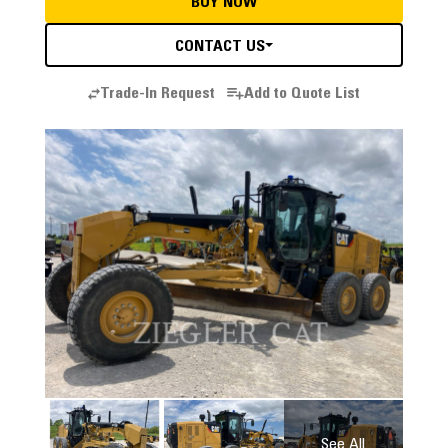
BUY NOW
CONTACT US
Trade-In Request
Add to Quote List