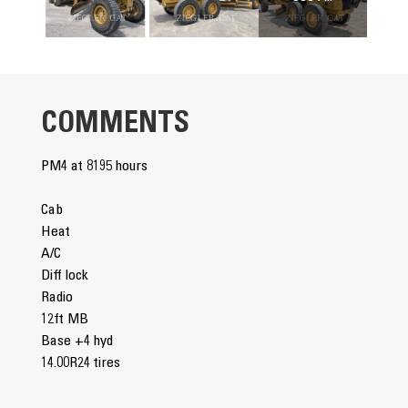
COMMENTS
PM4 at 8195 hours
Cab
Heat
A/C
Diff lock
Radio
12ft MB
Base +4 hyd
14.00R24 tires