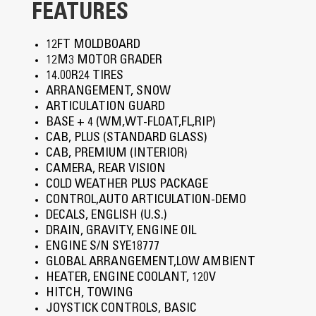
FEATURES
12FT MOLDBOARD
12M3 MOTOR GRADER
14.00R24 TIRES
ARRANGEMENT, SNOW
ARTICULATION GUARD
BASE + 4 (WM,WT-FLOAT,FL,RIP)
CAB, PLUS (STANDARD GLASS)
CAB, PREMIUM (INTERIOR)
CAMERA, REAR VISION
COLD WEATHER PLUS PACKAGE
CONTROL,AUTO ARTICULATION-DEMO
DECALS, ENGLISH (U.S.)
DRAIN, GRAVITY, ENGINE OIL
ENGINE S/N SYE18777
GLOBAL ARRANGEMENT,LOW AMBIENT
HEATER, ENGINE COOLANT, 120V
HITCH, TOWING
JOYSTICK CONTROLS, BASIC