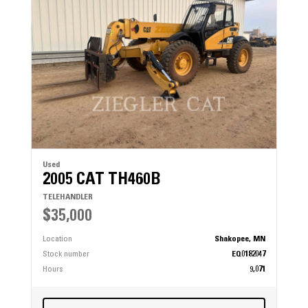
Used
2005 CAT TH460B
TELEHANDLER
$35,000
Location
Shakopee, MN
Stock number
EQ0182047
Hours
9,071