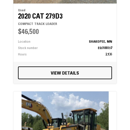
Used
2020 CAT 279D3
COMPACT TRACK LOADER
$46,500
Location
SHAKOPEE, MN
Stock number
EQ0180697
Hours
2,136
VIEW DETAILS