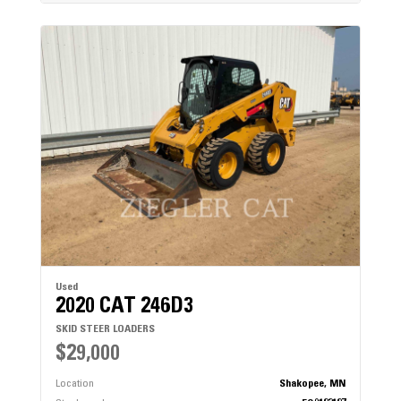
Used
2020 CAT 246D3
SKID STEER LOADERS
$29,000
Location
Shakopee, MN