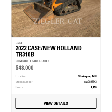
Used
2022 CASE/NEW HOLLAND
TR310B
COMPACT TRACK LOADER
$48,000
Location
Shakopee, MN
Stock number
EQ0182643
Hours
1,159
VIEW DETAILS