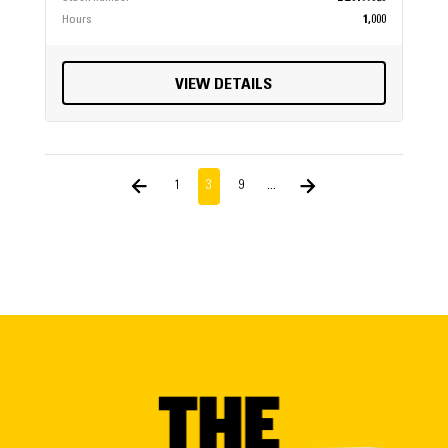
Hours
1,000
VIEW DETAILS
1
3
9
...