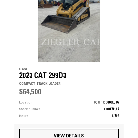
Used
2023 CAT 299D3
COMPACT TRACK LOADER
$64,500
Location
FORT DODGE, IA
Stock number
EQ0171517
Hours
1,716
VIEW DETAILS