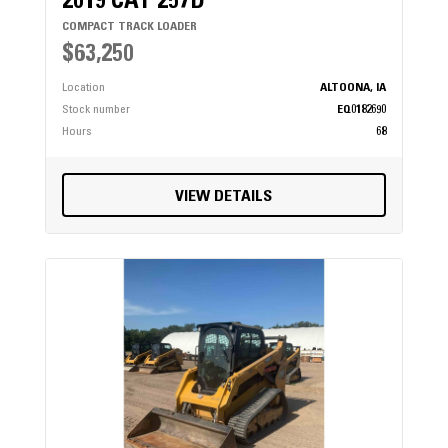
2019 CAT 257D
COMPACT TRACK LOADER
$63,250
Location
ALTOONA, IA
Stock number
EQ0182690
Hours
68
VIEW DETAILS