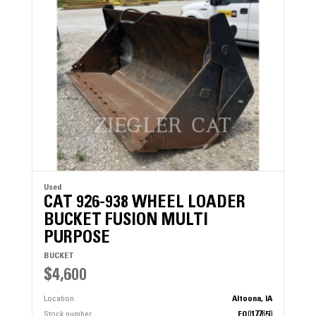
Used
CAT 926-938 WHEEL LOADER
BUCKET FUSION MULTI
PURPOSE
BUCKET
$4,600
Location
Altoona, IA
Stock number
EQ0177650