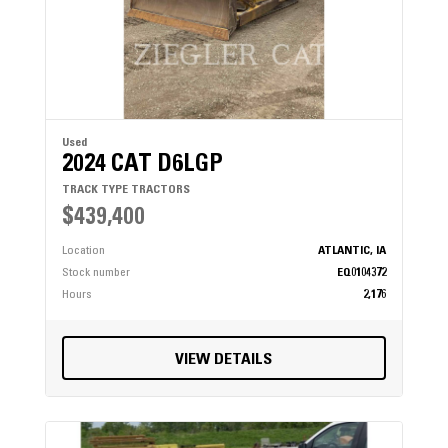
Used
2024 CAT D6LGP
TRACK TYPE TRACTORS
$439,400
Location
ATLANTIC, IA
Stock number
EQ0104372
Hours
2,176
VIEW DETAILS