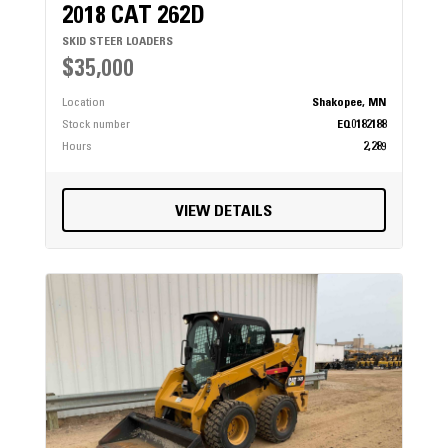
2018 CAT 262D
SKID STEER LOADERS
$35,000
Location
Shakopee, MN
Stock number
EQ0182188
Hours
2,289
VIEW DETAILS