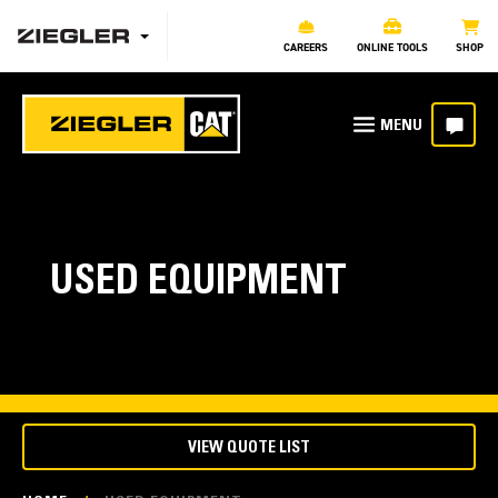
CAREERS
ONLINE TOOLS
SHOP
USED EQUIPMENT
VIEW QUOTE LIST