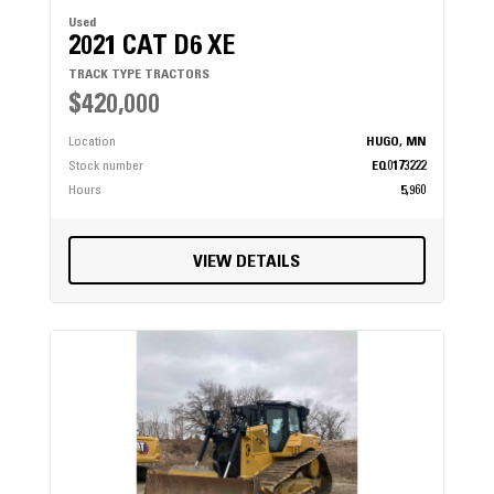
Used
2021 CAT D6 XE
TRACK TYPE TRACTORS
$420,000
Location
HUGO, MN
Stock number
EQ0173222
Hours
5,960
VIEW DETAILS