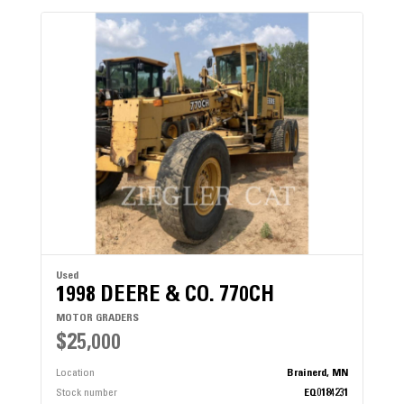
Used
1998 DEERE & CO. 770CH
MOTOR GRADERS
$25,000
Location
Brainerd, MN
Stock number
EQ0184231