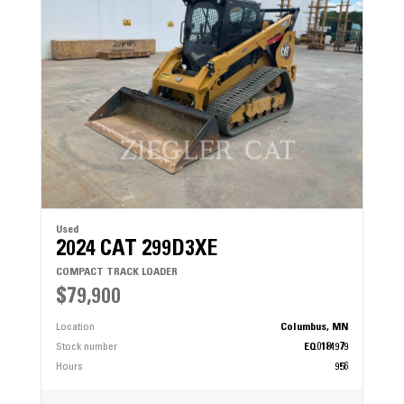
Used
2024 CAT 299D3XE
COMPACT TRACK LOADER
$79,900
Location
Columbus, MN
Stock number
EQ0184979
Hours
956