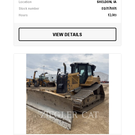
Location
SHELDON, IA
Stock number
EQ0179905
Hours
13,049
VIEW DETAILS