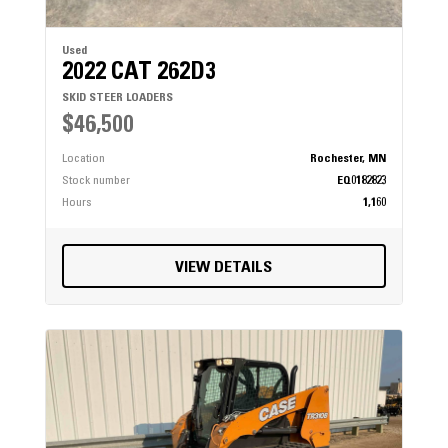
Used
2022 CAT 262D3
SKID STEER LOADERS
$46,500
Location
Rochester, MN
Stock number
EQ0182823
Hours
1,160
VIEW DETAILS