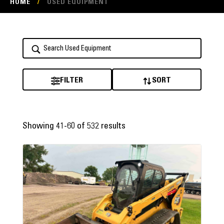
HOME
/
USED EQUIPMENT
FILTER
SORT
Showing 41-60 of 532 results