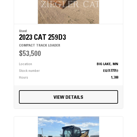
Used
2023 CAT 259D3
COMPACT TRACK LOADER
$53,500
Location
BIG LAKE, MN
Stock number
EQ0177769
Hours
1,388
VIEW DETAILS