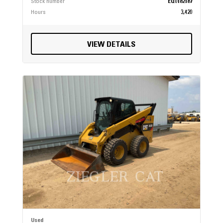
Stock number
EQ0182187
Hours
3,420
VIEW DETAILS
Used