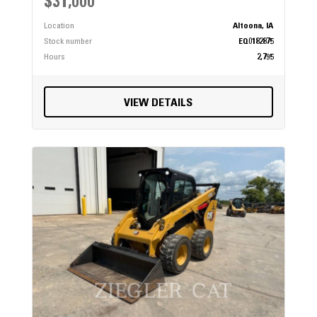
$31,000
Location
Altoona, IA
Stock number
EQ0182875
Hours
2,795
VIEW DETAILS