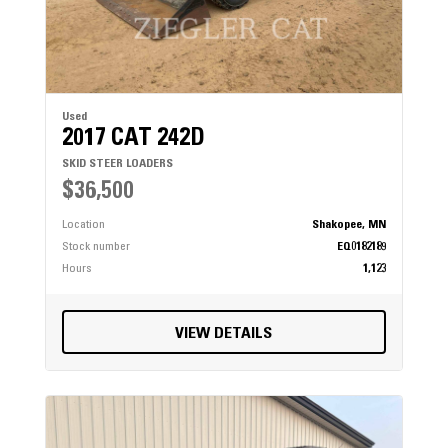
Used
2017 CAT 242D
SKID STEER LOADERS
$36,500
Location
Shakopee, MN
Stock number
EQ0182189
Hours
1,123
VIEW DETAILS