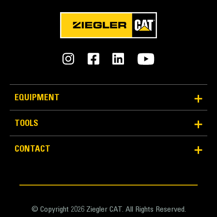
EQUIPMENT
TOOLS
CONTACT
© Copyright 2026 Ziegler CAT. All Rights Reserved.