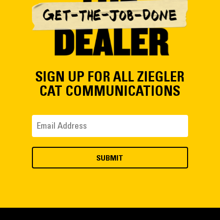
SIGN UP FOR ALL ZIEGLER
CAT COMMUNICATIONS