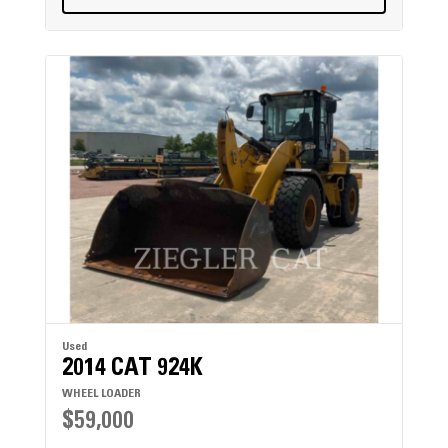
Used
2014 CAT 924K
WHEEL LOADER
$59,000