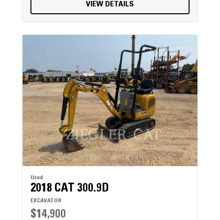
VIEW DETAILS
Used
2018 CAT 300.9D
EXCAVATOR
$14,900