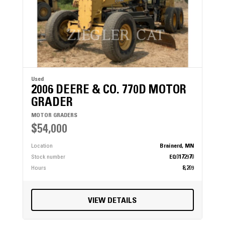
Used
2006 DEERE & CO. 770D MOTOR
GRADER
MOTOR GRADERS
$54,000
Location
Brainerd, MN
Stock number
EQ0172970
Hours
8,209
VIEW DETAILS