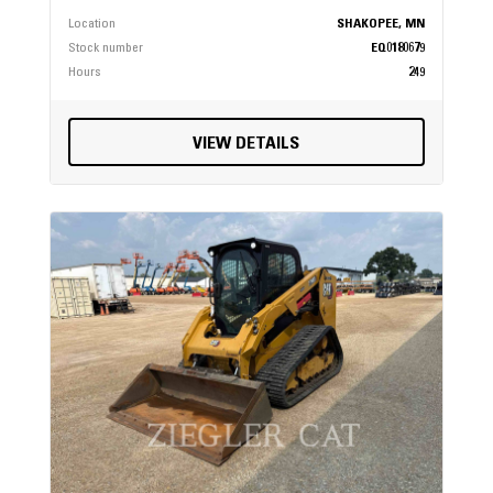
Location
SHAKOPEE, MN
Stock number
EQ0180679
Hours
249
VIEW DETAILS