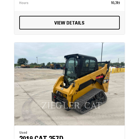
Hours
10,319
VIEW DETAILS
Used