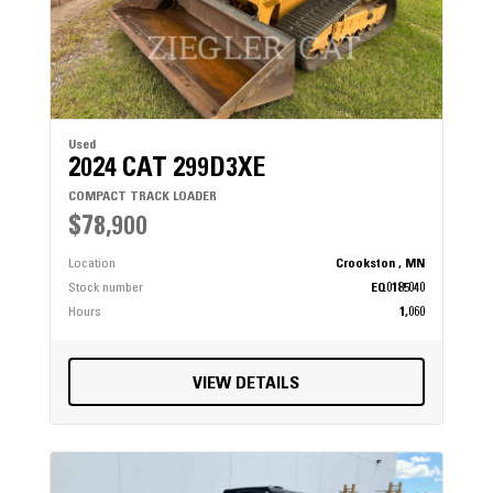
Used
2024 CAT 299D3XE
COMPACT TRACK LOADER
$78,900
Location
Crookston , MN
Stock number
EQ0185040
Hours
1,060
VIEW DETAILS