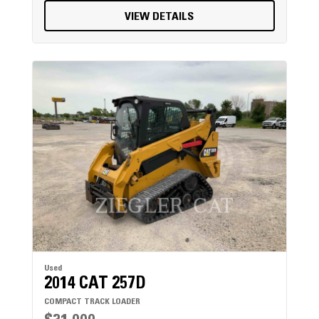
VIEW DETAILS
Used
2014 CAT 257D
COMPACT TRACK LOADER