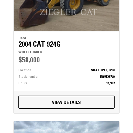
Used
2004 CAT 924G
WHEEL LOADER
$58,000
Location
SHAKOPEE, MN
Stock number
EQ0128779
Hours
14,987
VIEW DETAILS