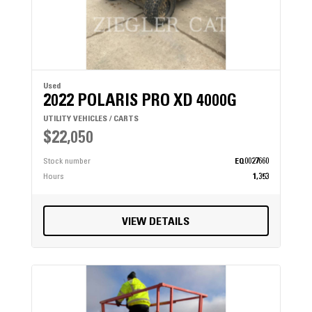
Used
2022 POLARIS PRO XD 4000G
UTILITY VEHICLES / CARTS
$22,050
Stock number
EQ0027660
Hours
1,353
VIEW DETAILS