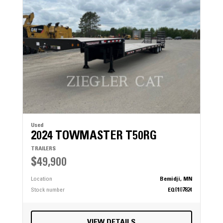
Used
2024 TOWMASTER T50RG
TRAILERS
$49,900
Location
Bemidji, MN
Stock number
EQ0107824
VIEW DETAILS