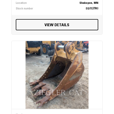
Location
Shakopee, MN
Stock number
EQ0127740
VIEW DETAILS