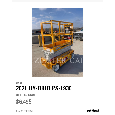
Used
2021 HY-BRID PS-1930
LIFT - SCISSOR
$6,495
Stock number
EQ0035598