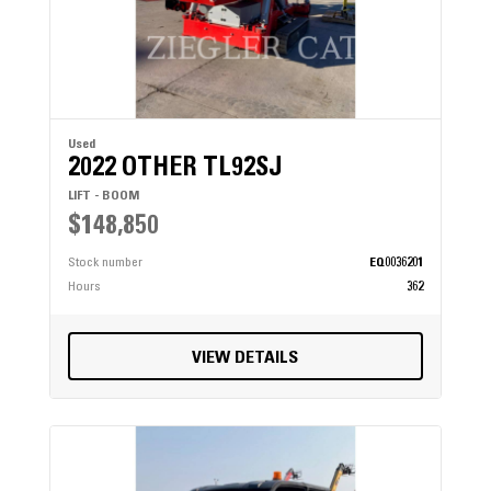
Used
2022 OTHER TL92SJ
LIFT - BOOM
$148,850
Stock number
EQ0036201
Hours
362
VIEW DETAILS