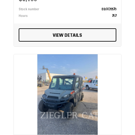
Stock number
EQ0035579
Hours
767
VIEW DETAILS