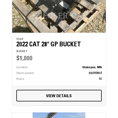
Used
2022 CAT 28" GP BUCKET
BUCKET
$1,000
Location
Shakopee, MN
Stock number
EQ0118997
Hours
10
VIEW DETAILS