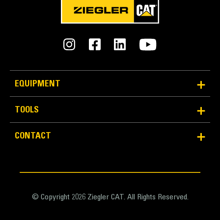
EQUIPMENT
TOOLS
CONTACT
© Copyright 2026 Ziegler CAT. All Rights Reserved.