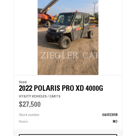
Used
2022 POLARIS PRO XD 4000G
UTILITY VEHICLES / CARTS
$27,500
Stock number
EQ0033618
Hours
843