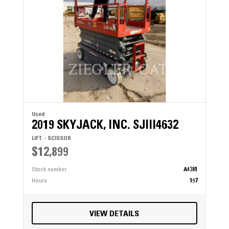
Used
2019 SKYJACK, INC. SJIII4632
LIFT - SCISSOR
$12,899
Stock number
A4381
Hours
197
VIEW DETAILS