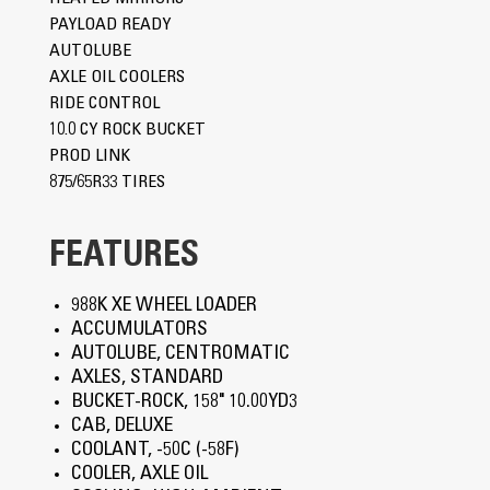
PAYLOAD READY
AUTOLUBE
AXLE OIL COOLERS
RIDE CONTROL
10.0 CY ROCK BUCKET
PROD LINK
875/65R33 TIRES
FEATURES
988K XE WHEEL LOADER
ACCUMULATORS
AUTOLUBE, CENTROMATIC
AXLES, STANDARD
BUCKET-ROCK, 158" 10.00YD3
CAB, DELUXE
COOLANT, -50C (-58F)
COOLER, AXLE OIL