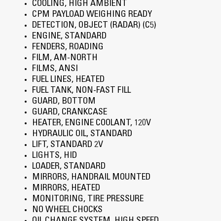
COOLING, HIGH AMBIENT
CPM PAYLOAD WEIGHING READY
DETECTION, OBJECT (RADAR) (C5)
ENGINE, STANDARD
FENDERS, ROADING
FILM, AM-NORTH
FILMS, ANSI
FUEL LINES, HEATED
FUEL TANK, NON-FAST FILL
GUARD, BOTTOM
GUARD, CRANKCASE
HEATER, ENGINE COOLANT, 120V
HYDRAULIC OIL, STANDARD
LIFT, STANDARD 2V
LIGHTS, HID
LOADER, STANDARD
MIRRORS, HANDRAIL MOUNTED
MIRRORS, HEATED
MONITORING, TIRE PRESSURE
NO WHEEL CHOCKS