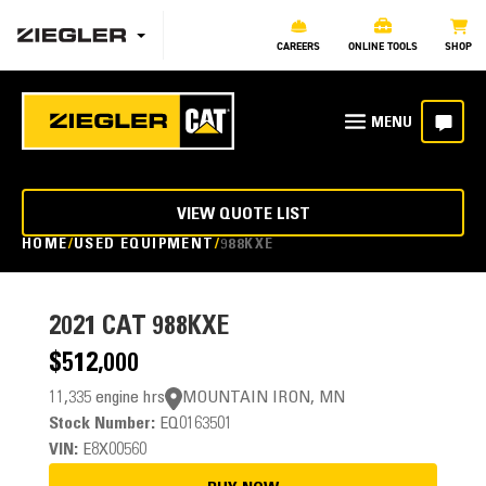
CAREERS
ONLINE TOOLS
SHOP
VIEW QUOTE LIST
HOME
USED EQUIPMENT
988KXE
2021
CAT 988KXE
$512,000
11,335 engine hrs
MOUNTAIN IRON, MN
Stock Number:
EQ0163501
VIN:
E8X00560