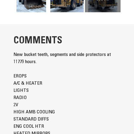
COMMENTS
New bucket teeth, segments and side protectors at
11779 hours.
EROPS
A/C & HEATER
LIGHTS
RADIO
2V
HIGH AMB COOLING
STANDARD DIFFS
ENG COOL HTR
HEATED MIRRORS