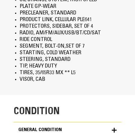
OIL CHANGE SYSTEM, HIGH SPEED
PLATE GP-WEAR
PRECLEANER, STANDARD
PRODUCT LINK, CELLULAR PLE641
PROTECTORS, SIDEBAR, SET OF 4
RADIO, AM/FM/AUX/USB/BT/CD/SAT
RIDE CONTROL
SEGMENT, BOLT-ON,SET OF 7
STARTING, COLD WEATHER
STEERING, STANDARD
TIP, HEAVY DUTY
TIRES, 35/65R33 MX ** L5
VISOR, CAB
CONDITION
GENERAL CONDITION