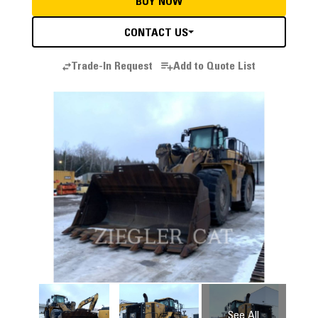
BUY NOW
CONTACT US
Trade-In Request
Add to Quote List