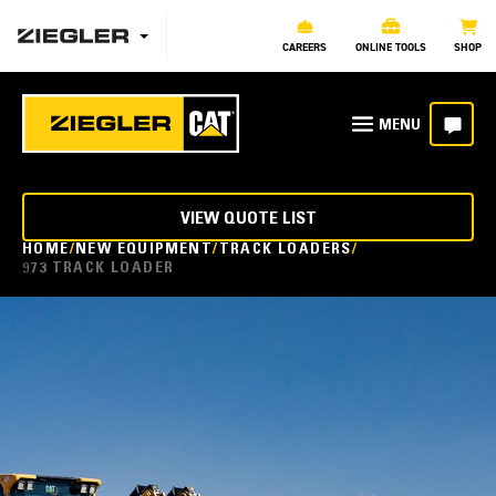
CAREERS
ONLINE TOOLS
SHOP
VIEW QUOTE LIST
HOME
NEW EQUIPMENT
TRACK LOADERS
973 TRACK LOADER