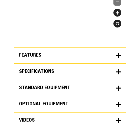
FEATURES
SPECIFICATIONS
FEATURES
STANDARD EQUIPMENT
SPECIFICATIONS
OPTIONAL EQUIPMENT
Units
METRIC
US
STANDARD EQUIPMENT
for
VIDEOS
specifications
OPTIONAL EQUIPMENT
Engine
NOTE