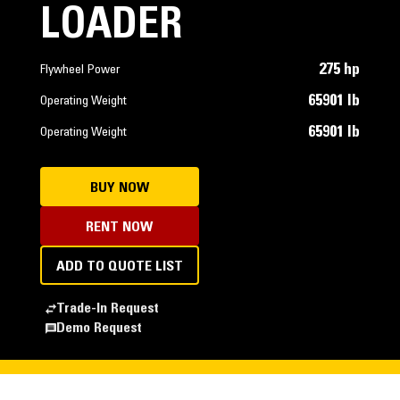
LOADER
275 hp
Flywheel Power
65901 lb
Operating Weight
65901 lb
Operating Weight
BUY NOW
RENT NOW
ADD TO QUOTE LIST
Trade-In Request
Demo Request