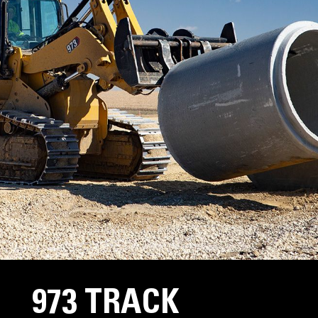
973 TRACK