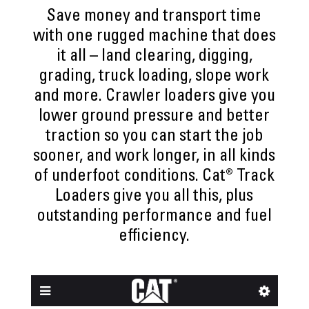
Save money and transport time
with one rugged machine that does
it all – land clearing, digging,
grading, truck loading, slope work
and more. Crawler loaders give you
lower ground pressure and better
traction so you can start the job
sooner, and work longer, in all kinds
of underfoot conditions. Cat® Track
Loaders give you all this, plus
outstanding performance and fuel
efficiency.