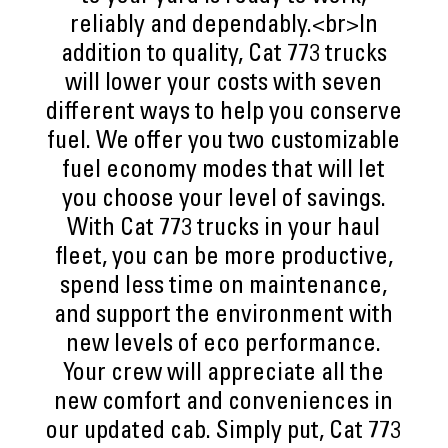
reliably and dependably.<br>In
addition to quality, Cat 773 trucks
will lower your costs with seven
different ways to help you conserve
fuel. We offer you two customizable
fuel economy modes that will let
you choose your level of savings.
With Cat 773 trucks in your haul
fleet, you can be more productive,
spend less time on maintenance,
and support the environment with
new levels of eco performance.
Your crew will appreciate all the
new comfort and conveniences in
our updated cab. Simply put, Cat 773