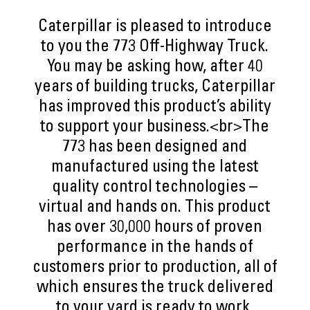
Caterpillar is pleased to introduce
to you the 773 Off-Highway Truck.
You may be asking how, after 40
years of building trucks, Caterpillar
has improved this product’s ability
to support your business.<br>The
773 has been designed and
manufactured using the latest
quality control technologies –
virtual and hands on. This product
has over 30,000 hours of proven
performance in the hands of
customers prior to production, all of
which ensures the truck delivered
to your yard is ready to work,