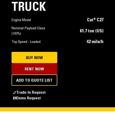
TRUCK
Cat® C27
Engine Model
Nominal Payload Class
61.7 ton (US)
(100%)
42 mile/h
Top Speed - Loaded
BUY NOW
RENT NOW
ADD TO QUOTE LIST
Trade-In Request
Demo Request