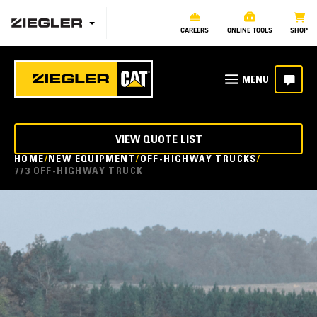
CAREERS
ONLINE TOOLS
SHOP
VIEW QUOTE LIST
HOME
NEW EQUIPMENT
OFF-HIGHWAY TRUCKS
773 OFF-HIGHWAY TRUCK