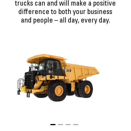
trucks can and will make a positive
difference to both your business
and people – all day, every day.