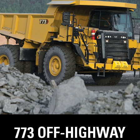
773 OFF-HIGHWAY