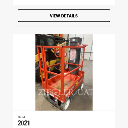
Forward - 4th
VIEW DETAILS
7.6 mile/h
Forward - 5th
11.8 mile/h
Turning Radius - Outside Front Tires
30.5 ft
Forward - 7th
22 mile/h
Top Speed - Forward
32.1 mile/h
Used
Forward - 3rd
2021