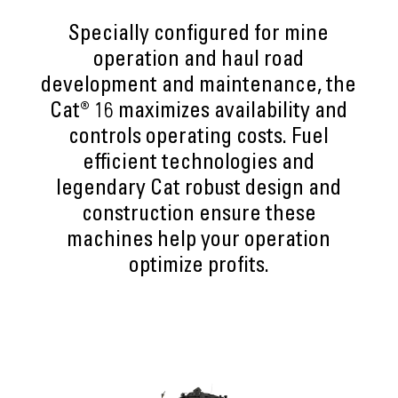
Specially configured for mine
operation and haul road
development and maintenance, the
Cat® 16 maximizes availability and
controls operating costs. Fuel
efficient technologies and
legendary Cat robust design and
construction ensure these
machines help your operation
optimize profits.