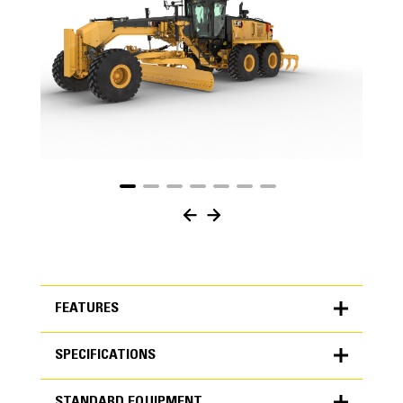
FEATURES
SPECIFICATIONS
FEATURES
STANDARD EQUIPMENT