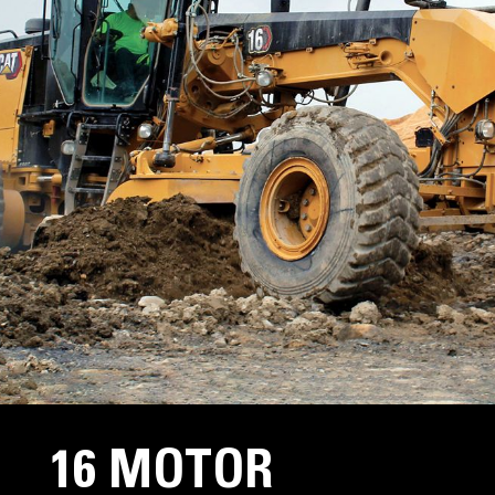
16 MOTOR