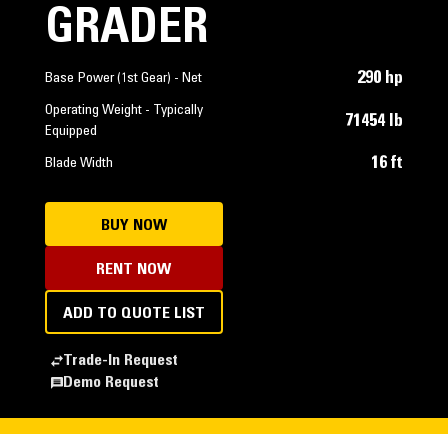
GRADER
290 hp
Base Power (1st Gear) - Net
Operating Weight - Typically
71454 lb
Equipped
16 ft
Blade Width
BUY NOW
RENT NOW
ADD TO QUOTE LIST
Trade-In Request
Demo Request