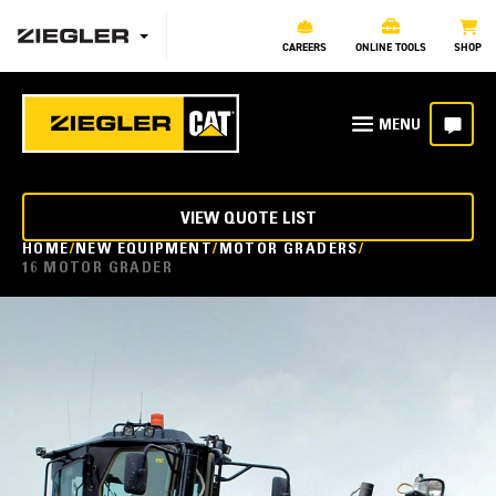
CAREERS
ONLINE TOOLS
SHOP
VIEW QUOTE LIST
HOME
NEW EQUIPMENT
MOTOR GRADERS
16 MOTOR GRADER