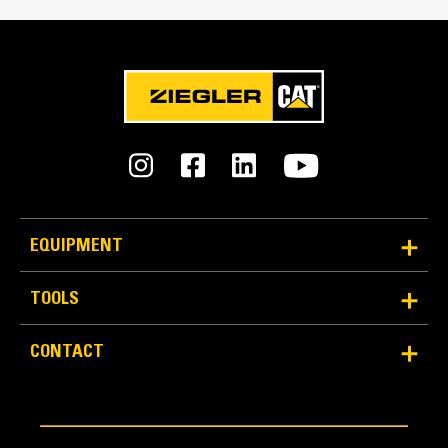
Interface Type
Pin On
An Attachment for Every Job - Cat® Work Tool
Attachments
EQUIPMENT
TOOLS
CONTACT
Bucket Design
Formed back wrapper design enhances bucket
loadability and production.