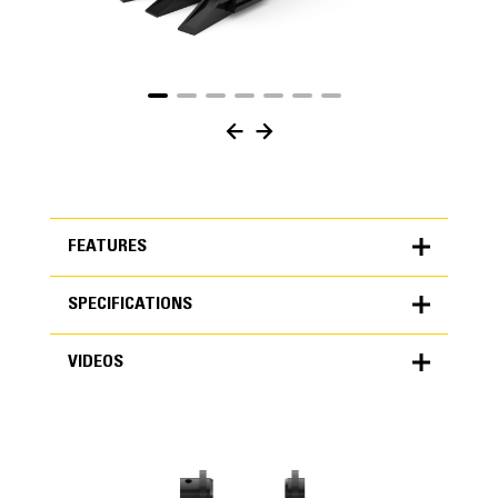
FEATURES
SPECIFICATIONS
FEATURES
VIDEOS
SPECIFICATIONS
Units
METRIC
US
VIDEOS
for
specifications