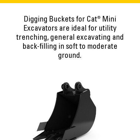
Digging Buckets for Cat® Mini
Excavators are ideal for utility
trenching, general excavating and
back-filling in soft to moderate
ground.