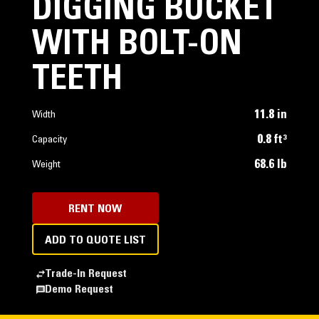
DIGGING BUCKET
WITH BOLT-ON
TEETH
11.8 in
Width
0.8 ft³
Capacity
68.6 lb
Weight
RENT NOW
ADD TO QUOTE LIST
Trade-In Request
Demo Request