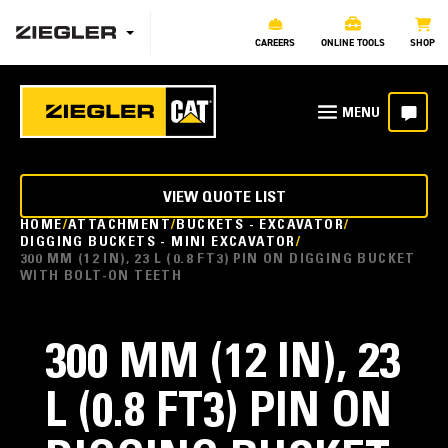
CAREERS
ONLINE TOOLS
SHOP
VIEW QUOTE LIST
HOME
ATTACHMENT
BUCKETS - EXCAVATOR
DIGGING BUCKETS - MINI EXCAVATOR
300 MM (12 IN), 23 L (0.8 FT3) PIN ON DIGGING BUCKET
WITH BOLT-ON TEETH
300 MM (12 IN), 23
L (0.8 FT3) PIN ON