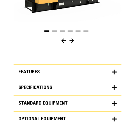
FEATURES
SPECIFICATIONS
FEATURES
STANDARD EQUIPMENT
SPECIFICATIONS
OPTIONAL EQUIPMENT
Units
METRIC
US
STANDARD EQUIPMENT
for