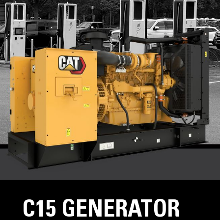
C15 GENERATOR