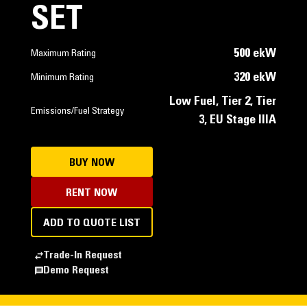
SET
500 ekW
Maximum Rating
320 ekW
Minimum Rating
Low Fuel, Tier 2, Tier
Emissions/Fuel Strategy
3, EU Stage IIIA
BUY NOW
RENT NOW
ADD TO QUOTE LIST
Trade-In Request
Demo Request