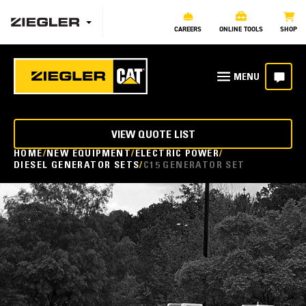
CAREERS
ONLINE TOOLS
SHOP
VIEW QUOTE LIST
HOME
NEW EQUIPMENT
ELECTRIC POWER
DIESEL GENERATOR SETS
C15 GENERATOR SET