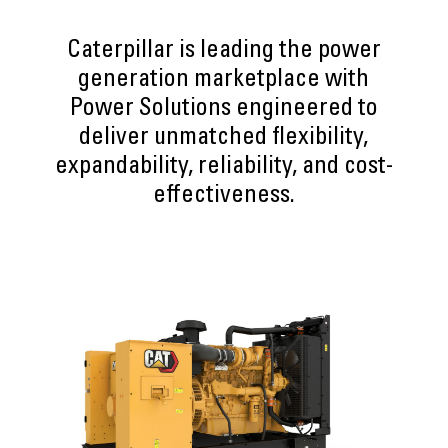
Caterpillar is leading the power
generation marketplace with
Power Solutions engineered to
deliver unmatched flexibility,
expandability, reliability, and cost-
effectiveness.