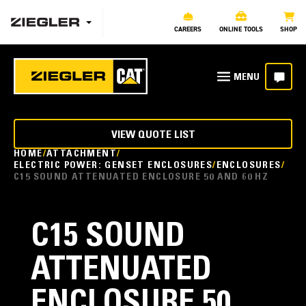
CAREERS
ONLINE TOOLS
SHOP
VIEW QUOTE LIST
HOME
ATTACHMENT
ELECTRIC POWER: GENSET ENCLOSURES
ENCLOSURES
C15 SOUND ATTENUATED ENCLOSURE 50 AND 60 HZ
C15 SOUND
ATTENUATED
ENCLOSURE 50