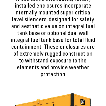
installed enclosures incorporate
internally mounted super critical
level silencers, designed for safety
and aesthetic value on integral fuel
tank base or optional dual wall
integral fuel tank base for total fluid
containment. These enclosures are
of extremely rugged construction
to withstand exposure to the
elements and provide weather
protection