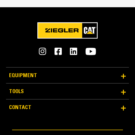
Accommodates rear mounted breaker and control
panel
Double doors on both sides
Vertically hinged doors with solid bar door stays to
hold doors open at 135° rotation
Lube oil and coolant drains pipes to exterior of
enclosure and terminated drain valves
Radiator fill cover
EQUIPMENT
Security And Safety
TOOLS
Lockable access doors which give full access to
control panel and breaker
CONTACT
Cooling fan and battery charging alternator fully
guarded
Fuel fill, oil fill and battery can only be reached via
lockable access