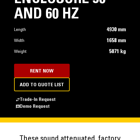
AND 60 HZ
4930 mm
Length
1658 mm
Width
5071 kg
Weight
RENT NOW
ADD TO QUOTE LIST
Trade-In Request
Demo Request
These sound attenuated, factory