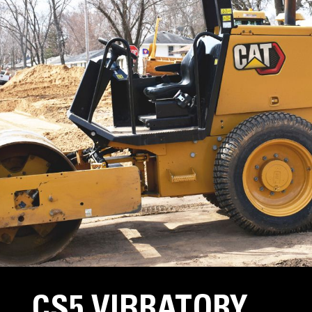
CS5 VIBRATORY