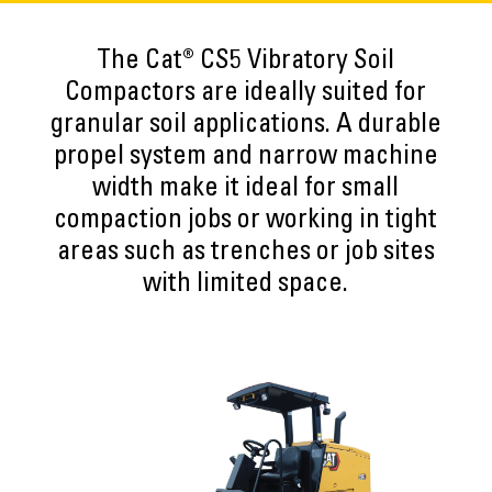
The Cat® CS5 Vibratory Soil
Compactors are ideally suited for
granular soil applications. A durable
propel system and narrow machine
width make it ideal for small
compaction jobs or working in tight
areas such as trenches or job sites
with limited space.