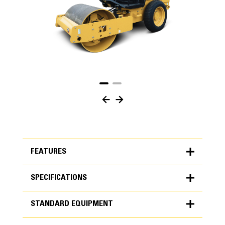
FEATURES
SPECIFICATIONS
FEATURES
STANDARD EQUIPMENT
SPECIFICATIONS