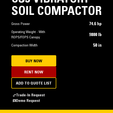
SOIL COMPACTOR
74.6 hp
Gross Power
Operating Weight - With
9800 lb
ROPS/FOPS Canopy
50 in
Compaction Width
BUY NOW
RENT NOW
ADD TO QUOTE LIST
Trade-In Request
Demo Request