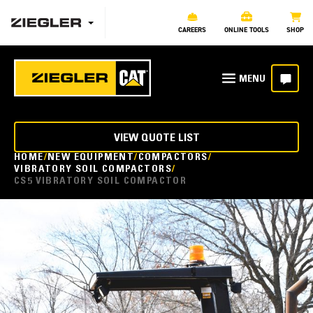
CAREERS
ONLINE TOOLS
SHOP
VIEW QUOTE LIST
HOME
NEW EQUIPMENT
COMPACTORS
VIBRATORY SOIL COMPACTORS
CS5 VIBRATORY SOIL COMPACTOR