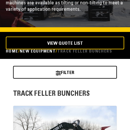
machines are available as tilting or non-tilting to meet a
variety of application requirements.
VIEW QUOTE LIST
HOME
NEW EQUIPMENT
TRACK FELLER BUNCHERS
FILTER
TRACK FELLER BUNCHERS