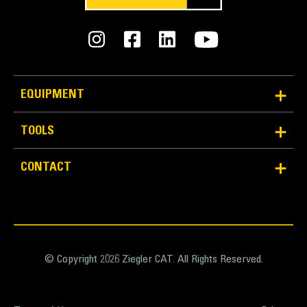
EQUIPMENT
TOOLS
CONTACT
© Copyright 2026 Ziegler CAT. All Rights Reserved.