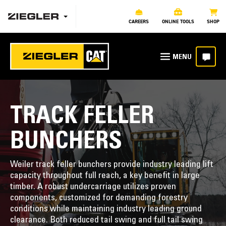
CAREERS
ONLINE TOOLS
SHOP
TRACK FELLER
BUNCHERS
Weiler track feller bunchers provide industry leading lift
capacity throughout full reach, a key benefit in large
timber. A robust undercarriage utilizes proven
components, customized for demanding forestry
conditions while maintaining industry leading ground
clearance. Both reduced tail swing and full tail swing