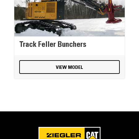
Track Feller Bunchers
VIEW MODEL