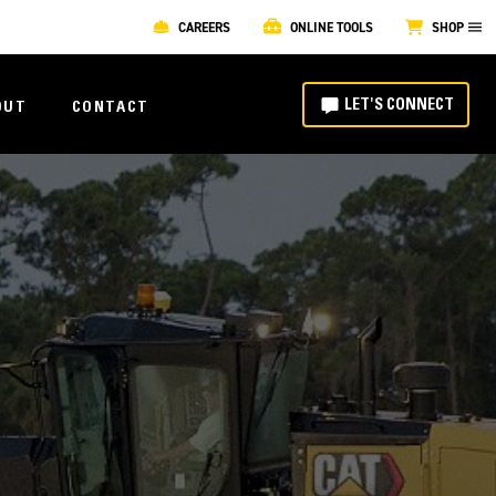
CAREERS
ONLINE TOOLS
SHOP
LET'S CONNECT
OUT
CONTACT