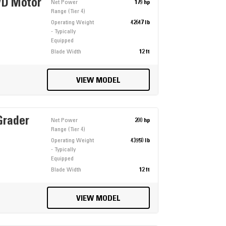
WD Motor
Net Power
179 hp
Range (Tier 4)
Operating Weight
42647 lb
- Typically
Equipped
Blade Width
12 ft
VIEW MODEL
Grader
Net Power
200 hp
Range (Tier 4)
Operating Weight
43950 lb
- Typically
Equipped
Blade Width
12 ft
VIEW MODEL