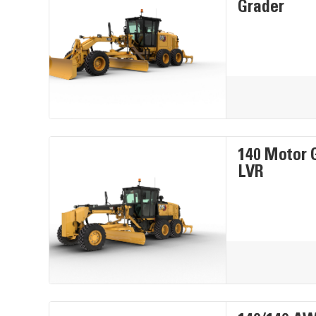
Grader
140 Motor 
LVR