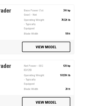
rader
Base Power (1st
304 hp
Gear) - Net
Operating Weight
74324 lb
- Typically
Equipped
Blade Width
18 ft
VIEW MODEL
rader
Net Power - EEC
535 hp
80/1269
Operating Weight
165314 lb
- Typically
Equipped
Blade Width
24 ft
VIEW MODEL