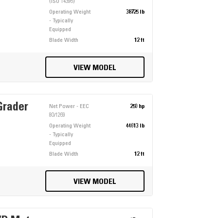
(ISO 14396)
Operating Weight
38725 lb
- Typically
Equipped
Blade Width
12 ft
VIEW MODEL
Grader
Net Power - EEC
250 hp
80/1269
Operating Weight
44613 lb
- Typically
Equipped
Blade Width
12 ft
VIEW MODEL