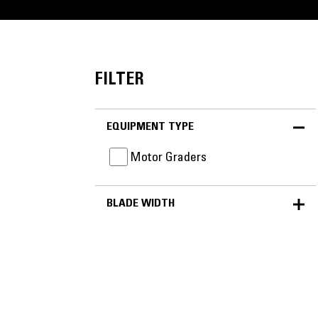
FILTER
EQUIPMENT TYPE
Motor Graders
BLADE WIDTH