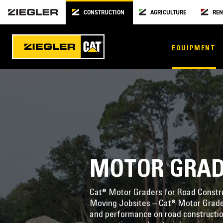
CONSTRUCTION
AGRICULTURE
REN
EQUIPMENT
MOTOR GRA
Cat® Motor Graders for Road Constru
Moving Jobsites – Cat® Motor Graders
and performance on road constructio