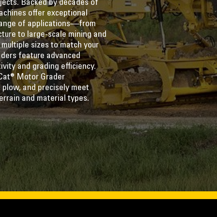
ojects. Backed by decades of
achines offer exceptional
 range of applications—from
cture to large-scale mining and
 multiple sizes to match your
raders feature advanced
vity and grading efficiency.
Cat® Motor Grader
 plow, and precisely meet
errain and material types.