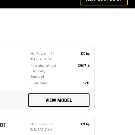
Net Power - ISO
130 hp
9249/SAE J1349
Operating Weight
35067 lb
- Typically
Equipped
Blade Width
12 ft
VIEW MODEL
or
Net Power - ISO
171 hp
9249/SAE J1349