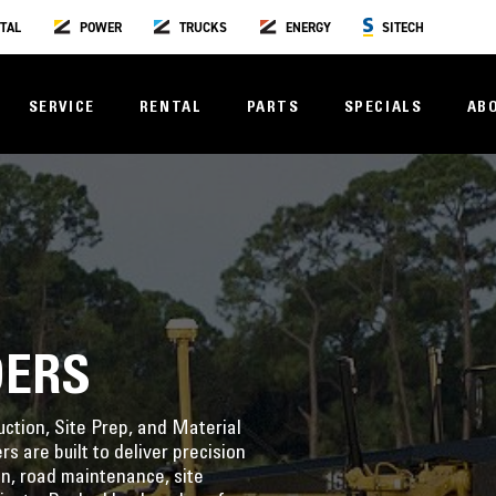
TAL
POWER
TRUCKS
ENERGY
SITECH
SERVICE
RENTAL
PARTS
SPECIALS
AB
DERS
ction, Site Prep, and Material
 are built to deliver precision
n, road maintenance, site