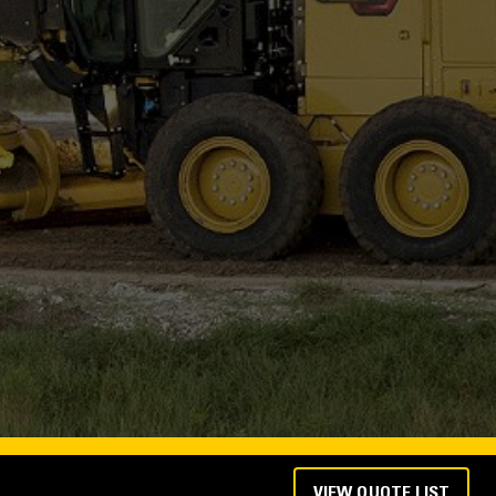
VIEW QUOTE LIST