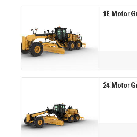
18 Motor G
24 Motor G