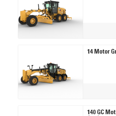
14 Motor G
140 GC Mot