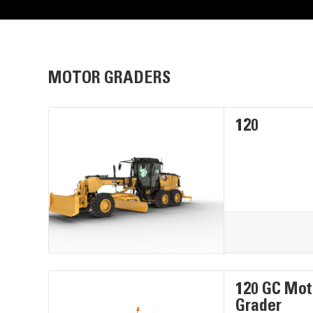
MOTOR GRADERS
120
120 GC Mot
Grader