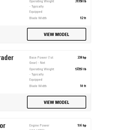
Operating Weight
31958 lb
- Typically
Equipped
Blade Width
12 ft
VIEW MODEL
rader
Base Power (1st
238 hp
Gear) - Net
Operating Weight
57250 lb
- Typically
Equipped
Blade Width
14 ft
VIEW MODEL
or
Engine Power
196 hp