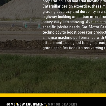
preparation, and material moving pr
Caterpillar design expertise, these m
grading accuracy and durability in a
highway building and urban infrastru
heavy-duty earthmoving. Available in
specific jobsite needs, Cat Motor G
technology to boost operator producti
Enhance machine performance with 
attachments designed to dig, spread,
grade specifications across varying t
HOME
NEW EQUIPMENT
MOTOR GRADERS