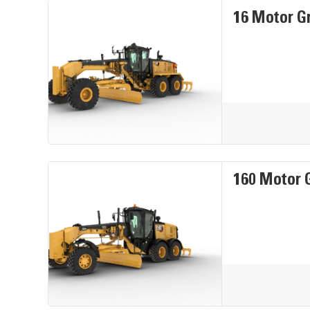
16 Motor G
160 Motor 