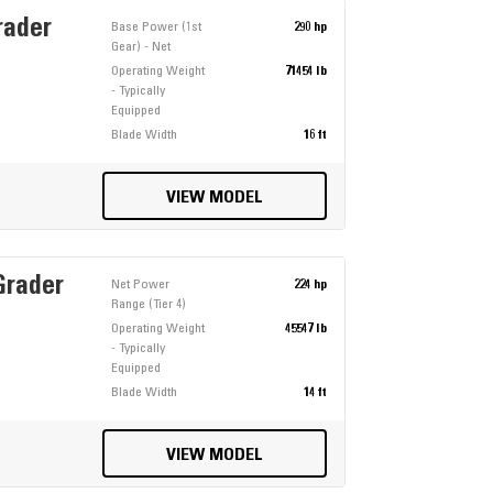
rader
Base Power (1st
290 hp
Gear) - Net
Operating Weight
71454 lb
- Typically
Equipped
Blade Width
16 ft
VIEW MODEL
Grader
Net Power
224 hp
Range (Tier 4)
Operating Weight
45547 lb
- Typically
Equipped
Blade Width
14 ft
VIEW MODEL