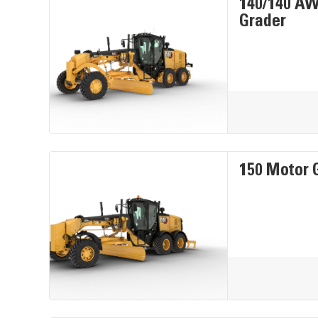
140/140 A
Grader
150 Motor 