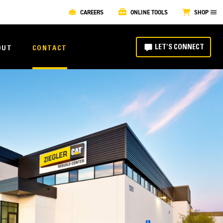
CAREERS
ONLINE TOOLS
SHOP
LET'S CONNECT
OUT
CONTACT