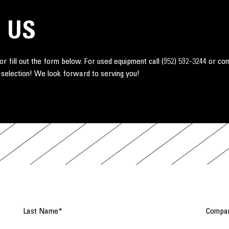
 US
r fill out the form below. For used equipment call
(952) 592-3244
or co
 selection! We look forward to serving you!
Last Name
*
Compa