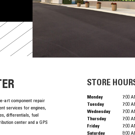
TER
STORE HOUR
Monday
7:00 A
he-art component repair
Tuesday
7:00 A
ent services for engines,
Wednesday
7:00 A
s, differentials, fuel
Thursday
7:00 A
tribution center and a GPS
Friday
7:00 A
Saturday
8:00 A