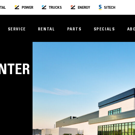
TAL
POWER
TRUCKS
ENERGY
SITECH
SERVICE
RENTAL
PARTS
SPECIALS
AB
ENTER