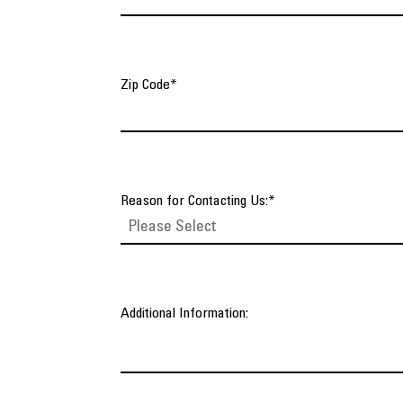
Zip Code
*
Reason for Contacting Us:
*
Additional Information: