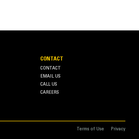
CONTACT
CONTACT
EMAIL US
CALL US
CAREERS
Terms of Use
Privacy