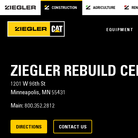
CONSTRUCTION
AGRICULTURE
REN
EQUIPMENT
ZIEGLER REBUILD C
1201 W 96th St
Minneapolis,
MN
55431
Main:
800.352.2812
DIRECTIONS
CONTACT US