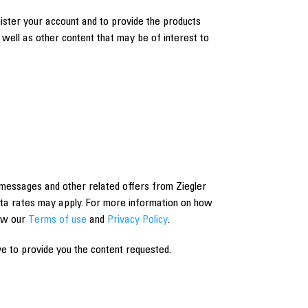
nister your account and to provide the products
well as other content that may be of interest to
messages and other related offers from Ziegler
ta rates may apply. For more information on how
iew our
Terms of use
and
Privacy Policy
.
e to provide you the content requested.