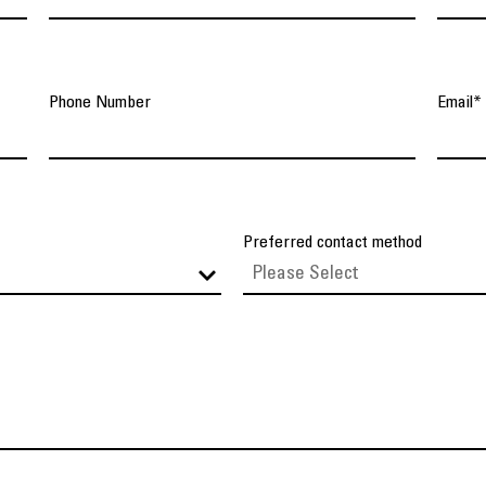
Phone Number
Email
*
Preferred contact method