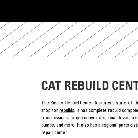
CAT REBUILD CEN
The
Ziegler Rebuild Center
features a state-of-t
shop for
rebuilds
. It has complete rebuild compon
transmissions, torque converters, final drives, axle
pumps, and more. It also has a regional parts dis
repair center.