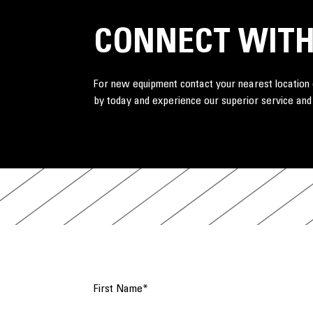
CONNECT WITH
For new equipment contact your nearest location o
by today and experience our superior service and
First Name
*