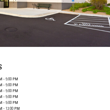
S
M - 5:00 PM
M - 5:00 PM
M - 5:00 PM
M - 5:00 PM
M - 5:00 PM
M - 12:00 PM