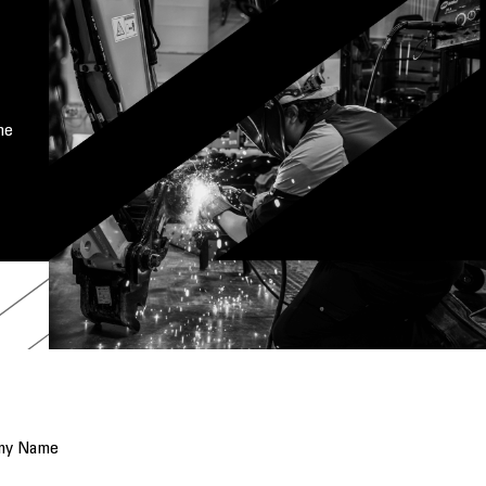
me
ny Name