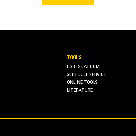
TOOLS
PARTS.CAT.COM
SCHEDULE SERVICE
ONLINE TOOLS
LITERATURE