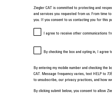
Ziegler CAT is committed to protecting and respec
and services you requested from us. From time to 
you. If you consent to us contacting you for this 
I agree to receive other communications fr
By checking the box and opting in, I agree 
By entering my mobile number and checking the b
CAT. Message frequency varies, text HELP to 738
to unsubscribe, our privacy practices, and how w
By clicking submit below, you consent to allow Zi