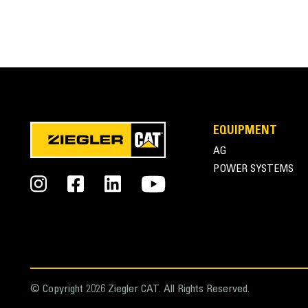
EQUIPMENT
AG
POWER SYSTEMS
© Copyright 2026 Ziegler CAT. All Rights Reserved.