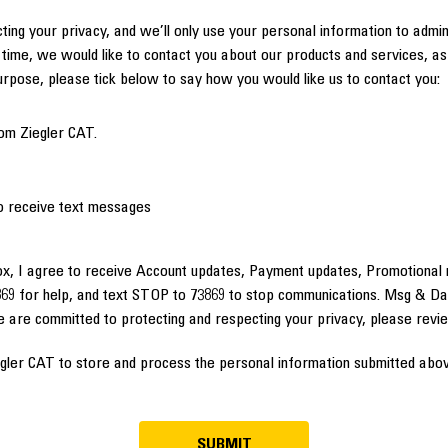
ting your privacy, and we’ll only use your personal information to admi
time, we would like to contact you about our products and services, as 
purpose, please tick below to say how you would like us to contact you:
om Ziegler CAT.
to receive text messages
ox, I agree to receive Account updates, Payment updates, Promotional 
69 for help, and text STOP to 73869 to stop communications. Msg & Da
e are committed to protecting and respecting your privacy, please rev
egler CAT to store and process the personal information submitted abov