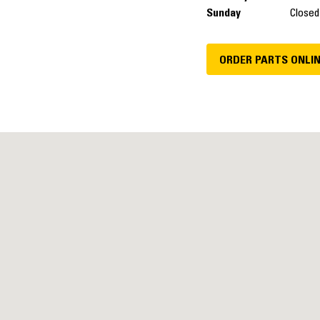
Sunday
Closed
ORDER PARTS ONLI