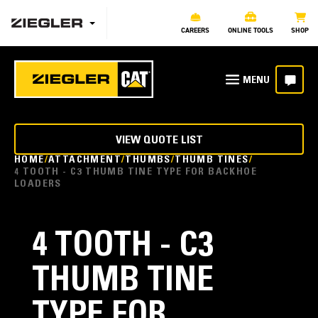
CAREERS
ONLINE TOOLS
SHOP
VIEW QUOTE LIST
HOME
ATTACHMENT
THUMBS
THUMB TINES
4 TOOTH - C3 THUMB TINE TYPE FOR BACKHOE
LOADERS
4 TOOTH - C3
THUMB TINE
TYPE FOR