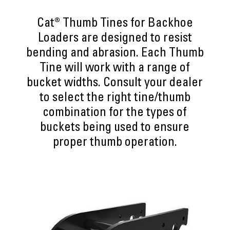
Cat® Thumb Tines for Backhoe
Loaders are designed to resist
bending and abrasion. Each Thumb
Tine will work with a range of
bucket widths. Consult your dealer
to select the right tine/thumb
combination for the types of
buckets being used to ensure
proper thumb operation.