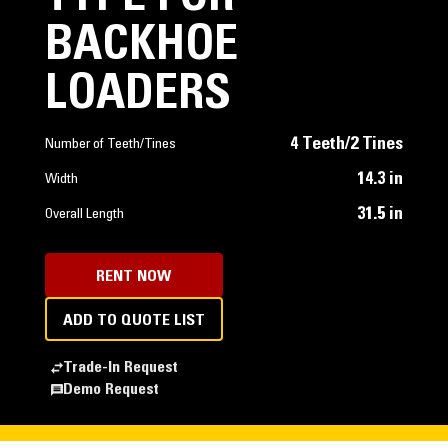
BACKHOE
LOADERS
4 Teeth/2 Tines
Number of Teeth/Tines
14.3 in
Width
31.5 in
Overall Length
RENT NOW
ADD TO QUOTE LIST
Trade-In Request
Demo Request