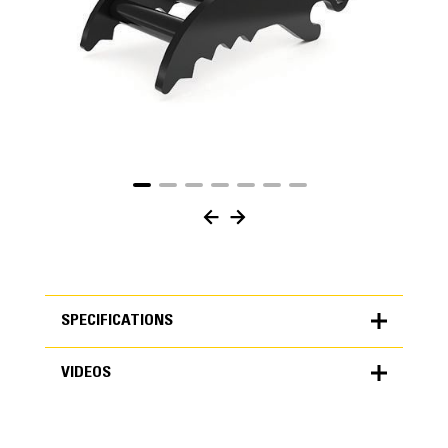
SPECIFICATIONS
VIDEOS
SPECIFICATIONS
Units
METRIC
US